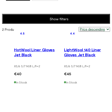
Show filters
2 Products
Sort by
:
4.5
4.4
HotWool Liner Gloves
LightWool 140 Liner
Jet Black
Gloves Jet Black
XS/6 S/7 M/8 L/9
+
2
XS/6 S/7 M/8 L/9
+
2
€40
€45
In Stock
In Stock