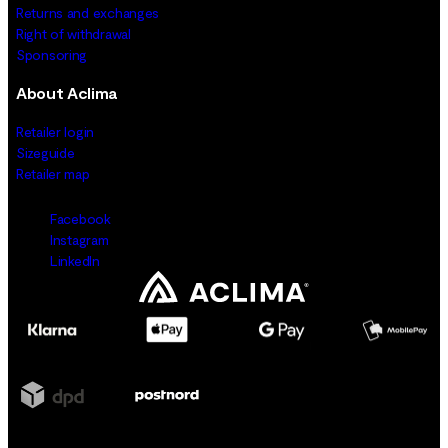
Returns and exchanges
Right of withdrawal
Sponsoring
About Aclima
Retailer login
Sizeguide
Retailer map
Facebook
Instagram
LinkedIn