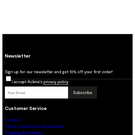
Newsletter
Sign up for our newsletter and get 10% off your first order!
I accept Aclima's
privacy policy
.
Subscribe
Customer Service
Contact
Terms of purchase and payment
Shipping and delivery