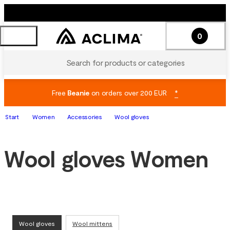
0
Search for products or categories
Free
Beanie
on orders over 200 EUR
*
Start
Women
Accessories
Wool gloves
Wool gloves Women
Wool gloves
Wool mittens