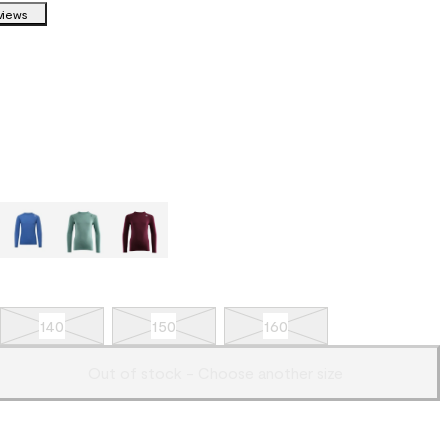
views
140
150
160
Out of stock - Choose another size