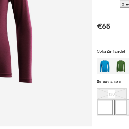
2 re
€65
Color
Zinfandel
Select a size
130