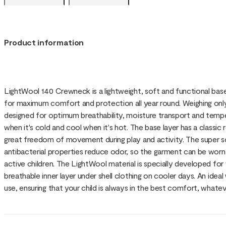
Product information
LightWool 140 Crewneck is a lightweight, soft and functional bas
for maximum comfort and protection all year round. Weighing only 1
designed for optimum breathability, moisture transport and tempe
when it's cold and cool when it's hot. The base layer has a classi
great freedom of movement during play and activity. The super so
antibacterial properties reduce odor, so the garment can be worn
active children. The LightWool material is specially developed for
breathable inner layer under shell clothing on cooler days. An ide
use, ensuring that your child is always in the best comfort, whatev