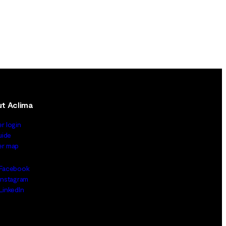
t Aclima
er login
uide
ler map
Facebook
Instagram
LinkedIn