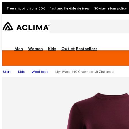
Free shipping from 150€
Fast and flexible delivery
30-day return policy
Men
Women
Kids
Outlet
Bestsellers
Start
Kids
Wool tops
LightWool 140 Crewneck Jr Zinfandel