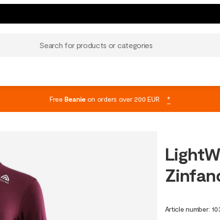
Search for products or categories
Free
Beanie
on orders over 200 EUR
*
LightW
Zinfan
Article number
:
10