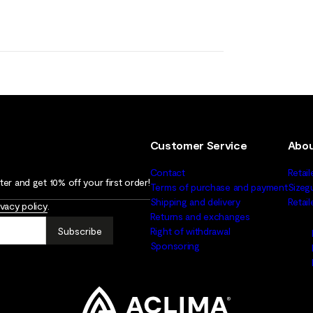
Customer Service
Abou
Contact
Retail
er and get 10% off your first order!
Terms of purchase and payment
Sizeg
Shipping and delivery
Retai
ivacy policy
.
Returns and exchanges
Subscribe
Right of withdrawal
Sponsoring