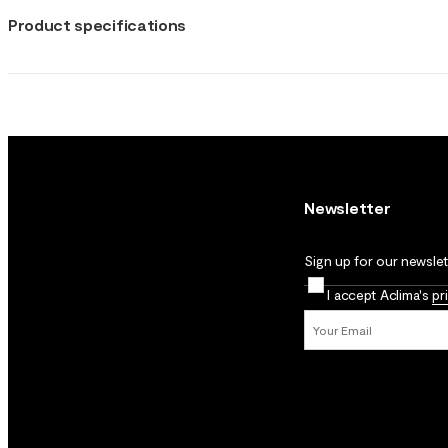
Product specifications
Newsletter
Sign up for our newslett
I accept Aclima's
pr