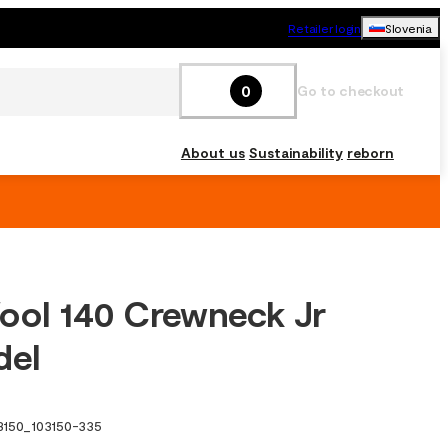
Retailer login
Slovenia
0
Go to checkout
About us
Sustainability
reborn
ool 140 Crewneck Jr
del
3150
_
103150-335