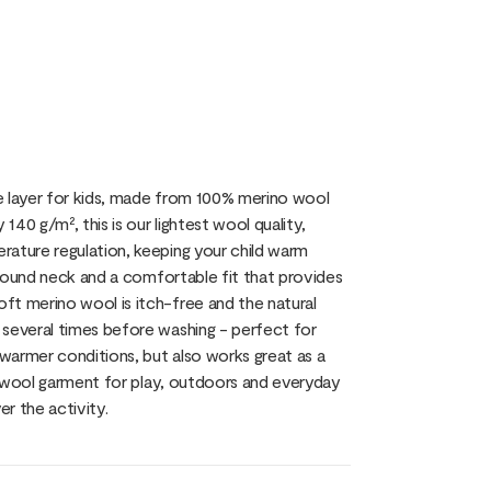
e layer for kids, made from 100% merino wool
40 g/m², this is our lightest wool quality,
rature regulation, keeping your child warm
c round neck and a comfortable fit that provides
ft merino wool is itch-free and the natural
 several times before washing - perfect for
 warmer conditions, but also works great as a
al wool garment for play, outdoors and everyday
er the activity.