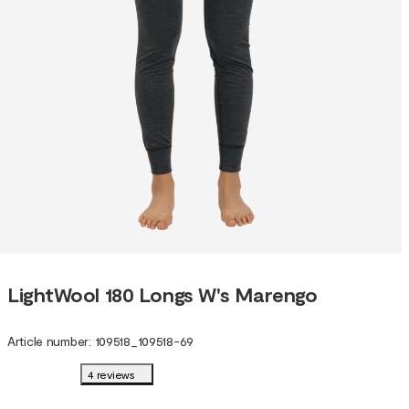
LightWool 180 Longs W's Marengo
Article number
:
109518
_
109518-69
4 reviews