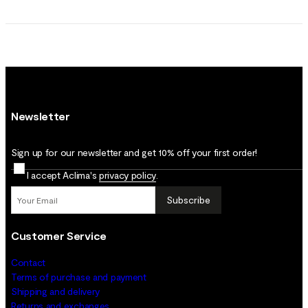
Newsletter
Sign up for our newsletter and get 10% off your first order!
I accept Aclima's
privacy policy
.
Subscribe
Customer Service
Contact
Terms of purchase and payment
Shipping and delivery
Returns and exchanges