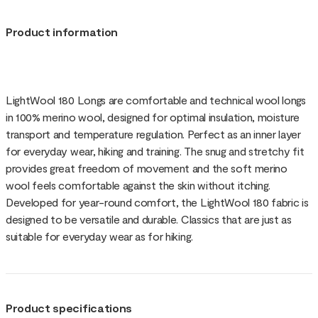
Product information
LightWool 180 Longs are comfortable and technical wool longs
in 100% merino wool, designed for optimal insulation, moisture
transport and temperature regulation. Perfect as an inner layer
for everyday wear, hiking and training. The snug and stretchy fit
provides great freedom of movement and the soft merino
wool feels comfortable against the skin without itching.
Developed for year-round comfort, the LightWool 180 fabric is
designed to be versatile and durable. Classics that are just as
suitable for everyday wear as for hiking.
Product specifications