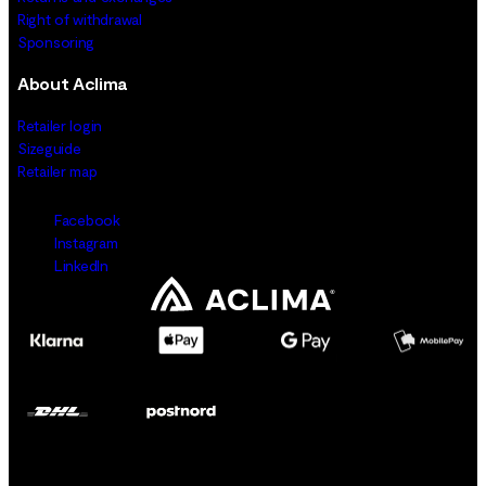
Right of withdrawal
Sponsoring
About Aclima
Retailer login
Sizeguide
Retailer map
Facebook
Instagram
LinkedIn