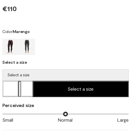
€110
Color
Marengo
Select a size
Select a size
Select a size
Perceived size
Small
Normal
Large