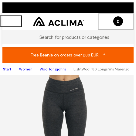
0
Search for products or categories
Free
Beanie
on orders over 200 EUR
*
Start
Women
Wool long johns
LightWool 180 Longs W's Marengo