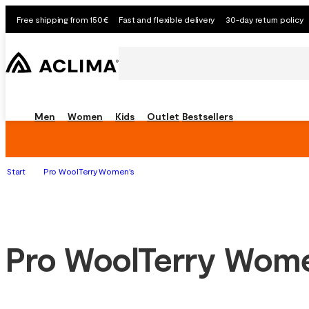
Free shipping from 150€
Fast and flexible delivery
30-day return policy
Men
Women
Kids
Outlet
Bestsellers
Start
Pro WoolTerry Women's
Pro WoolTerry Wom