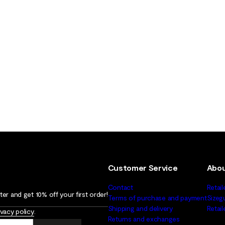
Customer Service
Abou
Contact
Retail
er and get 10% off your first order!
Terms of purchase and payment
Sizeg
Shipping and delivery
Retai
ivacy policy
.
Returns and exchanges