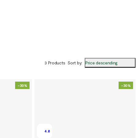
Price descending
3 Products
Sort by
:
-30%
-30%
4.8