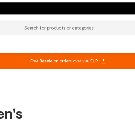
Search for products or categories
Free
Beanie
on orders over 200 EUR
*
en's