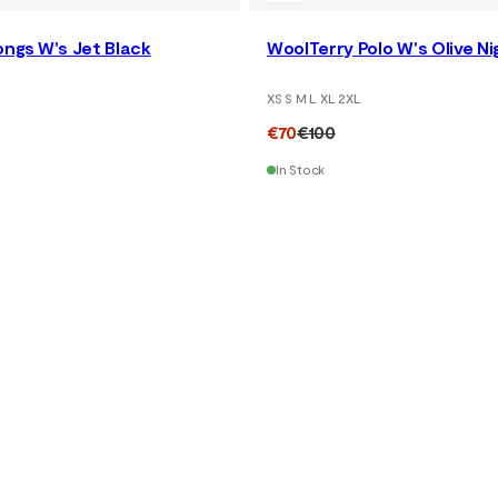
ngs W's Jet Black
WoolTerry Polo W's Olive Ni
XS S M L XL 2XL
€70
€100
In Stock