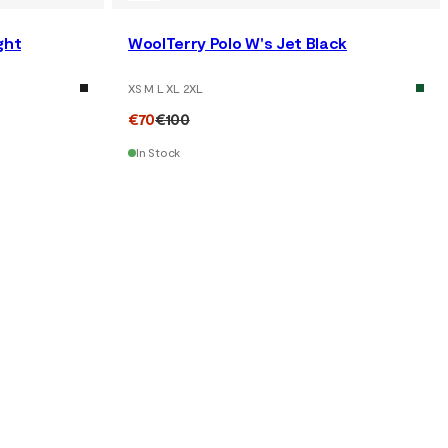
ght
WoolTerry Polo W's Jet Black
XS M L XL 2XL
€70
€100
In Stock