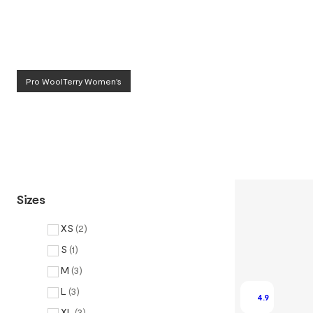
Pro WoolTerry Women's
Sizes
XS
(
2
)
S
(
1
)
M
(
3
)
L
(
3
)
4.9
XL
(
3
)