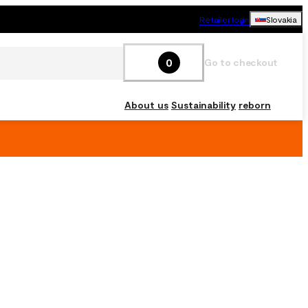
Retailer login
Slovakia
0
Go to checkout
About us
Sustainability
reborn