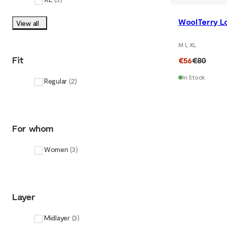
WoolTerry Lo
View all
M L XL
Fit
€56
€80
In Stock
Regular
(
2
)
For whom
Women
(
3
)
Layer
Midlayer
(
3
)