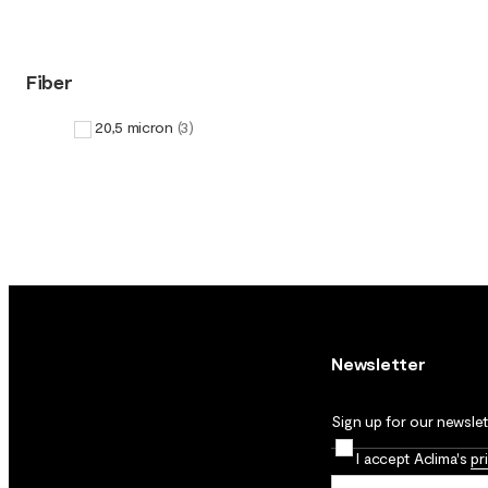
Fiber
20,5 micron
(
3
)
Newsletter
Sign up for our newslett
I accept Aclima's
pr