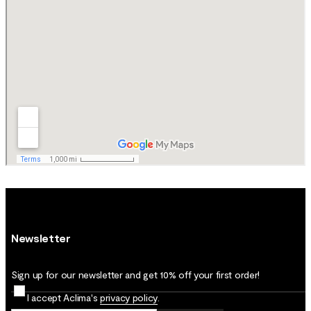
Newsletter
Sign up for our newsletter and get 10% off your first order!
I accept Aclima's
privacy policy
.