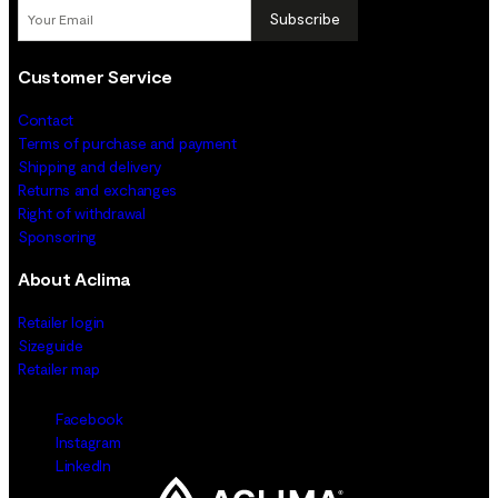
Subscribe
Customer Service
Contact
Terms of purchase and payment
Shipping and delivery
Returns and exchanges
Right of withdrawal
Sponsoring
About Aclima
Retailer login
Sizeguide
Retailer map
Facebook
Instagram
LinkedIn