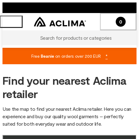
0
Search for products or categories
Free
Beanie
on orders over 200 EUR
*
Find your nearest Aclima
retailer
Use the map to find your nearest Aclima retailer. Here you can
experience and buy our quality wool garments – perfectly
suited for both everyday wear and outdoor life.