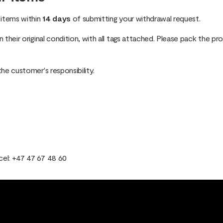
 items within
14 days
of submitting your withdrawal request.
 their original condition, with all tags attached. Please pack the pr
the customer's responsibility.
cel: +47 47 67 48 60