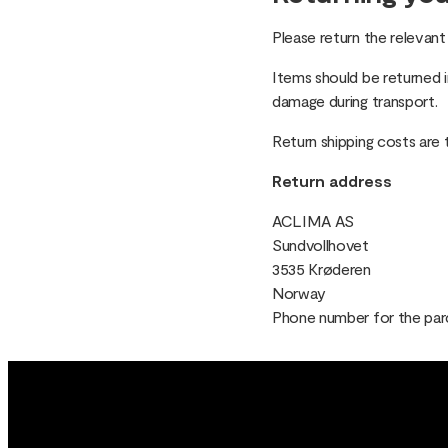
Please return the relevant
Items should be returned in
damage during transport.
Return shipping costs are 
Return address
ACLIMA AS
Sundvollhovet
3535 Krøderen
Norway
Phone number for the par