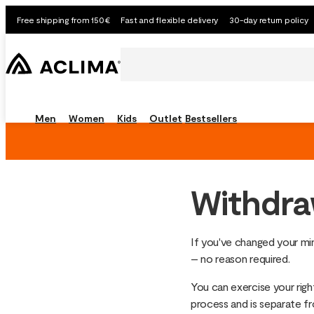
Free shipping from 150€
Fast and flexible delivery
30-day return policy
Men
Women
Kids
Outlet
Bestsellers
Withdra
If you've changed your min
– no reason required.
You can exercise your right
process and is separate f