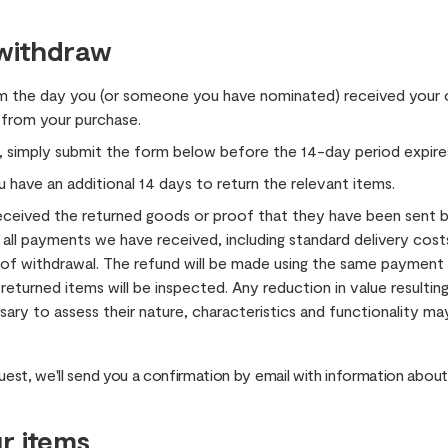
 withdraw
m the day you (or someone you have nominated) received your o
 from your purchase.
, simply submit the form below before the 14-day period expire
u have an additional 14 days to return the relevant items.
eceived the returned goods or proof that they have been sent b
 all payments we have received, including standard delivery cost
e of withdrawal. The refund will be made using the same paymen
 returned items will be inspected. Any reduction in value resulti
ary to assess their nature, characteristics and functionality 
est, we'll send you a confirmation by email with information about
r items