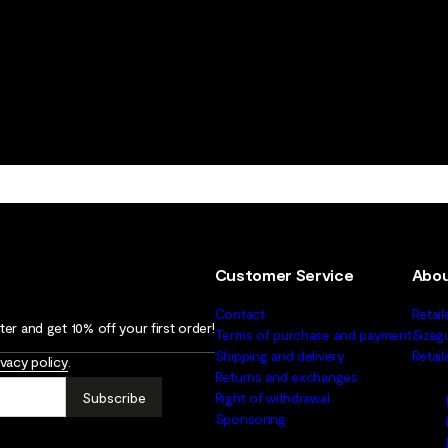
Customer Service
Abou
Contact
Retail
er and get 10% off your first order!
Terms of purchase and payment
Sizeg
Shipping and delivery
Retai
ivacy policy
.
Returns and exchanges
Subscribe
Right of withdrawal
Sponsoring