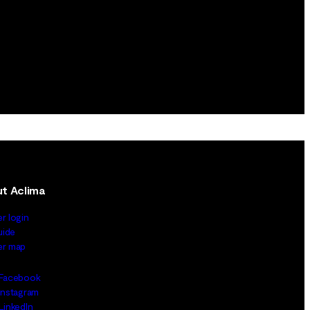
t Aclima
er login
uide
ler map
Facebook
Instagram
LinkedIn