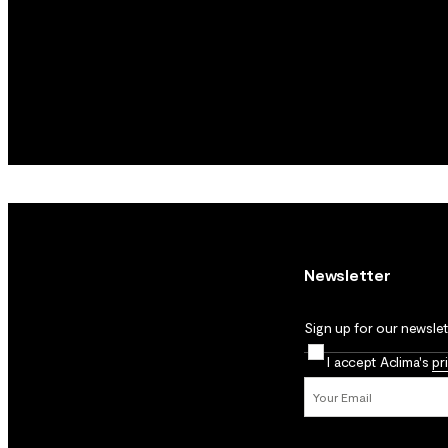
Newsletter
Sign up for our newslett
I accept Aclima's
pr