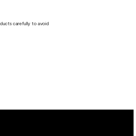
oducts carefully to avoid