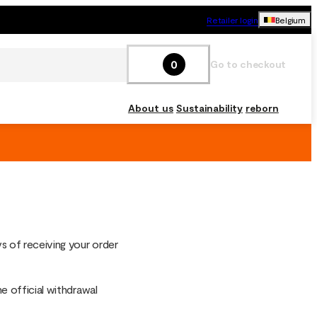
Retailer login
Belgium
0
Go to checkout
About us
Sustainability
reborn
s of receiving your order
he official withdrawal