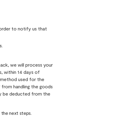
rder to notify us that
s.
ack, we will process your
s, within 14 days of
t method used for the
ng from handling the goods
may be deducted from the
 the next steps.