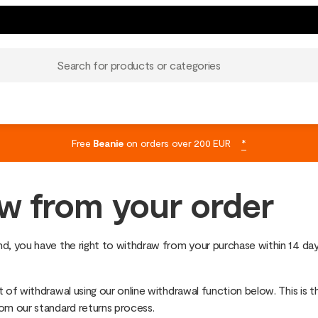
Search for products or categories
Free
Beanie
on orders over 200 EUR
*
w from your order
d, you have the right to withdraw from your purchase within 14 day
 of withdrawal using our online withdrawal function below. This is t
rom our standard returns process.