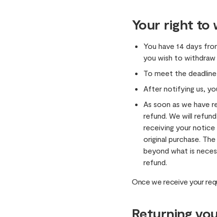
Your right to
You have 14 days fro
you wish to withdraw
To meet the deadline
After notifying us, yo
As soon as we have r
refund. We will refund
receiving your notic
original purchase. The
beyond what is necess
refund.
Once we receive your requ
Returning you