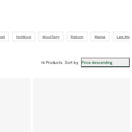
the functionality of wool with the relaxed feel of fleece.
l details:
no wool, 7% polyamide
on
ell
HotWool
WoolTerry
Reborn
Marius
Lars Mo
Price descending
14 Products
Sort by
: