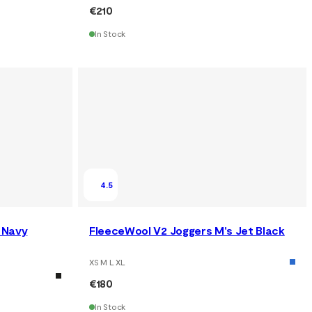
€210
In Stock
4.5
 Navy
FleeceWool V2 Joggers M's Jet Black
XS M L XL
€180
In Stock