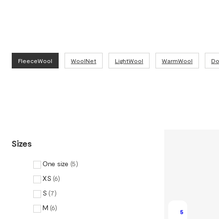
FleeceWool
WoolNet
LightWool
WarmWool
Do
Sizes
One size
(
5
)
XS
(
6
)
S
(
7
)
M
(
6
)
5