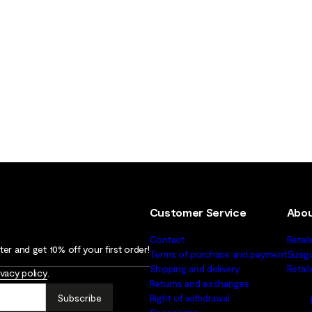
Customer Service
Abou
Contact
Retail
er and get 10% off your first order!
Terms of purchase and payment
Sizeg
Shipping and delivery
Retai
ivacy policy
.
Returns and exchanges
Subscribe
Right of withdrawal