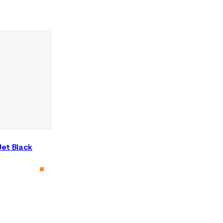
Jet Black