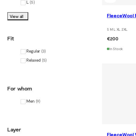
L
(
5
)
FleeceWool P
View all
S M L XL 2XL
Fit
€200
In Stock
Regular
(
3
)
Relaxed
(
5
)
For whom
Men
(
9
)
Layer
FleeceWool 