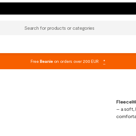
Search for products or categories
Free
Beanie
on orders over 200 EUR
*
FleeceW
– a soft, 
comfortab
create a 
mid-laye