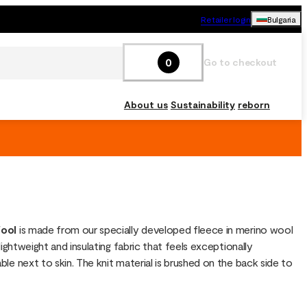
Retailer login
Bulgaria
0
Go to checkout
About us
Sustainability
reborn
ool
 is made from our specially developed fleece in merino wool 
lightweight and insulating fabric that feels exceptionally 
le next to skin. The knit material is brushed on the back side to 
lofty structure that traps air for warmth, making it the perfect 
r for outdoor adventures or cozy moments at home. FleeceWool 