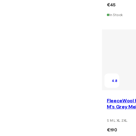
€45
In Stock
4.8
FleeceWool 
M's Grey Me
S M L XL 2XL
€190