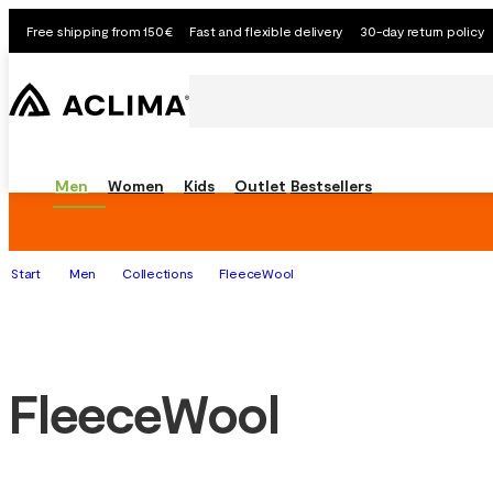
Free shipping from 150€
Fast and flexible delivery
30-day return policy
Men
Women
Kids
Outlet
Bestsellers
Start
Men
Collections
FleeceWool
FleeceWool