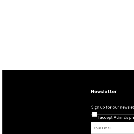
Newsletter
Sign up for our newslett
I accept Aclima's
pr