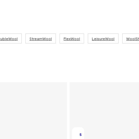
combines 
Technica
93% meri
19.5 micr
250 g/m²
ubleWool
StreamWool
FlexWool
LeisureWool
WoolSh
5