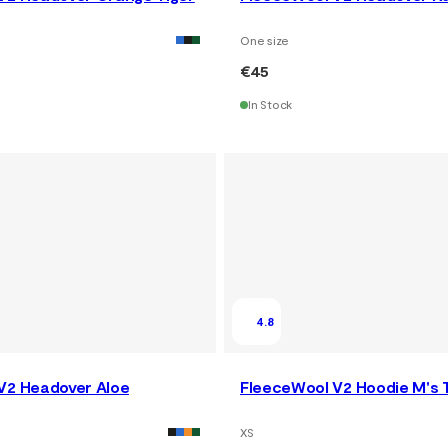
One size
€45
In Stock
4.8
V2 Headover Aloe
FleeceWool V2 Hoodie M's
XS