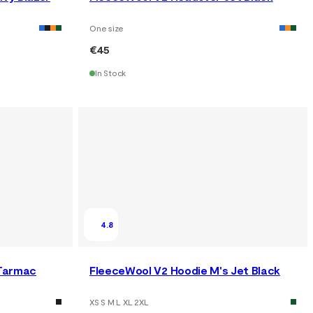
One size
€45
In Stock
4.8
 Tarmac
FleeceWool V2 Hoodie M's Jet Black
XS S M L XL 2XL