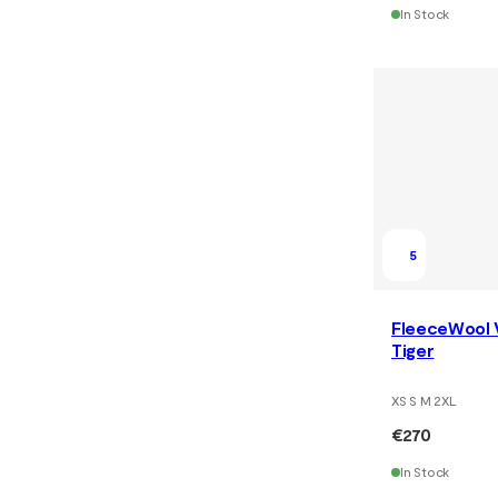
In Stock
5
FleeceWool 
Tiger
XS S M 2XL
€270
In Stock