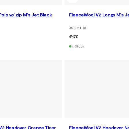
olo w/ zip M's Jet Black
FleeceWool V2 Longs M's J
XS S M L XL
€170
In Stock
V2 Headover Orange Tiger
FleeceWool V2 Headover Na