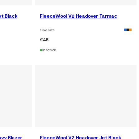
et Black
FleeceWool V2 Headover Tarmac
One size
€45
In Stock
vy Blazer
FleeceWool V2 Headover Jet Black