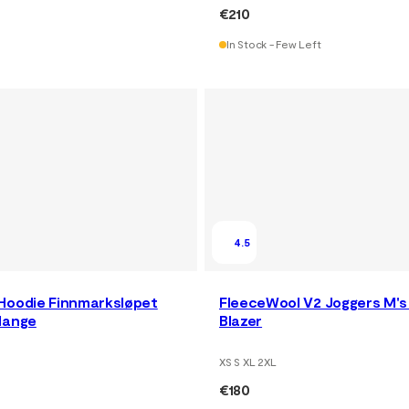
€210
In Stock - Few Left
4.5
Hoodie Finnmarksløpet
FleeceWool V2 Joggers M's
lange
Blazer
XS S XL 2XL
€180