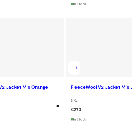
In Stock
5
V2 Jacket M's Orange
FleeceWool V2 Jacket M's 
S XL
€270
In Stock