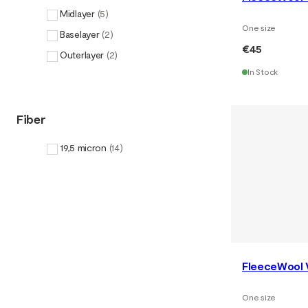
Midlayer
(
5
)
One size
Baselayer
(
2
)
€45
Outerlayer
(
2
)
In Stock
Fiber
19,5 micron
(
14
)
FleeceWool 
One size