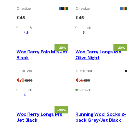
One size
One size
€45
€45
In Stock
In Stock
4.9
5
-30%
-30%
WoolTerry Polo M's Jet
WoolTerry Longs M's
Black
Olive Night
S L XL 2XL
XL 2XL 3XL
€70
€56
€100
€80
In Stock
In Stock
5
-30%
WoolTerry Longs M's
Running Wool Socks 2-
Jet Black
pack Grey/Jet Black