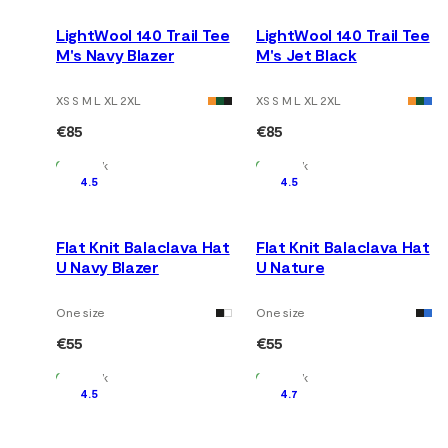
LightWool 140 Trail Tee
LightWool 140 Trail Tee
M's Navy Blazer
M's Jet Black
XS S M L XL 2XL
XS S M L XL 2XL
€85
€85
In Stock
In Stock
4.5
4.5
Flat Knit Balaclava Hat
Flat Knit Balaclava Hat
U Navy Blazer
U Nature
One size
One size
€55
€55
In Stock
In Stock
4.5
4.7