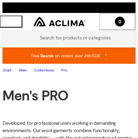
0
Search for products or categories
Free
Beanie
on orders over 200 EUR
*
Start
Men
Collections
Pro
Men's PRO
Developed for professional users working in demanding 
environments. Our wool garments combine functionality, 
comfort, and durability – with the natural properties of merino 