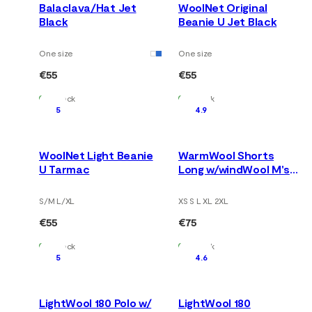
Balaclava/Hat Jet
WoolNet Original
Black
Beanie U Jet Black
One size
One size
€55
€55
In Stock
In Stock
5
4.9
WoolNet Light Beanie
WarmWool Shorts
U Tarmac
Long w/windWool M's
V2 Jet Black/Marengo
S/M L/XL
XS S L XL 2XL
€55
€75
In Stock
In Stock
5
4.6
LightWool 180 Polo w/
LightWool 180