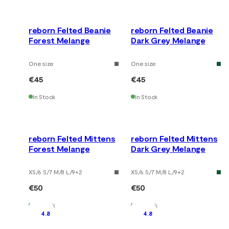
reborn Felted Beanie
reborn Felted Beanie
Forest Melange
Dark Grey Melange
One size
One size
€45
€45
In Stock
In Stock
reborn Felted Mittens
reborn Felted Mittens
Forest Melange
Dark Grey Melange
XS/6 S/7 M/8 L/9
+
2
XS/6 S/7 M/8 L/9
+
2
€50
€50
In Stock
In Stock
4.8
4.8