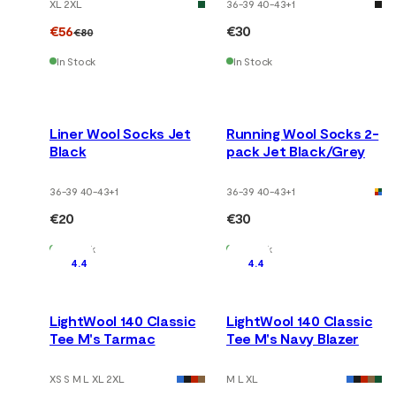
XL 2XL
36-39 40-43
+
1
€56
€30
€80
In Stock
In Stock
Liner Wool Socks Jet
Running Wool Socks 2-
Black
pack Jet Black/Grey
36-39 40-43
+
1
36-39 40-43
+
1
€20
€30
In Stock
In Stock
4.4
4.4
LightWool 140 Classic
LightWool 140 Classic
Tee M's Tarmac
Tee M's Navy Blazer
XS S M L XL 2XL
M L XL