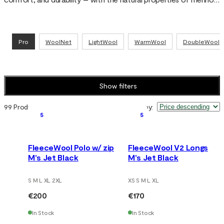
wool for warmth, moisture regulation, and reduced odor. Tested 
over decades in Nordic conditions and used by armed forces, 
police, and rescue services.
Pro
WoolNet
LightWool
WarmWool
DoubleWool
Show filters
99 Products
Sort by
:
5
5
FleeceWool Polo w/ zip
FleeceWool V2 Longs
M's Jet Black
M's Jet Black
S M L XL 2XL
XS S M L XL
€200
€170
In Stock
In Stock