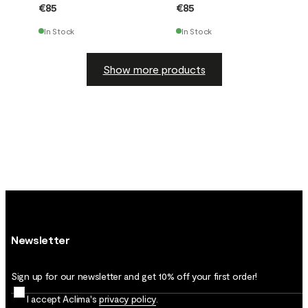
€85
€85
In Stock
In Stock
Show more products
Newsletter
Sign up for our newsletter and get 10% off your first order!
I accept Aclima's
privacy policy
.