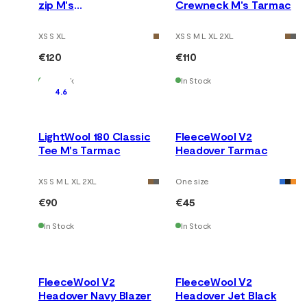
zip M's
Crewneck M's Tarmac
Tarmac/Marengo
XS S XL
XS S M L XL 2XL
€120
€110
In Stock
In Stock
4.6
LightWool 180 Classic
FleeceWool V2
Tee M's Tarmac
Headover Tarmac
XS S M L XL 2XL
One size
€90
€45
In Stock
In Stock
FleeceWool V2
FleeceWool V2
Headover Navy Blazer
Headover Jet Black