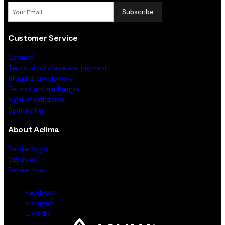
Subscribe
Customer Service
Contact
Terms of purchase and payment
Shipping and delivery
Returns and exchanges
Right of withdrawal
Sponsoring
About Aclima
Retailer login
Sizeguide
Retailer map
Facebook
Instagram
LinkedIn