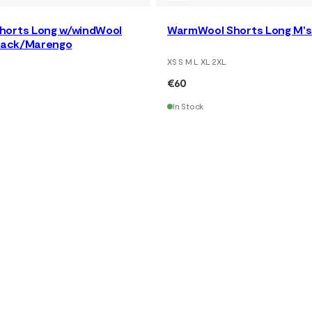
horts Long w/windWool
WarmWool Shorts Long M's 
Black/Marengo
XS S M L XL 2XL
€60
In Stock