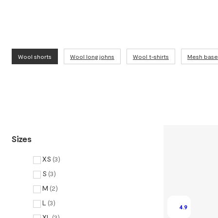
Wool shorts
Wool long johns
Wool t-shirts
Mesh base 
Sizes
XS
(
3
)
S
(
3
)
M
(
2
)
L
(
3
)
4.9
XL
(
3
)