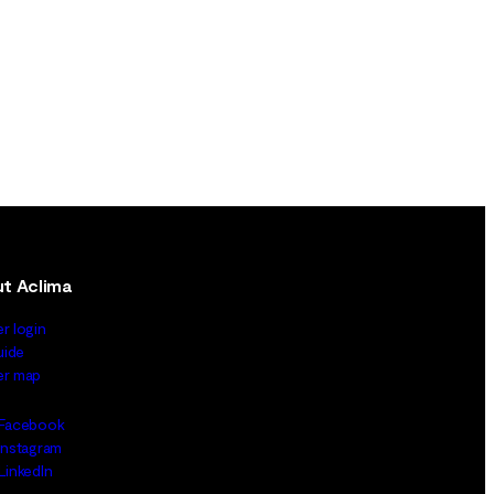
t Aclima
er login
uide
ler map
Facebook
Instagram
LinkedIn