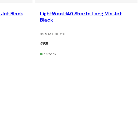
Jet Black
LightWool 140 Shorts Long M's Jet
Black
XS S M L XL 2XL
€55
In Stock