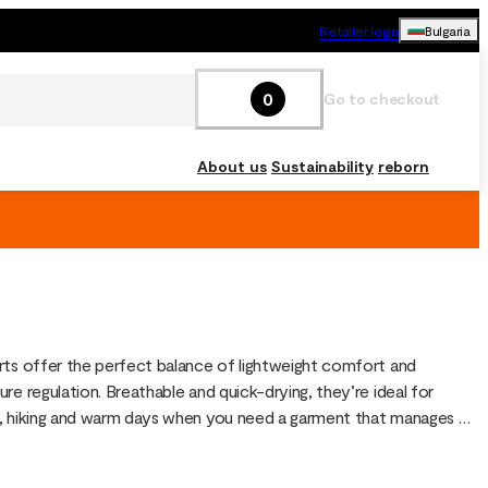
Retailer login
Bulgaria
0
Go to checkout
About us
Sustainability
reborn
ts offer the perfect balance of lightweight comfort and 
re regulation. Breathable and quick-drying, they’re ideal for 
 hiking and warm days when you need a garment that manages 
 movement. They also work well as an insulating layer under shell 
other shorts in cooler weather.