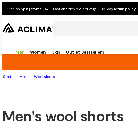
Free shipping from 150€
Fast and flexible delivery
30-day return policy
Men
Women
Kids
Outlet
Bestsellers
Start
Men
Wool shorts
Men's wool shorts