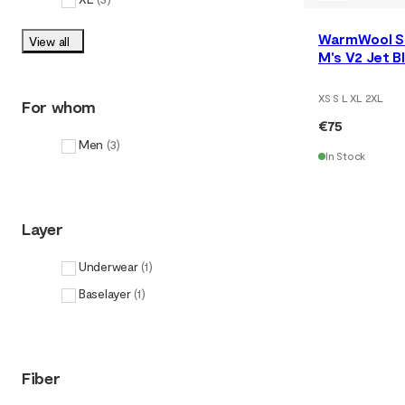
WarmWool S
View all
M's V2 Jet 
XS S L XL 2XL
For whom
€75
Men
(
3
)
In Stock
Layer
Underwear
(
1
)
Baselayer
(
1
)
Fiber