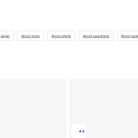
layer
Wool tops
Wool shirts
Wool sweaters
Wool jack
4.6