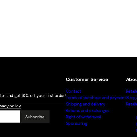
Customer Service
Abou
Contact
Retail
er and get 10% off your first order!
Terms of purchase and payment
Sizeg
Shipping and delivery
Retai
ivacy policy
.
Returns and exchanges
Subscribe
Right of withdrawal
Sponsoring