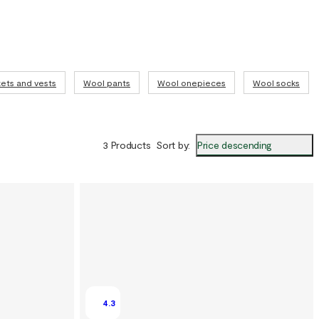
ets and vests
Wool pants
Wool onepieces
Wool socks
Price descending
3 Products
Sort by
:
4.3