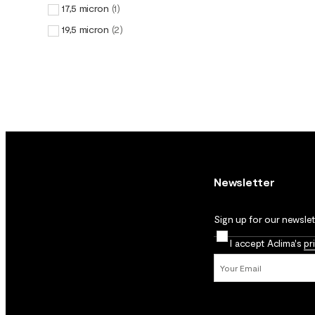
17,5 micron
(
1
)
19,5 micron
(
2
)
Newsletter
Sign up for our newslett
I accept Aclima's
pr