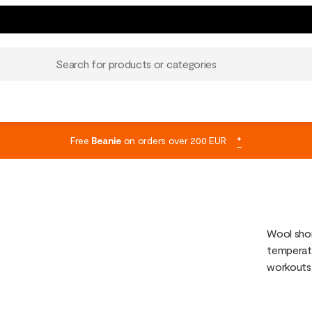
Search for products or categories
Free
Beanie
on orders over 200 EUR
*
Wool shor
temperatu
workouts,
sweat and
pants or 