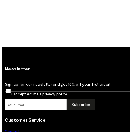
Newsletter
Sign up for our newsletter and get 10% off your first order!
I accept Aclima's
privacy policy
.
Subscribe
Customer Service
Contact