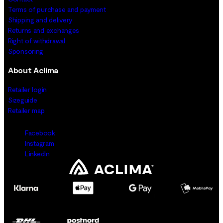
Terms of purchase and payment
Shipping and delivery
Returns and exchanges
Right of withdrawal
Sponsoring
About Aclima
Retailer login
Sizeguide
Retailer map
Facebook
Instagram
LinkedIn