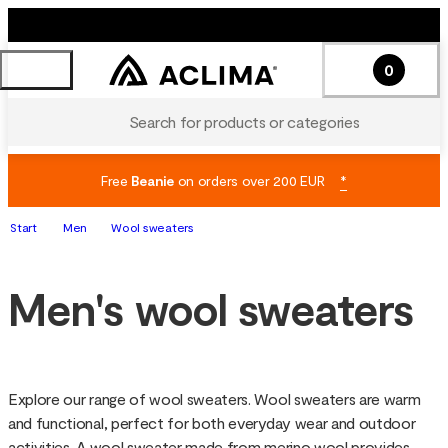
0
Search for products or categories
Free
Beanie
on orders over 200 EUR
*
Start
Men
Wool sweaters
Men's wool sweaters
Explore our range of wool sweaters. Wool sweaters are warm 
and functional, perfect for both everyday wear and outdoor 
activities. A wool sweater made from merino wool provides 