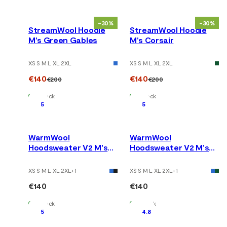
-30%
-30%
StreamWool Hoodie
StreamWool Hoodie
M's Green Gables
M's Corsair
XS S M L XL 2XL
XS S M L XL 2XL
€140
€140
€200
€200
In Stock
In Stock
5
5
WarmWool
WarmWool
Hoodsweater V2 M's
Hoodsweater V2 M's
Tarmac
Jet Black
XS S M L XL 2XL
+
1
XS S M L XL 2XL
+
1
€140
€140
In Stock
In Stock
5
4.8