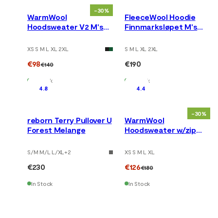
-30%
WarmWool
FleeceWool Hoodie
Hoodsweater V2 M's
Finnmarksløpet M's
Corsair
Grey Melange
XS S M L XL 2XL
S M L XL 2XL
€98
€190
€140
In Stock
In Stock
4.8
4.4
-30%
reborn Terry Pullover U
WarmWool
Forest Melange
Hoodsweater w/zip
M's Gold Flame /Jet
Black
S/M M/L L/XL
+
2
XS S M L XL
€230
€126
€180
In Stock
In Stock