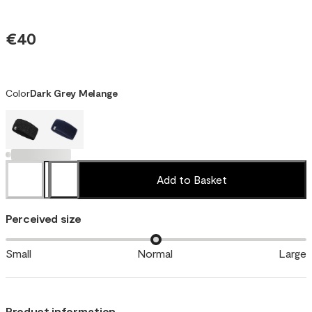
€40
Color
Dark Grey Melange
Add to Basket
Perceived size
Small
Normal
Large
Product information