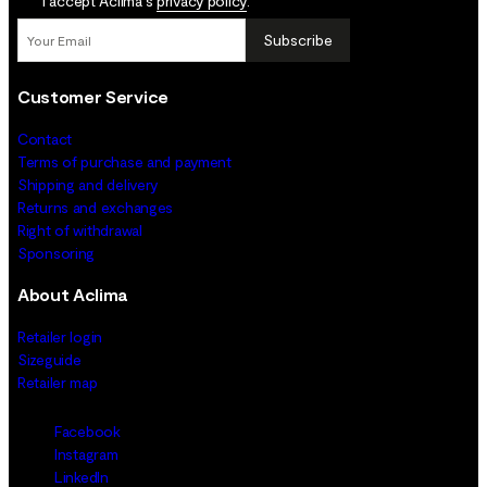
I accept Aclima's
privacy policy
.
Subscribe
Customer Service
Contact
Terms of purchase and payment
Shipping and delivery
Returns and exchanges
Right of withdrawal
Sponsoring
About Aclima
Retailer login
Sizeguide
Retailer map
Facebook
Instagram
LinkedIn