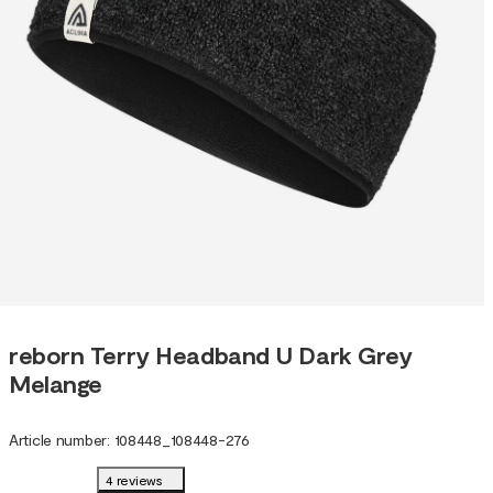
reborn Terry Headband U Dark Grey
Melange
Article number
:
108448
_
108448-276
4 reviews