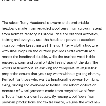
The reborn Terry Headband is a warm and comfortable
headband made from recycled wool terry from surplus material
from Aclima's factory in Estonia. Ideal for outdoor activities,
training and everyday use, this headband provides excellent
insulation while breathing well. The soft, terry cloth structure
with small loops on the outside provides extra warmth and
makes the headband durable, while the brushed wool inside
ensures a warm and comfortable feeling against the skin. The
wool's natural moisture-wicking and temperature-regulating
properties ensure that you stay warm without getting clammy.
Perfect for those who want a functional headwear for hiking,
skiing, running and everyday activities. The reborn collection
consists of wool garments made from recycled wool from
offcuts from our own factory. By reusing wool fibers from
previous productions and textile waste, we give the wool new