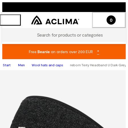
0
Search for products or categories
Free
Beanie
on orders over 200 EUR
*
Start
Men
Wool hats and caps
reborn Terry Headband U Dark Grey