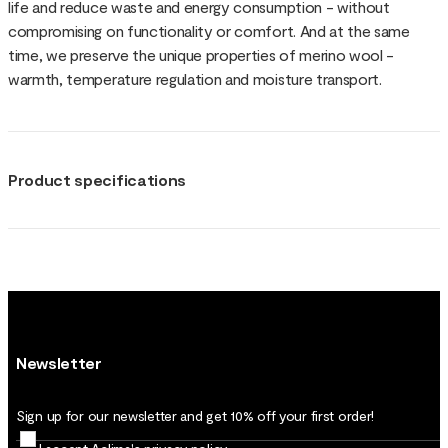
life and reduce waste and energy consumption - without
compromising on functionality or comfort. And at the same
time, we preserve the unique properties of merino wool -
warmth, temperature regulation and moisture transport.
Product specifications
Newsletter
Sign up for our newsletter and get 10% off your first order!