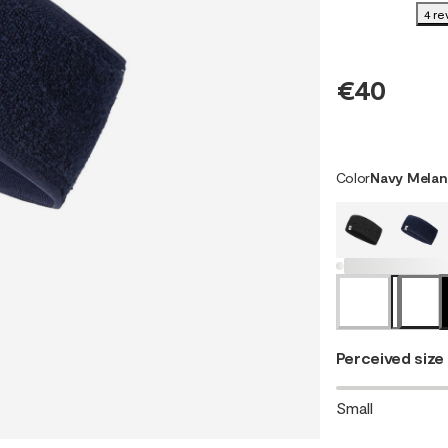
4 re
€40
Color
Navy Melan
Perceived size
Small