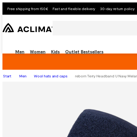
Free shipping from 150€
Fast and flexible delivery
30-day return policy
Men
Women
Kids
Outlet
Bestsellers
Start
Men
Wool hats and caps
reborn Terry Headband U Navy Mela