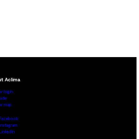
t Aclima
er login
uide
ler map
Facebook
Instagram
LinkedIn