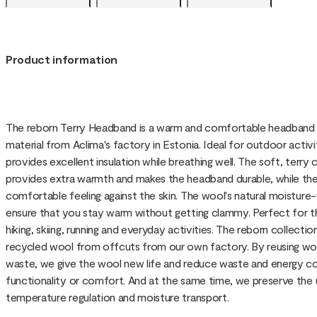
Product information
The reborn Terry Headband is a warm and comfortable headband 
material from Aclima's factory in Estonia. Ideal for outdoor activi
provides excellent insulation while breathing well. The soft, terry
provides extra warmth and makes the headband durable, while the
comfortable feeling against the skin. The wool's natural moisture
ensure that you stay warm without getting clammy. Perfect for 
hiking, skiing, running and everyday activities. The reborn collec
recycled wool from offcuts from our own factory. By reusing woo
waste, we give the wool new life and reduce waste and energy 
functionality or comfort. And at the same time, we preserve the
temperature regulation and moisture transport.