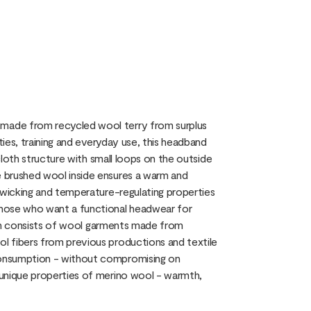
made from recycled wool terry from surplus
ties, training and everyday use, this headband
 cloth structure with small loops on the outside
 brushed wool inside ensures a warm and
-wicking and temperature-regulating properties
those who want a functional headwear for
tion consists of wool garments made from
l fibers from previous productions and textile
consumption - without compromising on
 unique properties of merino wool - warmth,