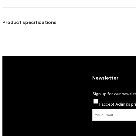
Product specifications
Newsletter
Sign up for our newslett
I accept Aclima's
pr