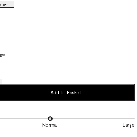
views
ge
Add to Basket
Normal
Large