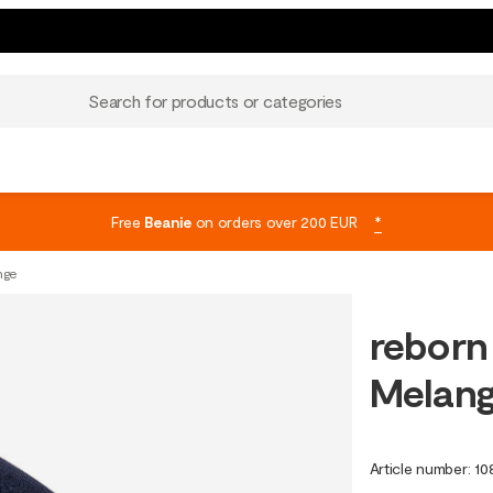
Search for products or categories
Free
Beanie
on orders over 200 EUR
*
nge
reborn
Melan
Article number
:
10