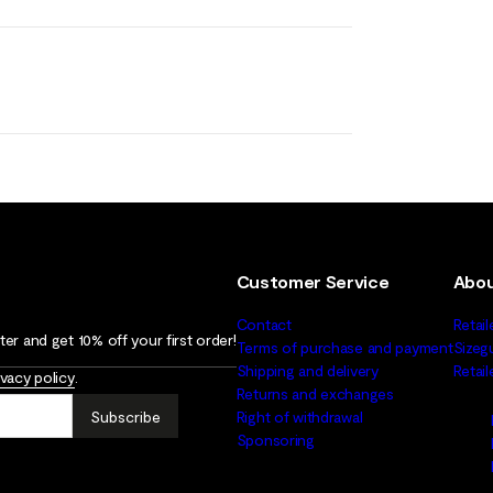
Customer Service
Abou
Contact
Retail
er and get 10% off your first order!
Terms of purchase and payment
Sizeg
Shipping and delivery
Retai
ivacy policy
.
Returns and exchanges
Subscribe
Right of withdrawal
Sponsoring