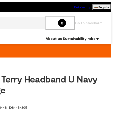
Retailer login
Bulgaria
0
Go to checkout
About us
Sustainability
reborn
 Terry Headband U Navy
ge
8448
_
108448-305