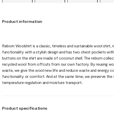
Product information
Reborn Woolshirt is a classic, timeless and sustainable wool shirt
functionality with a stylish design and has two chest pockets wit
buttons on the shirt are made of coconut shell. The reborn coll
recycled wool from offcuts from our own factory. By reusing woo
waste, we give the wool new life and reduce waste and energy 
functionality or comfort. And at the same time, we preserve the
temperature regulation and moisture transport..
Product specifications