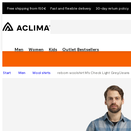
Free shipping from 150€
Fast and flexible delivery
30-day return policy
Men
Women
Kids
Outlet
Bestsellers
Start
Men
Wool shirts
reborn woolshirt M's Check Light Grey/Jeans