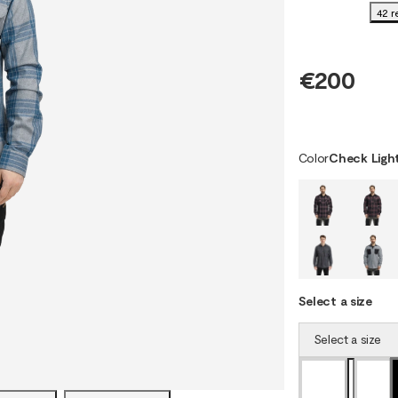
42 r
€200
Color
Check Light
Select a size
Select a size