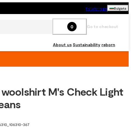
Retailer login
Bulgaria
0
Go to checkout
About us
Sustainability
reborn
 woolshirt M's Check Light
eans
6310
_
106310-367