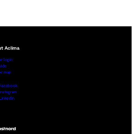
t Aclima
er login
uide
ler map
Facebook
Instagram
LinkedIn