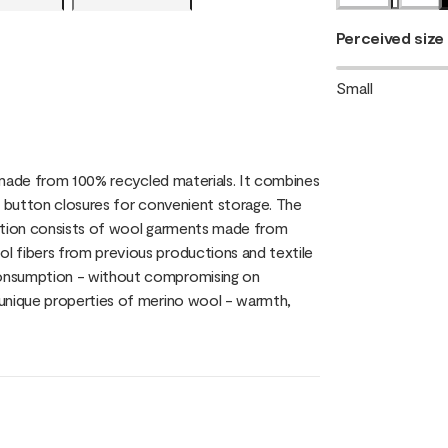
Perceived size
Small
, made from 100% recycled materials. It combines
h button closures for convenient storage. The
ection consists of wool garments made from
l fibers from previous productions and textile
consumption - without compromising on
 unique properties of merino wool - warmth,