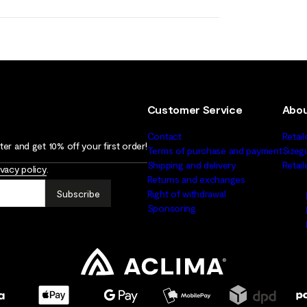
Customer Service
Abou
Contact
Retail
er and get 10% off your first order!
Terms of purchase and payment
Sizeg
Shipping and delivery
Retai
ivacy policy
.
Returns and exchanges
Subscribe
Right of withdrawal
Sponsoring