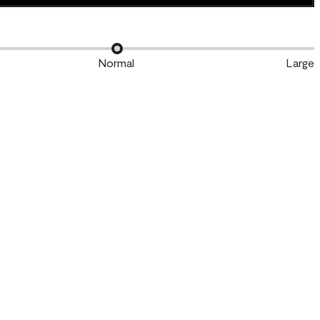
Normal
Large