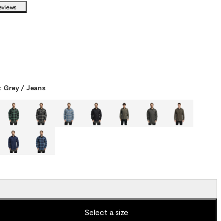
eviews
 Grey / Jeans
Select a size