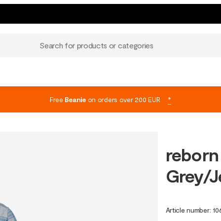
Search for products or categories
Free
Beanie
on orders over 200 EUR
*
reborn
Grey/J
Article number
:
10