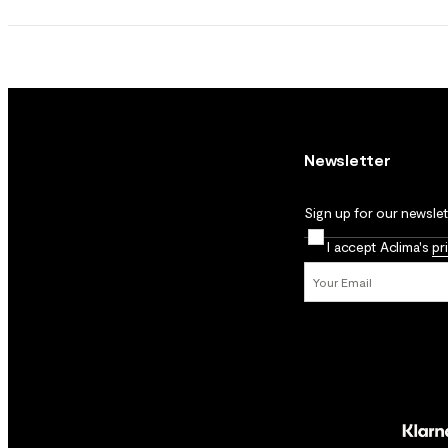
Newsletter
Sign up for our newslett
I accept Aclima's
pr