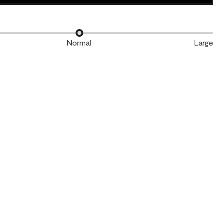
Normal
Large