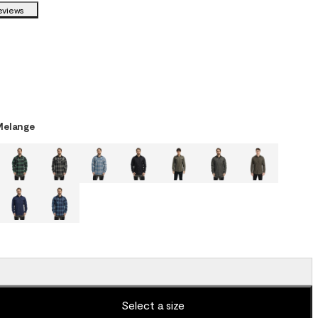
eviews
Melange
Select a size