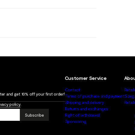
Customer Service
Abou
Contact
Retail
er and get 10% off your first order!
Terms of purchase and payment
Sizeg
Shipping and delivery
Retai
ivacy policy
.
Returns and exchanges
Subscribe
Right of withdrawal
Sponsoring