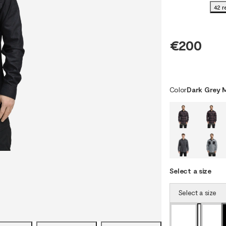
42 r
€200
Color
Dark Grey 
Select a size
Select a size