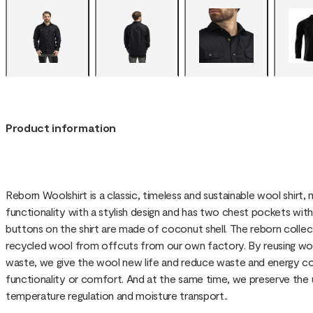
Product information
Reborn Woolshirt is a classic, timeless and sustainable wool shirt
functionality with a stylish design and has two chest pockets wit
buttons on the shirt are made of coconut shell. The reborn coll
recycled wool from offcuts from our own factory. By reusing woo
waste, we give the wool new life and reduce waste and energy 
functionality or comfort. And at the same time, we preserve the
temperature regulation and moisture transport..