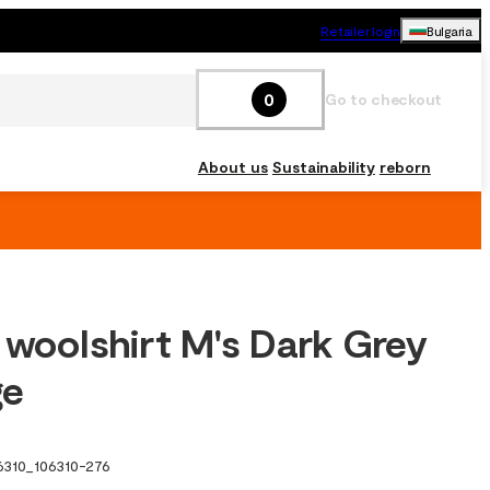
Retailer login
Bulgaria
0
Go to checkout
About us
Sustainability
reborn
 woolshirt M's Dark Grey
ge
6310
_
106310-276