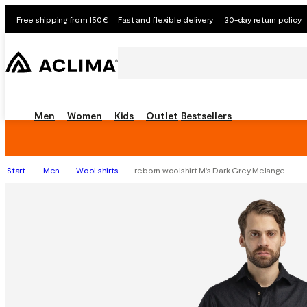
Free shipping from 150€
Fast and flexible delivery
30-day return policy
Men
Women
Kids
Outlet
Bestsellers
Start
Men
Wool shirts
reborn woolshirt M's Dark Grey Melange