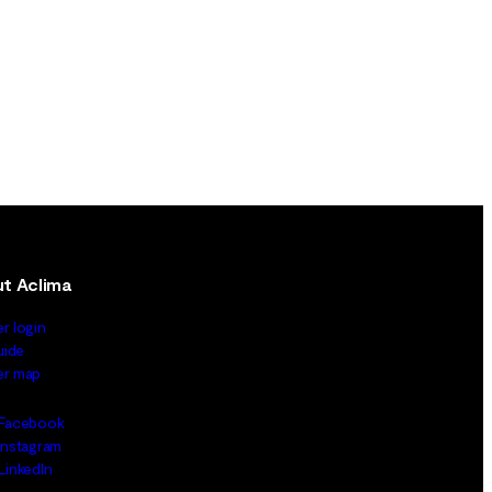
t Aclima
er login
uide
ler map
Facebook
Instagram
LinkedIn