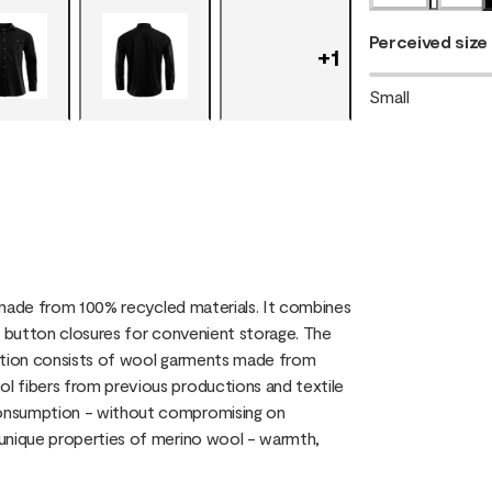
Perceived size
+
1
Small
, made from 100% recycled materials. It combines
h button closures for convenient storage. The
ection consists of wool garments made from
l fibers from previous productions and textile
consumption - without compromising on
 unique properties of merino wool - warmth,