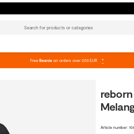
Search for products or categories
Free
Beanie
on orders over 200 EUR
*
reborn
Melan
Article number
:
10