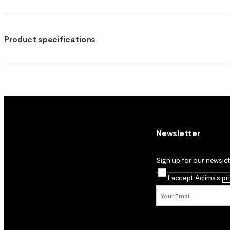
Product specifications
Newsletter
Sign up for our newslett
I accept Aclima's
pr