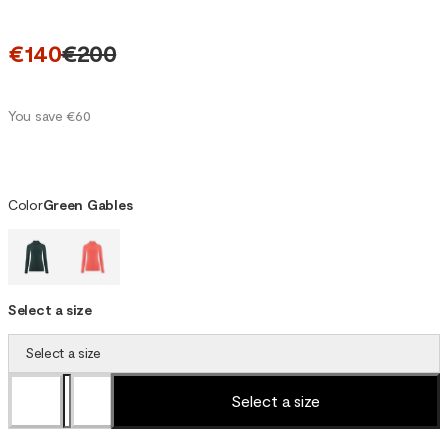
€140
€200
You save €60
Color
Green Gables
Select a size
Select a size
Select a size