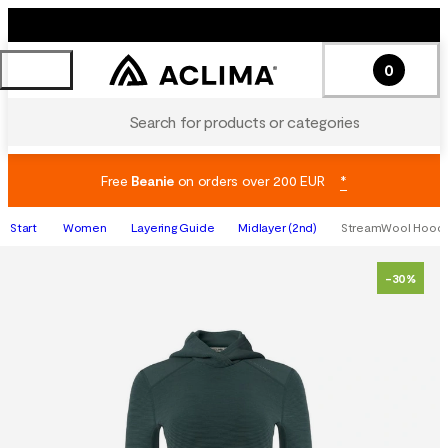
0
Search for products or categories
Free
Beanie
on orders over 200 EUR
*
Start
Women
Layering Guide
Midlayer (2nd)
StreamWool Hoodi
-30%