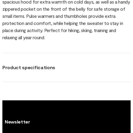
spacious hood for extra warmth on cold days, as well as a handy
zippered pocket on the front of the belly for safe storage of
small items. Pulse warmers and thumbholes provide extra
protection and comfort, while helping the sweater to stay in
place during activity. Perfect for hiking, skiing, training and
relaxing all year round.
Product specifications
Newsletter