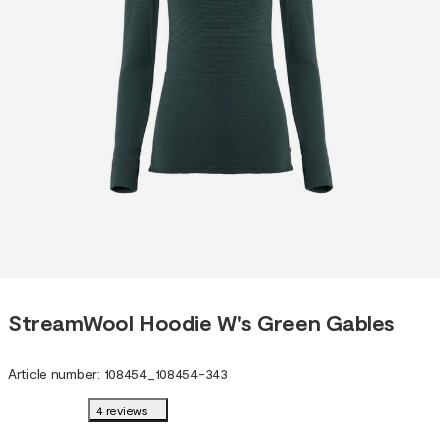
StreamWool Hoodie W's Green Gables
Article number
:
108454
_
108454-343
4 reviews