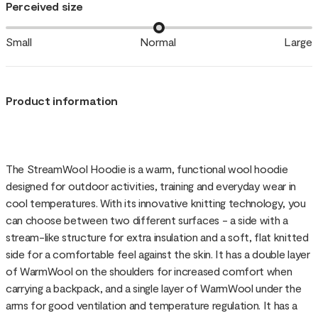
Perceived size
Small
Normal
Large
Product information
The StreamWool Hoodie is a warm, functional wool hoodie
designed for outdoor activities, training and everyday wear in
cool temperatures. With its innovative knitting technology, you
can choose between two different surfaces - a side with a
stream-like structure for extra insulation and a soft, flat knitted
side for a comfortable feel against the skin. It has a double layer
of WarmWool on the shoulders for increased comfort when
carrying a backpack, and a single layer of WarmWool under the
arms for good ventilation and temperature regulation. It has a