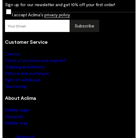
Sign up for our newsletter and get 10% off your first order!
I accept Aclima's
privacy policy
.
Subscribe
Customer Service
Contact
Terms of purchase and payment
Shipping and delivery
Returns and exchanges
Right of withdrawal
Sponsoring
About Aclima
Retailer login
Sizeguide
Retailer map
Facebook