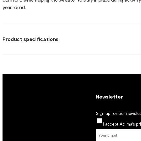
year round.
Product specifications
Newsletter
Sign up for our newslett
I accept Aclima's
pr