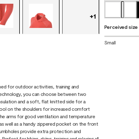
+
1
Perceived size
Small
 for outdoor activities, training and
g technology, you can choose between two
sulation and a soft, flat knitted side for a
Wool on the shoulders for increased comfort
the arms for good ventilation and temperature
 as well as a handy zippered pocket on the front
thumbholes provide extra protection and
erfect for hiking, skiing, training and relaxing all