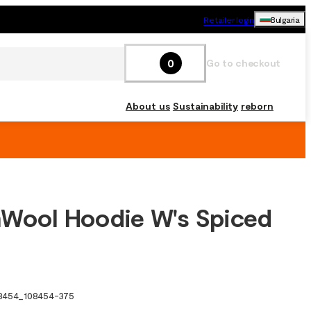
Retailer login
Bulgaria
0
Go to checkout
About us
Sustainability
reborn
Wool Hoodie W's Spiced
8454
_
108454-375