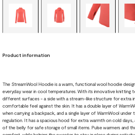
Product information
The StreamWool Hoodie is a warm, functional wool hoodie designed
everyday wear in cool temperatures. With its innovative knittin
different surfaces - a side with a stream-like structure for extra in
comfortable feel against the skin. It has a double layer of Warm
when carrying a backpack, and a single layer of WarmWool under 
regulation. It has a spacious hood for extra warmth on cold days,
of the belly for safe storage of small items. Pulse warmers and 
comfort, while helping the sweater to stay in place during activity. P