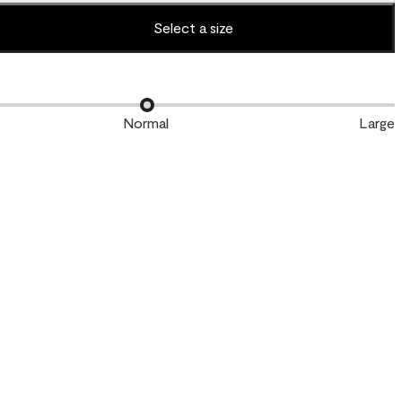
Select a size
Normal
Large