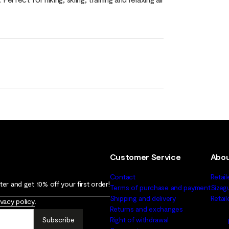
Customer Service
Abou
Contact
Retail
er and get 10% off your first order!
Terms of purchase and payment
Sizeg
Shipping and delivery
Retai
ivacy policy
.
Returns and exchanges
Subscribe
Right of withdrawal