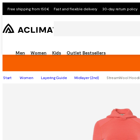
Free shipping from 150€
Fast and flexible delivery
30-day return policy
Men
Women
Kids
Outlet
Bestsellers
Start
Women
Layering Guide
Midlayer (2nd)
StreamWool Hoodie