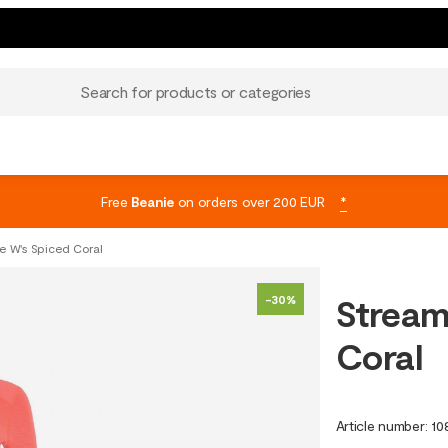
Search for products or categories
Free
Beanie
on orders over 200 EUR
*
 W's Spiced Coral
Stream
-30%
Coral
Article number
:
10