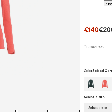
4 re
€140
€20
You save €60
Color
Spiced Cor
Select a size
Select a size