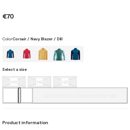
€70
Color
Corsair / Navy Blazer / Dill
Select a size
100
110
120
Out of stock - Choose another size
Product information