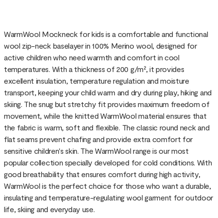
WarmWool Mockneck for kids is a comfortable and functional
wool zip-neck baselayer in 100% Merino wool, designed for
active children who need warmth and comfort in cool
temperatures. With a thickness of 200 g/m², it provides
excellent insulation, temperature regulation and moisture
transport, keeping your child warm and dry during play, hiking and
skiing. The snug but stretchy fit provides maximum freedom of
movement, while the knitted WarmWool material ensures that
the fabric is warm, soft and flexible. The classic round neck and
flat seams prevent chafing and provide extra comfort for
sensitive children's skin. The WarmWool range is our most
popular collection specially developed for cold conditions. With
good breathability that ensures comfort during high activity,
WarmWool is the perfect choice for those who want a durable,
insulating and temperature-regulating wool garment for outdoor
life, skiing and everyday use.