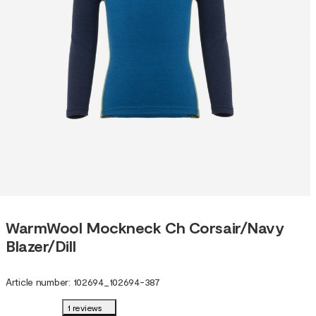
WarmWool Mockneck Ch Corsair/Navy
Blazer/Dill
Article number
:
102694
_
102694-387
1 reviews