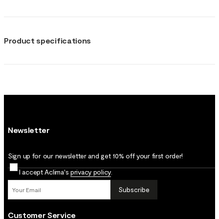
Product specifications
Newsletter
Sign up for our newsletter and get 10% off your first order!
I accept Aclima's
privacy policy
.
Subscribe
Customer Service