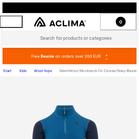
0
Search for products or categories
Free
Beanie
on orders over 200 EUR
*
Start
Kids
Wool tops
WarmWool Mockneck Ch Corsair/Navy Blazer/D