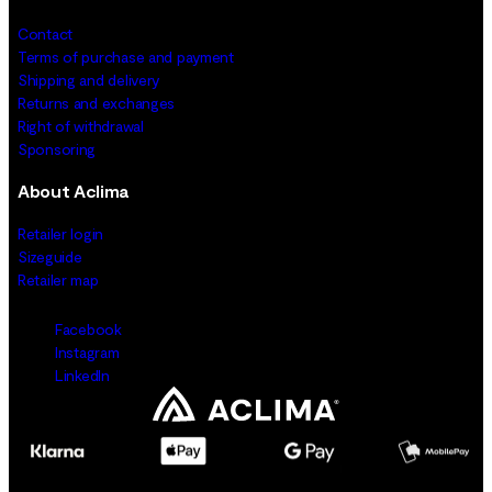
Contact
Terms of purchase and payment
Shipping and delivery
Returns and exchanges
Right of withdrawal
Sponsoring
About Aclima
Retailer login
Sizeguide
Retailer map
Facebook
Instagram
LinkedIn