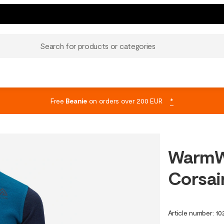
Search for products or categories
Free
Beanie
on orders over 200 EUR
*
WarmW
Corsai
Article number
:
10