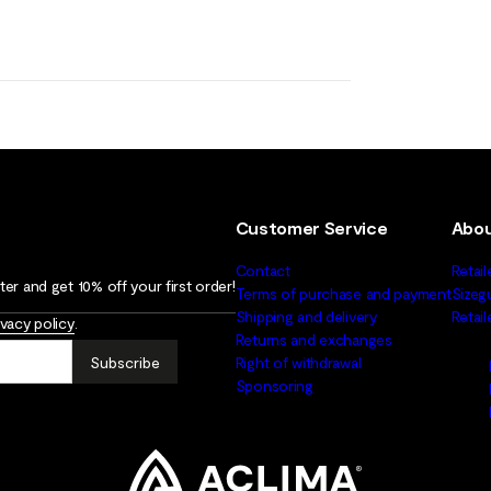
Customer Service
Abou
Contact
Retail
er and get 10% off your first order!
Terms of purchase and payment
Sizeg
Shipping and delivery
Retai
ivacy policy
.
Returns and exchanges
Subscribe
Right of withdrawal
Sponsoring