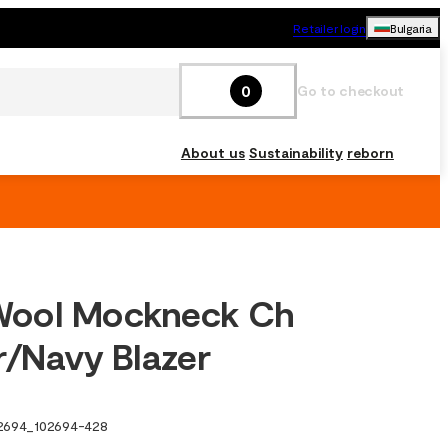
Retailer login
Bulgaria
0
Go to checkout
About us
Sustainability
reborn
ool Mockneck Ch
r/Navy Blazer
2694
_
102694-428