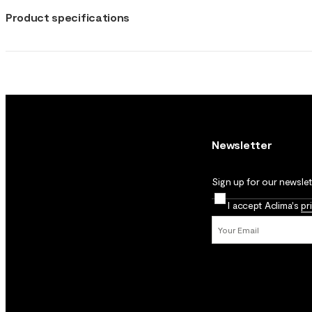
Product specifications
Newsletter
Sign up for our newslett
I accept Aclima's
pr