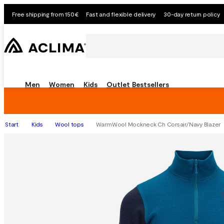
Free shipping from 150€
Fast and flexible delivery
30-day return policy
Men
Women
Kids
Outlet
Bestsellers
Start
Kids
Wool tops
WarmWool Mockneck Ch Corsair/Navy Blazer