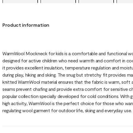
Product information
WarmWool Mockneck for kids is a comfortable and functional wo
designed for active children who need warmth and comfort in coo
it provides excellent insulation, temperature regulation and moist
during play, hiking and skiing. The snug but stretchy fit provid
knitted WarmWool material ensures that the fabric is warm, soft an
seams prevent chafing and provide extra comfort for sensitive ch
popular collection specially developed for cold conditions. With 
high activity, WarmWool is the perfect choice for those who want
regulating wool garment for outdoor life, skiing and everyday use.