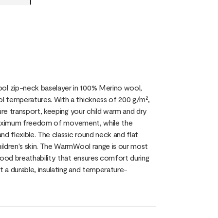
ol zip-neck baselayer in 100% Merino wool,
l temperatures. With a thickness of 200 g/m²,
ure transport, keeping your child warm and dry
es maximum freedom of movement, while the
d flexible. The classic round neck and flat
ildren's skin. The WarmWool range is our most
good breathability that ensures comfort during
 a durable, insulating and temperature-