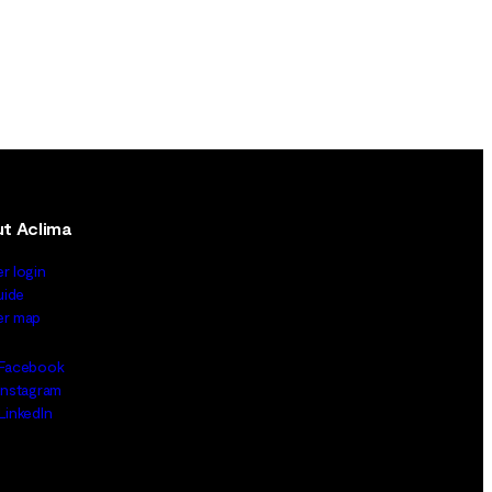
t Aclima
er login
uide
ler map
Facebook
Instagram
LinkedIn