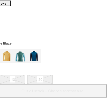
views
y Blazer
110
120
Out of stock - Choose another size