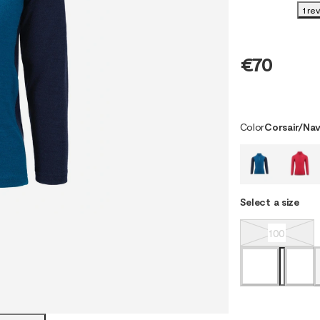
1 re
€70
Color
Corsair/Nav
Select a size
100