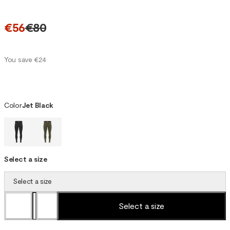
€56
€80
You save €24
Color
Jet Black
Select a size
Select a size
Select a size