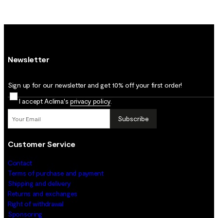
Newsletter
Sign up for our newsletter and get 10% off your first order!
I accept Aclima's
privacy policy
.
Subscribe
Customer Service
Contact
Terms of purchase and payment
Shipping and delivery
Returns and exchanges
Right of withdrawal
Sponsoring