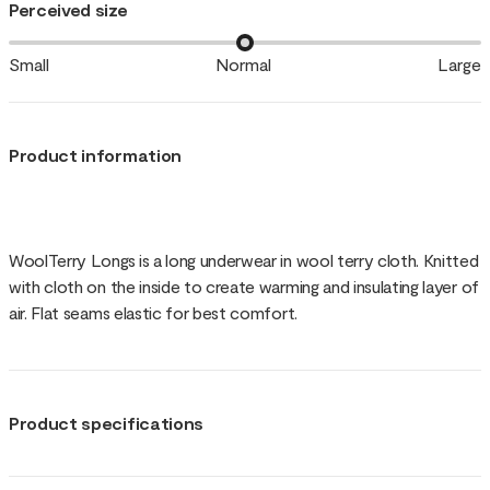
Perceived size
Small
Normal
Large
Product information
WoolTerry Longs is a long underwear in wool terry cloth. Knitted
with cloth on the inside to create warming and insulating layer of
air. Flat seams elastic for best comfort.
Product specifications