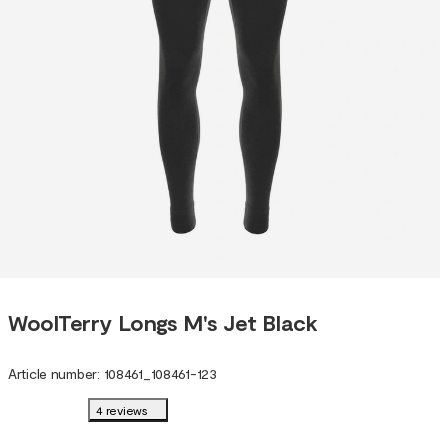
WoolTerry Longs M's Jet Black
Article number
:
108461
_
108461-123
4 reviews