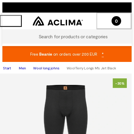
0
Search for products or categories
Free
Beanie
on orders over 200 EUR
*
Start
Men
Wool long johns
WoolTerry Longs M's Jet Black
-30%