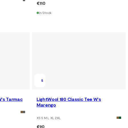
€110
In Stock
5
W's Tarmac
LightWool 180 Classic Tee W's
Marengo
XS S M L XL 2XL
€90