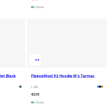
In Stock
4.9
Jet Black
FleeceWool V2 Hoodie W's Tarmac
L 2XL
€210
In Stock