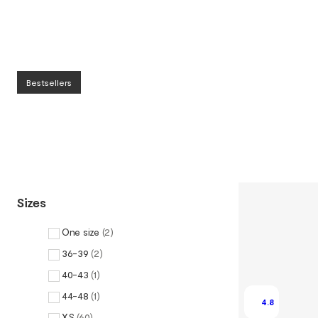
Bestsellers
Sizes
One size
(
2
)
36-39
(
2
)
40-43
(
1
)
44-48
(
1
)
4.8
XS
(
60
)