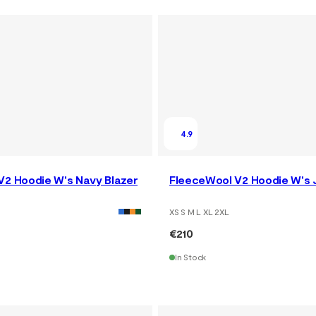
4.9
V2 Hoodie W's Navy Blazer
FleeceWool V2 Hoodie W's 
XS S M L XL 2XL
€210
In Stock