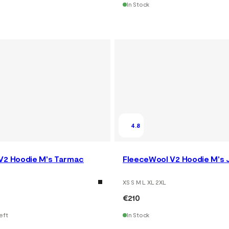
In Stock
4.8
V2 Hoodie M's Tarmac
FleeceWool V2 Hoodie M's 
XS S M L XL 2XL
€210
eft
In Stock