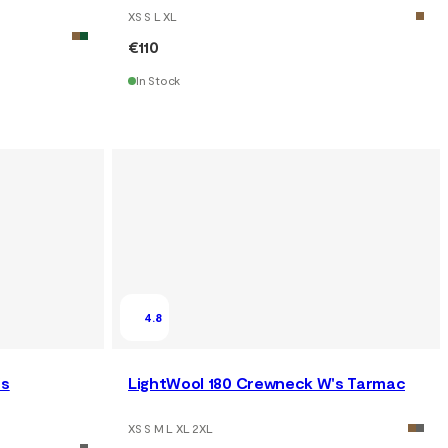
XS S L XL
€110
In Stock
4.8
's
LightWool 180 Crewneck W's Tarmac
XS S M L XL 2XL