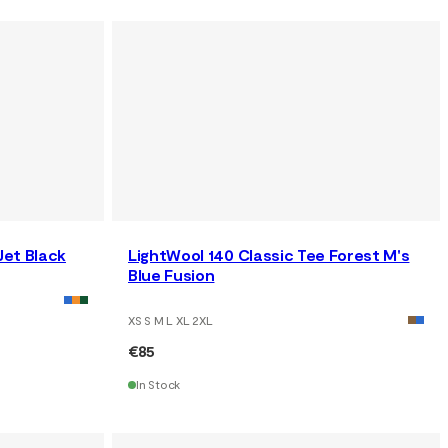
Jet Black
LightWool 140 Classic Tee Forest M's
Blue Fusion
XS S M L XL 2XL
€85
In Stock