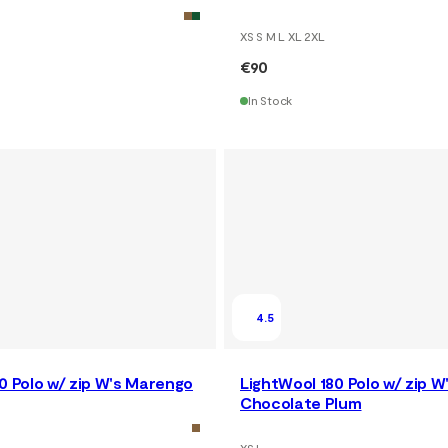
XS S M L XL 2XL
€90
In Stock
4.5
0 Polo w/ zip W's Marengo
LightWool 180 Polo w/ zip W
Chocolate Plum
XS L