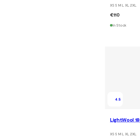
XS S M L XL 2XL
€110
In Stock
4.5
LightWool 18
XS S M L XL 2XL