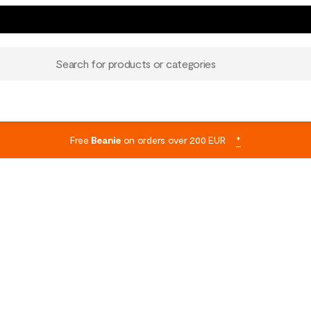
Search for products or categories
Free
Beanie
on orders over 200 EUR
*