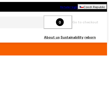
Retailer login
Czech Republic
0
Go to checkout
About us
Sustainability
reborn