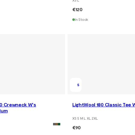
€120
In Stock
5
80 Crewneck W's
LightWool 180 Classic Tee 
lum
XS S M L XL 2XL
€90