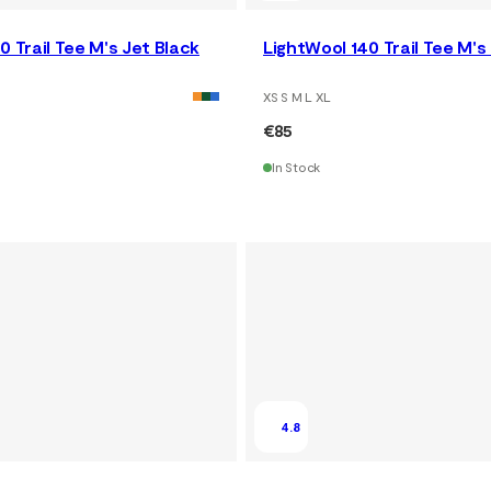
0 Trail Tee M's Jet Black
LightWool 140 Trail Tee M'
XS S M L XL
€85
In Stock
4.8