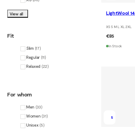
LightWool 14
View all
XS S M L XL 2XL
Fit
€85
In Stock
Slim
(
17
)
Regular
(
11
)
Relaxed
(
22
)
For whom
Men
(
33
)
Women
(
31
)
5
Unisex
(
5
)