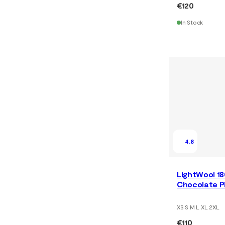
€120
In Stock
4.8
LightWool 1
Chocolate P
XS S M L XL 2XL
€110