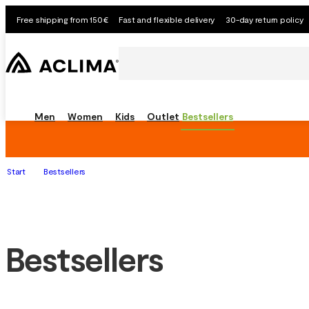
Free shipping from 150€
Fast and flexible delivery
30-day return policy
Men
Women
Kids
Outlet
Bestsellers
Start
Bestsellers
Bestsellers