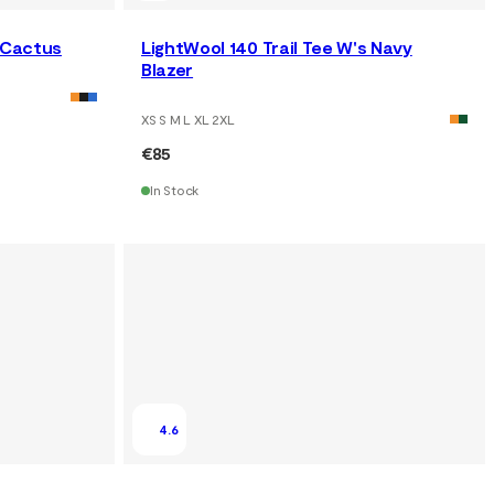
s Cactus
LightWool 140 Trail Tee W's Navy
Blazer
XS S M L XL 2XL
€85
In Stock
4.6