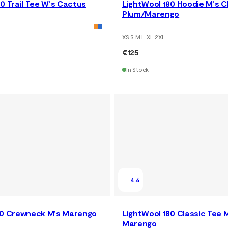
0 Trail Tee W's Cactus
LightWool 180 Hoodie M's 
Plum/Marengo
XS S M L XL 2XL
€125
In Stock
4.6
80 Crewneck M's Marengo
LightWool 180 Classic Tee 
Marengo