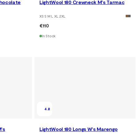
Chocolate
LightWool 180 Crewneck M's Tarmac
XS S M L XL 2XL
€110
In Stock
4.8
M's
LightWool 180 Longs W's Marengo