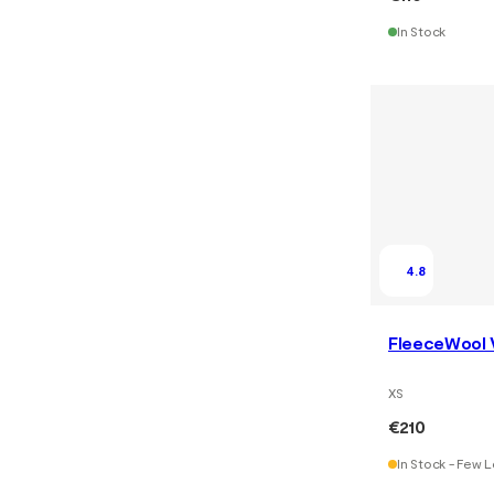
In Stock
4.8
FleeceWool 
XS
€210
In Stock - Few L