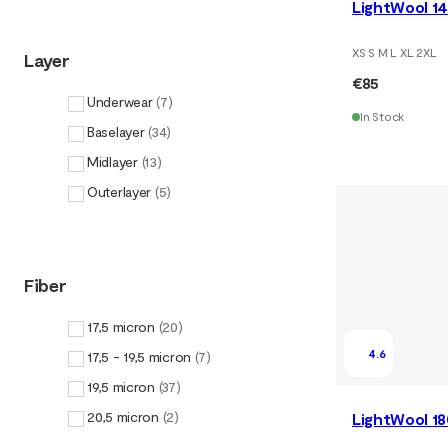
LightWool 14
XS S M L XL 2XL
Layer
€85
Underwear
(
7
)
In Stock
Baselayer
(
34
)
Midlayer
(
13
)
Outerlayer
(
5
)
Fiber
17,5 micron
(
20
)
4.6
17,5 - 19,5 micron
(
7
)
19,5 micron
(
37
)
20,5 micron
(
2
)
LightWool 1