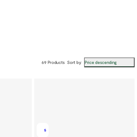
Price descending
69 Products
Sort by
:
5