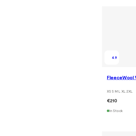
4.9
FleeceWool 
XS S M L XL 2XL
€210
In Stock