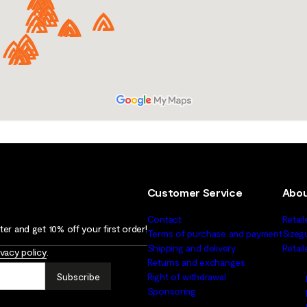
Customer Service
Abou
Contact
Retail
er and get 10% off your first order!
Terms of purchase and payment
Sizeg
Shipping and delivery
Retai
ivacy policy
.
Returns and exchanges
Subscribe
Right of withdrawal
Sponsoring