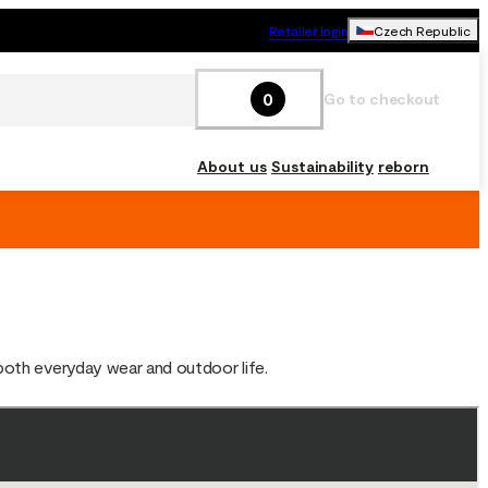
Retailer login
Czech Republic
0
Go to checkout
About us
Sustainability
reborn
 both everyday wear and outdoor life.