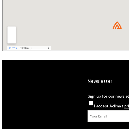
Newsletter
Sign up for our newslett
I accept Aclima's
pr