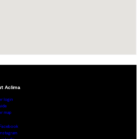
t Aclima
er login
uide
ler map
Facebook
Instagram