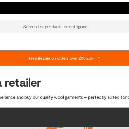
Search for products or categories
Free
Beanie
on orders over 200 EUR
*
 retailer
xperience and buy our quality wool garments – perfectly suited for