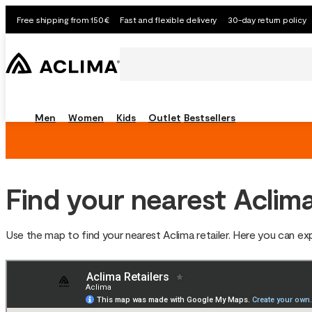
Free shipping from 150€
Fast and flexible delivery
30-day return policy
Men
Women
Kids
Outlet
Bestsellers
Find your nearest Aclima
Use the map to find your nearest Aclima retailer. Here you can e