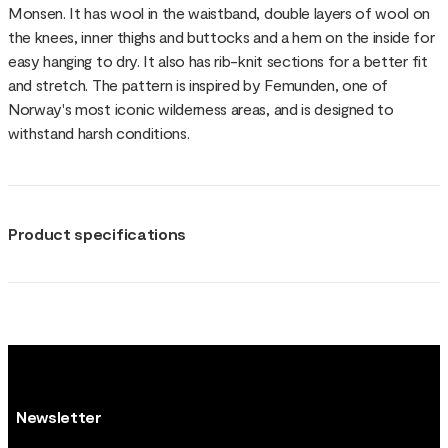
Monsen. It has wool in the waistband, double layers of wool on
the knees, inner thighs and buttocks and a hem on the inside for
easy hanging to dry. It also has rib-knit sections for a better fit
and stretch. The pattern is inspired by Femunden, one of
Norway's most iconic wilderness areas, and is designed to
withstand harsh conditions.
Product specifications
Newsletter