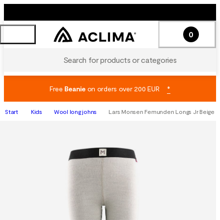
0
Search for products or categories
Free
Beanie
on orders over 200 EUR
*
Start
Kids
Wool long johns
Lars Monsen Femunden Longs Jr Beige M