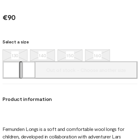
€90
Select a size
130
140
150
160
Out of stock - Choose another size
Product information
Femunden Longs is a soft and comfortable wool longs for
children, developed in collaboration with adventurer Lars