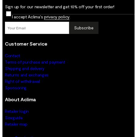
Sign up for our newsletter and get 10% off your first order!
I accept Aclima's
privacy policy
.
Subscribe
Customer Service
Contact
Terms of purchase and payment
Shipping and delivery
Returns and exchanges
Right of withdrawal
Sponsoring
About Aclima
Retailer login
Sizeguide
Retailer map