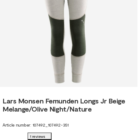
Lars Monsen Femunden Longs Jr Beige
Melange/Olive Night/Nature
Article number
:
107492
_
107492-351
1 reviews