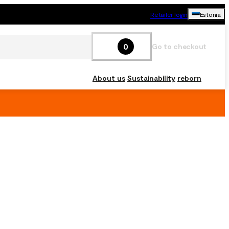
Retailer login
Estonia
0
Go to checkout
About us
Sustainability
reborn