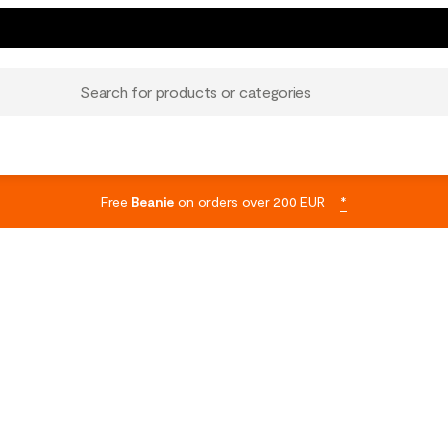
Search for products or categories
Free
Beanie
on orders over 200 EUR
*