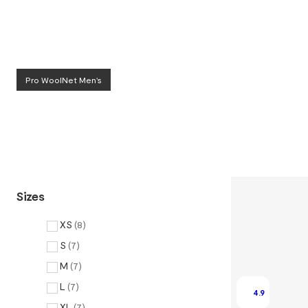
Pro WoolNet Men's
Sizes
XS
(
8
)
S
(
7
)
M
(
7
)
L
(
7
)
4.9
XL
(
7
)