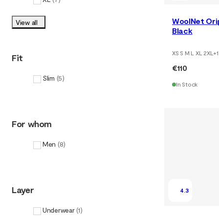
WoolNet Ori
View all
Black
XS S M L XL 2XL
+
1
Fit
€110
Slim
(
5
)
In Stock
For whom
Men
(
8
)
Layer
4.3
Underwear
(
1
)