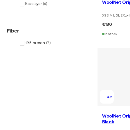
WoolNet Orig
Baselayer
(
6
)
XS S M L XL 2XL
+
1
€130
Fiber
In Stock
19,5 micron
(
7
)
4.9
WoolNet Orig
Black