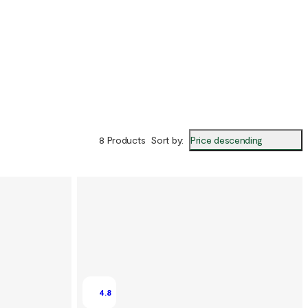
Price descending
8 Products
Sort by
:
4.8