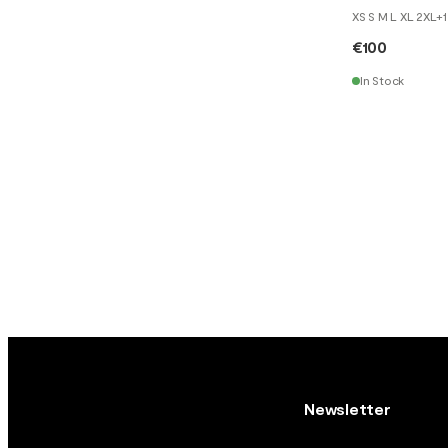
XS S M L XL 2XL
+
1
€100
In Stock
Newsletter