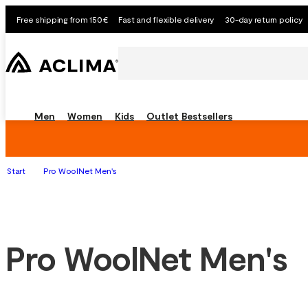
Free shipping from 150€
Fast and flexible delivery
30-day return policy
Men
Women
Kids
Outlet
Bestsellers
Start
Pro WoolNet Men's
Pro WoolNet Men's