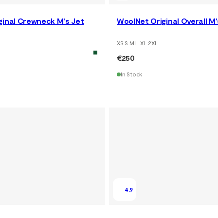
ginal Crewneck M's Jet
WoolNet Original Overall M'
XS S M L XL 2XL
€250
In Stock
4.9