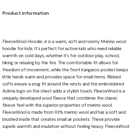
Product information
FleeceWool Hoodie Jr is a warm, soft and roomy Merino wool
hoodie for kids. It's perfect for active kids who need reliable
warmth on cold days, whether it's for outdoor play, school,
hiking or relaxing by the fire. The comfortable fit allows for
freedom of movement, while the front kangaroo pocket keeps
little hands warm and provides space for small items. Ribbed
cuffs ensure a snug fit around the wrists and the embroidered
Aclima logo on the chest adds a stylish touch. FleeceWool is a
uniquely developed wool fleece that combines the classic
fleece feel with the superior properties of merino wool.
FleeceWool is made from 93% merino wool and has a soft and
brushed inside that creates small air pockets. These provide
superb warmth and insulation without feeling heavy. FleeceWool