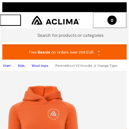
0
Search for products or categories
Free
Beanie
on orders over 200 EUR
*
Start
Kids
Wool tops
FleeceWool V2 Hoodie Jr Orange Tiger