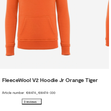
FleeceWool V2 Hoodie Jr Orange Tiger
Article number
:
108474
_
108474-330
3 reviews