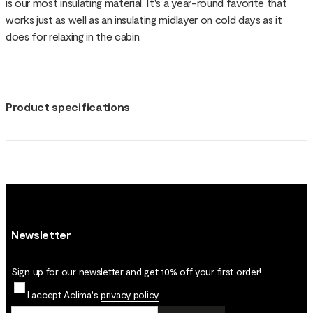
is our most insulating material. It's a year-round favorite that
works just as well as an insulating midlayer on cold days as it
does for relaxing in the cabin.
Product specifications
Newsletter
Sign up for our newsletter and get 10% off your first order!
I accept Aclima's
privacy policy
.