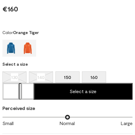
€160
Color
Orange Tiger
Select a size
130
140
150
160
Select a size
Perceived size
Small
Normal
Large