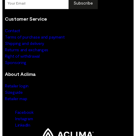
Subscribe
Customer Service
Contact
Terms of purchase and payment
Shipping and delivery
Returns and exchanges
Right of withdrawal
Sponsoring
About Aclima
Retailer login
Sizeguide
Retailer map
Facebook
Instagram
LinkedIn