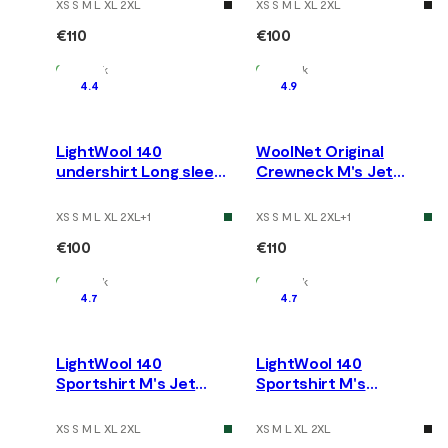
XS S M L XL 2XL
XS S M L XL 2XL
€110
€100
In Stock
In Stock
4.4
4.9
LightWool 140
WoolNet Original
undershirt Long sleeve
Crewneck M's Jet
M's Jet Black
Black
XS S M L XL 2XL
+
1
XS S M L XL 2XL
+
1
€100
€110
In Stock
In Stock
4.7
4.7
LightWool 140
LightWool 140
Sportshirt M's Jet
Sportshirt M's
Black
Cactus/Jet Black
XS S M L XL 2XL
XS M L XL 2XL