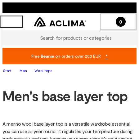
0
Search for products or categories
Free
Beanie
on orders over 200 EUR
*
Start
Men
Wool tops
Men's base layer top
A merino wool base layer top is a versatile wardrobe essential 
you can use all year round. It regulates your temperature during 
both activity and rest, keeping you warm when it’s cold and cool 