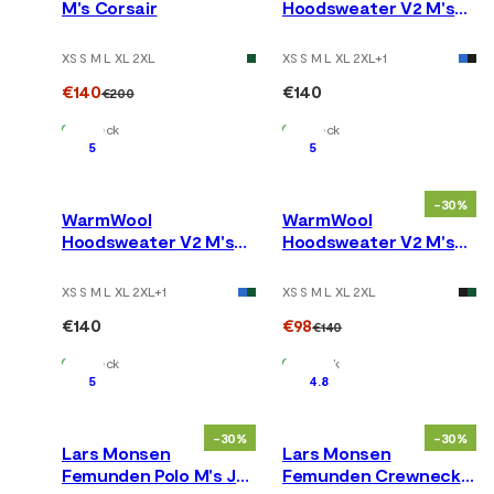
M's Corsair
Hoodsweater V2 M's
Tarmac
XS S M L XL 2XL
XS S M L XL 2XL
+
1
€140
€140
€200
In Stock
In Stock
5
5
-30%
WarmWool
WarmWool
Hoodsweater V2 M's
Hoodsweater V2 M's
Jet Black
Corsair
XS S M L XL 2XL
+
1
XS S M L XL 2XL
€140
€98
€140
In Stock
In Stock
5
4.8
-30%
-30%
Lars Monsen
Lars Monsen
Femunden Polo M's Jet
Femunden Crewneck