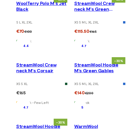
WoolTerry Polo M's Jet
StreamWool Crew
Black
neck M's Green
Gables
S L XL 2XL
XS S M L XL 2XL
€70
€115.50
€100
€165
In Stock
In Stock
4.4
4.7
-30%
StreamWool Crew
StreamWool Hoodie
neck M's Corsair
M's Green Gables
XS S XL
XS S M L XL 2XL
€165
€140
€200
In Stock - Few Left
In Stock
4.7
5
-30%
StreamWool Hoodie
WarmWool