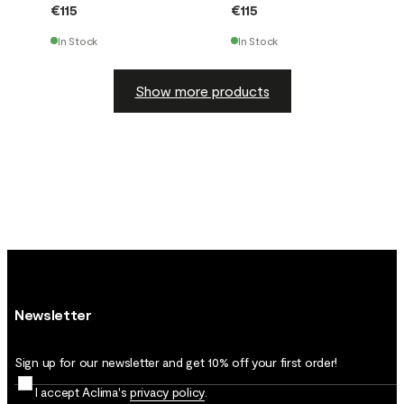
€115
€115
In Stock
In Stock
Show more products
Newsletter
Sign up for our newsletter and get 10% off your first order!
I accept Aclima's
privacy policy
.