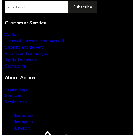
Subscribe
Customer Service
Contact
Terms of purchase and payment
Shipping and delivery
Returns and exchanges
Right of withdrawal
Sponsoring
About Aclima
Retailer login
Sizeguide
Retailer map
Facebook
Instagram
LinkedIn