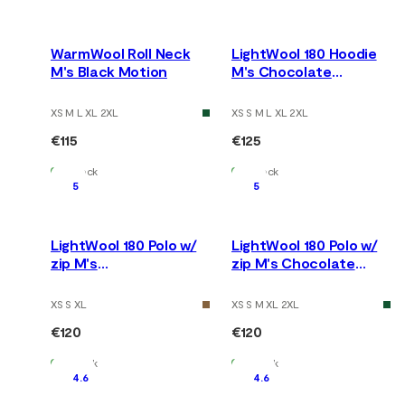
WarmWool Roll Neck
LightWool 180 Hoodie
M's Black Motion
M's Chocolate
Plum/Marengo
XS M L XL 2XL
XS S M L XL 2XL
€115
€125
In Stock
In Stock
5
5
LightWool 180 Polo w/
LightWool 180 Polo w/
zip M's
zip M's Chocolate
Tarmac/Marengo
Plum/Marengo
XS S XL
XS S M XL 2XL
€120
€120
In Stock
In Stock
4.6
4.6