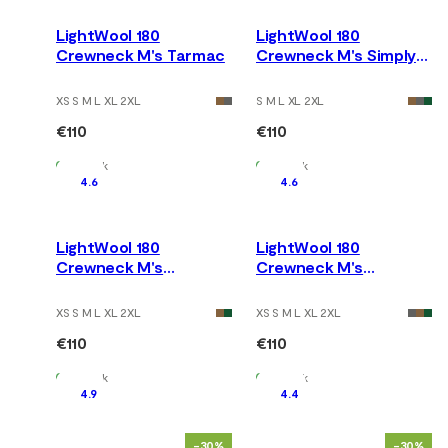
LightWool 180
LightWool 180
Crewneck M's Tarmac
Crewneck M's Simply
Taupe
XS S M L XL 2XL
S M L XL 2XL
€110
€110
In Stock
In Stock
4.6
4.6
LightWool 180
LightWool 180
Crewneck M's
Crewneck M's
Marengo
Chocolate Plum
XS S M L XL 2XL
XS S M L XL 2XL
€110
€110
In Stock
In Stock
4.9
4.4
-30%
-30%