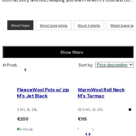
when you sweat. Wool’s natural properties make the top odor-
resistant, quick-drying and comfortable for everything from 
skiing and running to travel and everyday wear.
Wool tops
Wool long johns
Wool t-shirts
Mesh base lay
Show filters
41 Products
Sort by
:
5
FleeceWool Polo w/ zip
WarmWool Roll Neck
M's Jet Black
M's Tarmac
S M L XL 2XL
XS S M L XL 2XL
€200
€115
In Stock
In Stock
4.8