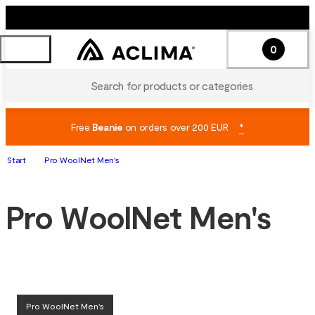
0
Search for products or categories
Free
Beanie
on orders over 200 EUR
*
Start
Pro WoolNet Men's
Pro WoolNet Men's
Pro WoolNet Men's