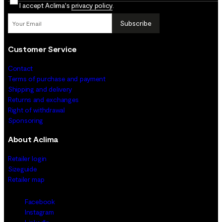
I accept Aclima's
privacy policy
.
Subscribe
Customer Service
Contact
Terms of purchase and payment
Shipping and delivery
Returns and exchanges
Right of withdrawal
Sponsoring
About Aclima
Retailer login
Sizeguide
Retailer map
Facebook
Instagram