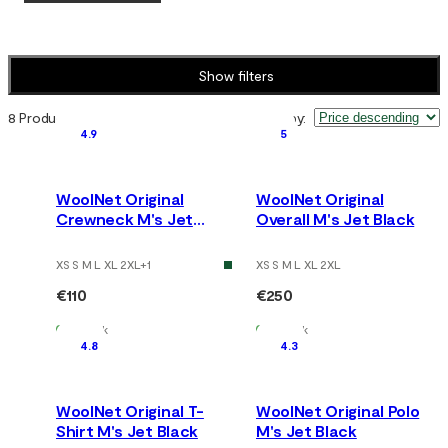
Show filters
8 Products
Sort by
:
4.9
5
WoolNet Original
WoolNet Original
Crewneck M's Jet
Overall M's Jet Black
Black
XS S M L XL 2XL
+
1
XS S M L XL 2XL
€110
€250
In Stock
In Stock
4.8
4.3
WoolNet Original T-
WoolNet Original Polo
Shirt M's Jet Black
M's Jet Black