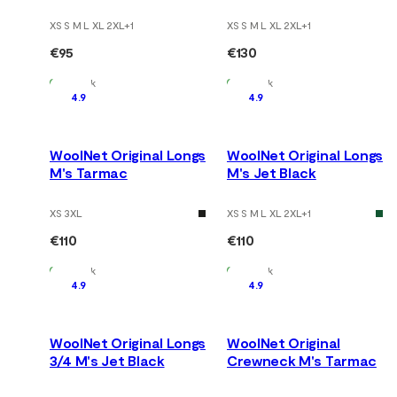
XS S M L XL 2XL
+
1
XS S M L XL 2XL
+
1
€95
€130
In Stock
In Stock
4.9
4.9
WoolNet Original Longs
WoolNet Original Longs
M's Tarmac
M's Jet Black
XS 3XL
XS S M L XL 2XL
+
1
€110
€110
In Stock
In Stock
4.9
4.9
WoolNet Original Longs
WoolNet Original
3/4 M's Jet Black
Crewneck M's Tarmac