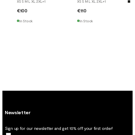
XS S M L XL 2XL
+
1
XS S M L XL 2XL
+
1
€100
€110
In Stock
In Stock
Newsletter
Sign up for our newsletter and get 10% off your first order!