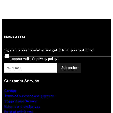
Newsletter
Sign up for our newsletter and get 10% off your first order!
I accept Aclima's
privacy policy
.
Subscribe
Customer Service
Contact
Terms of purchase and payment
Shipping and delivery
Returns and exchanges
Right of withdrawal