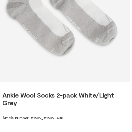
Ankle Wool Socks 2-pack White/Light
Grey
Article number
:
111689
_
111689-480