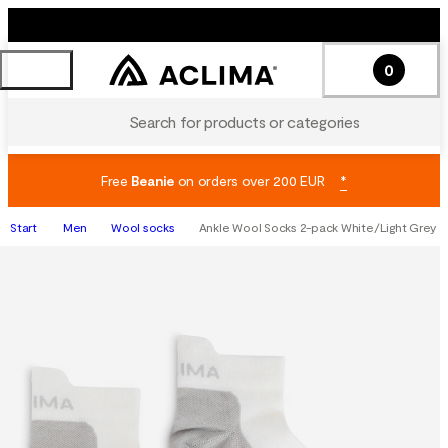
0
Search for products or categories
Free
Beanie
on orders over 200 EUR
*
Start
Men
Wool socks
Ankle Wool Socks 2-pack White/Light Grey