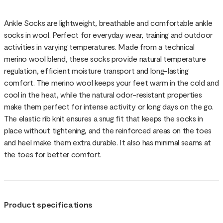
Ankle Socks are lightweight, breathable and comfortable ankle
socks in wool. Perfect for everyday wear, training and outdoor
activities in varying temperatures. Made from a technical
merino wool blend, these socks provide natural temperature
regulation, efficient moisture transport and long-lasting
comfort. The merino wool keeps your feet warm in the cold and
cool in the heat, while the natural odor-resistant properties
make them perfect for intense activity or long days on the go.
The elastic rib knit ensures a snug fit that keeps the socks in
place without tightening, and the reinforced areas on the toes
and heel make them extra durable. It also has minimal seams at
the toes for better comfort.
Product specifications