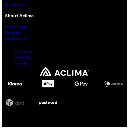
Sponsoring
About Aclima
Retailer login
Sizeguide
Retailer map
Facebook
Instagram
LinkedIn