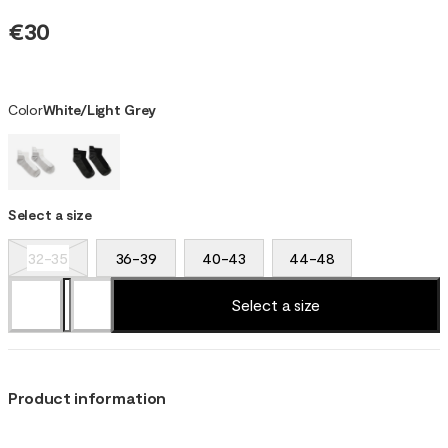
€30
Color
White/Light Grey
Select a size
32-35
36-39
40-43
44-48
Select a size
Product information