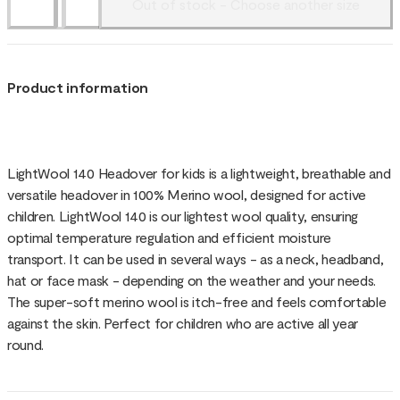
Out of stock - Choose another size
Product information
LightWool 140 Headover for kids is a lightweight, breathable and
versatile headover in 100% Merino wool, designed for active
children. LightWool 140 is our lightest wool quality, ensuring
optimal temperature regulation and efficient moisture
transport. It can be used in several ways - as a neck, headband,
hat or face mask - depending on the weather and your needs.
The super-soft merino wool is itch-free and feels comfortable
against the skin. Perfect for children who are active all year
round.