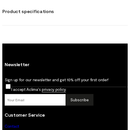
Product specifications
Newsletter
Sign up for our newsletter and get 10% off your first order!
I accept Aclima's
privacy policy
.
Subscribe
Customer Service
Contact