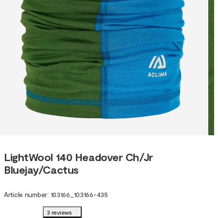
LightWool 140 Headover Ch/Jr
Bluejay/Cactus
Article number
:
103166
_
103166-435
3 reviews