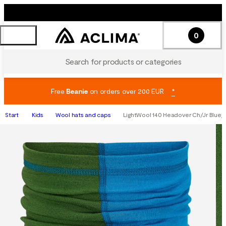
0
Search for products or categories
Free
Beanie
on orders over 200 EUR
*
Start
Kids
Wool hats and caps
LightWool 140 Headover Ch/Jr Bluej