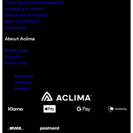
Terms of purchase and payment
Shipping and delivery
Returns and exchanges
Right of withdrawal
Sponsoring
About Aclima
Retailer login
Sizeguide
Retailer map
Facebook
Instagram
LinkedIn