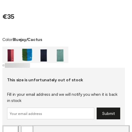
€35
Color
Bluejay/Cactus
This size is unfortunately out of stock
Fill in your email address and we will notify you when it is back
in stock
Submit