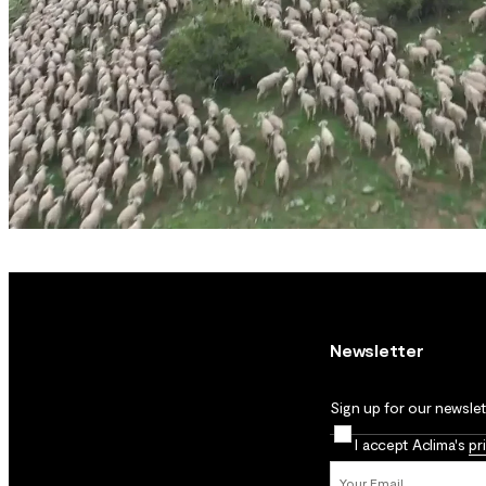
Newsletter
Sign up for our newslett
I accept Aclima's
pr