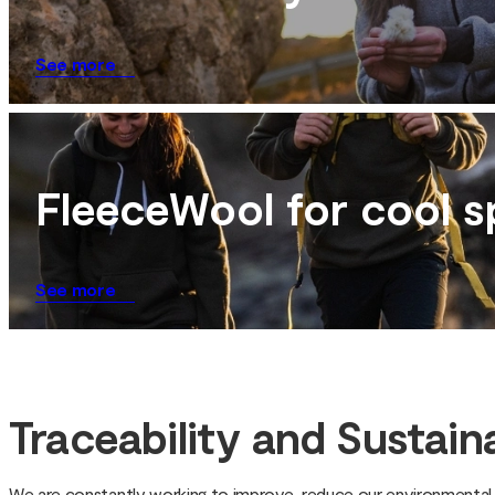
See more
FleeceWool for cool s
See more
Traceability and Sustaina
We are constantly working to improve, reduce our environmental f