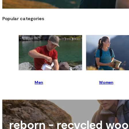
Popular categories
Men
Women
reborn - recycled woo