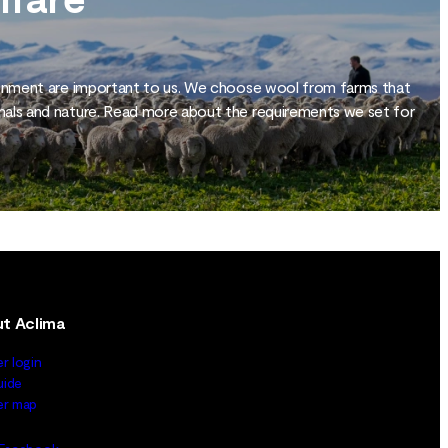
ronment are important to us. We choose wool from farms that
mals and nature. Read more about the requirements we set for
t Aclima
er login
uide
ler map