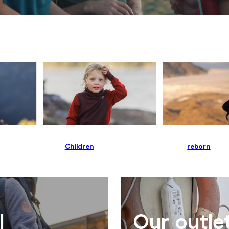
Children
reborn
l
Our outle