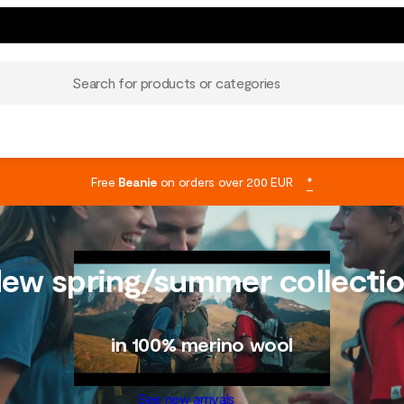
Search for products or categories
Free
Beanie
on orders over 200 EUR
*
ew spring/summer collecti
in 100% merino wool
See new arrivals