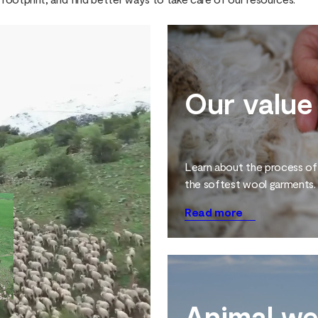
Our value
Learn about the process of
the softest wool garments.
Read more
Animal we