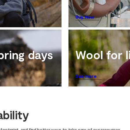
Buy Now
pring days
Wool for l
See more
bility
ootprint, and find better ways to take care of our resources.