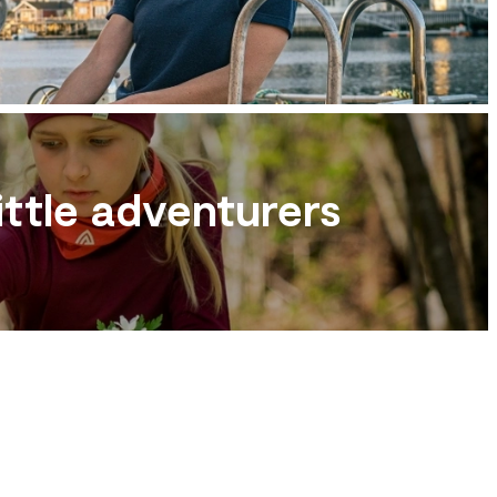
ittle adventurers