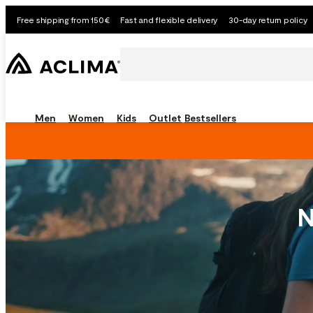
Free shipping from 150€
Fast and flexible delivery
30-day return policy
Men
Women
Kids
Outlet
Bestsellers
N