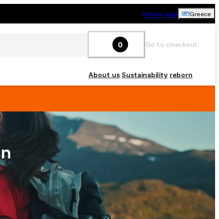
Retailer login
Greece
0
Go to checkout
About us
Sustainability
reborn
on