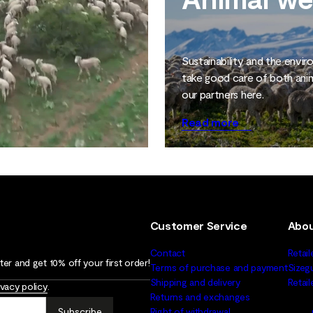
Sustainability and the envi
take good care of both ani
our partners here.
Read more
Customer Service
Abou
Contact
Retail
er and get 10% off your first order!
Terms of purchase and payment
Sizeg
Shipping and delivery
Retai
ivacy policy
.
Returns and exchanges
Subscribe
Right of withdrawal