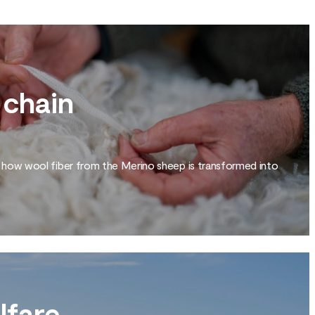
 chain
 how wool fiber from the Merino sheep is transformed into
lfare