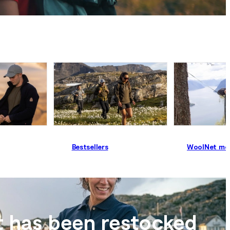
Bestsellers
WoolNet me
t has been restocked