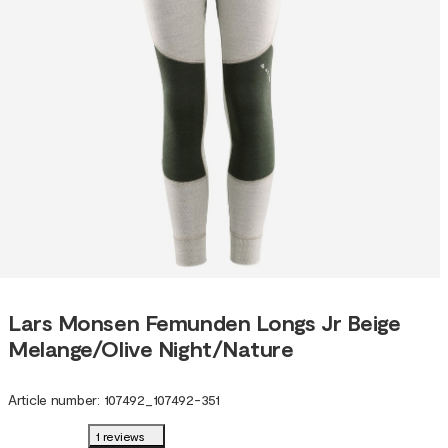
Lars Monsen Femunden Longs Jr Beige
Melange/Olive Night/Nature
Article number
:
107492
_
107492-351
1 reviews