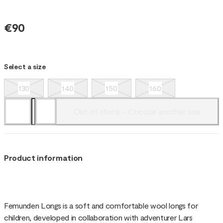
€90
Select a size
130
140
150
160
Out of stock - Choose another size
Product information
Femunden Longs is a soft and comfortable wool longs for
children, developed in collaboration with adventurer Lars