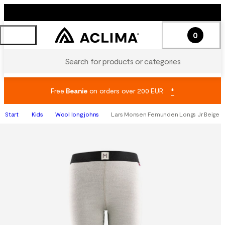
0
Search for products or categories
Free
Beanie
on orders over 200 EUR
*
Start
Kids
Wool long johns
Lars Monsen Femunden Longs Jr Beige M