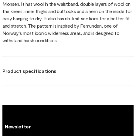
Monsen. It has wool in the waistband, double layers of wool on
the knees, inner thighs and buttocks and a hem on the inside for
easy hanging to dry. It also has rib-knit sections for a better fit
and stretch. The pattern is inspired by Femunden, one of
Norway's most iconic wilderness areas, and is designed to
withstand harsh conditions.
Product specifications
Newsletter