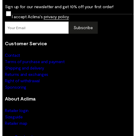
Sign up for our newsletter and get 10% off your first order!
I accept Aclima's
privacy policy
.
Subscribe
Customer Service
Contact
Terms of purchase and payment
Shipping and delivery
Returns and exchanges
Right of withdrawal
Sponsoring
About Aclima
Retailer login
Sizeguide
Retailer map