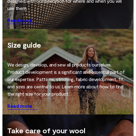
designed with consideration for where and when you will
use them.
Read more
Size guide
We design, develop, and sew all products ourselves.
Product development is a significant and essential part of
our expertise. Patterns, stitching, fabric development, fit,
and sizes are central to us. Learn more about how to find
the right size for your product.
Read more
Take care of your wool