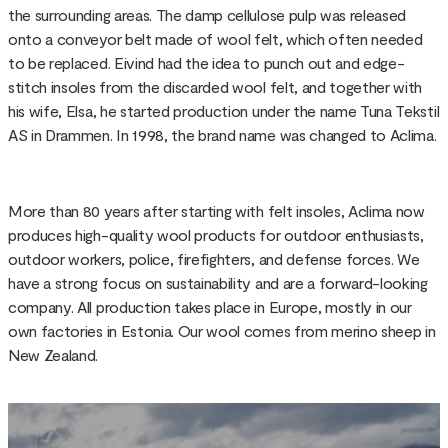
the surrounding areas. The damp cellulose pulp was released
onto a conveyor belt made of wool felt, which often needed
to be replaced. Eivind had the idea to punch out and edge-
stitch insoles from the discarded wool felt, and together with
his wife, Elsa, he started production under the name Tuna Tekstil
AS in Drammen. In 1998, the brand name was changed to Aclima.
More than 80 years after starting with felt insoles, Aclima now
produces high-quality wool products for outdoor enthusiasts,
outdoor workers, police, firefighters, and defense forces. We
have a strong focus on sustainability and are a forward-looking
company. All production takes place in Europe, mostly in our
own factories in Estonia. Our wool comes from merino sheep in
New Zealand.