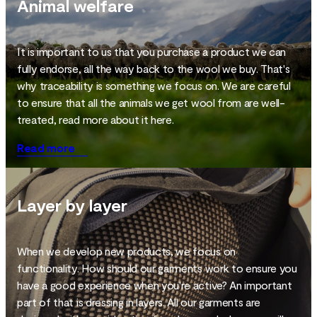
Animal welfare
It is important to us that you purchase a product we can
fully endorse, all the way back to the wool we buy. That's
why traceability is something we focus on. We are careful
to ensure that all the animals we get wool from are well-
treated, read more about it here.
Read more
Layer by layer
When we develop new products, we focus on
functionality. How should our garments work to ensure you
have a good experience when you're active? An important
part of that is dressing in layers. All our garments are