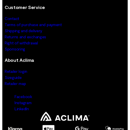
Customer Service
Contact
Terms of purchase and payment
Shipping and delivery
Returns and exchanges
Right of withdrawal
Sponsoring
About Aclima
Retailer login
Sizeguide
Retailer map
Facebook
Instagram
LinkedIn