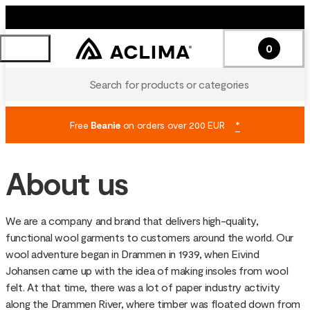
0
Search for products or categories
Free
Beanie
on orders over 200 EUR
*
About us
We are a company and brand that delivers high-quality,
functional wool garments to customers around the world. Our
wool adventure began in Drammen in 1939, when Eivind
Johansen came up with the idea of making insoles from wool
felt. At that time, there was a lot of paper industry activity
along the Drammen River, where timber was floated down from