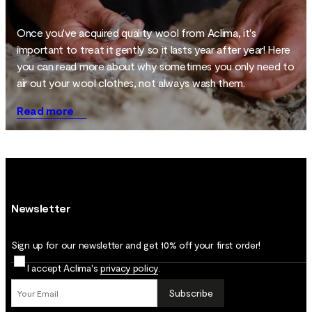
Once you've acquired quality wool from Aclima, it's
important to treat it gently so it lasts year after year! Here
you can read more about why sometimes you only need to
air out your wool clothes, not always wash them.
Read more
Newsletter
Sign up for our newsletter and get 10% off your first order!
I accept Aclima's
privacy policy
.
Subscribe