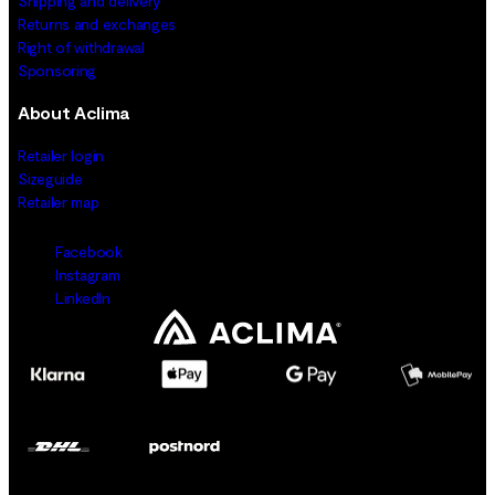
Shipping and delivery
Returns and exchanges
Right of withdrawal
Sponsoring
About Aclima
Retailer login
Sizeguide
Retailer map
Facebook
Instagram
LinkedIn