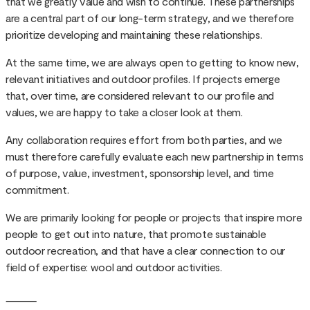
that we greatly value and wish to continue. These partnerships
are a central part of our long-term strategy, and we therefore
prioritize developing and maintaining these relationships.
At the same time, we are always open to getting to know new,
relevant initiatives and outdoor profiles. If projects emerge
that, over time, are considered relevant to our profile and
values, we are happy to take a closer look at them.
Any collaboration requires effort from both parties, and we
must therefore carefully evaluate each new partnership in terms
of purpose, value, investment, sponsorship level, and time
commitment.
We are primarily looking for people or projects that inspire more
people to get out into nature, that promote sustainable
outdoor recreation, and that have a clear connection to our
field of expertise: wool and outdoor activities.
⸻