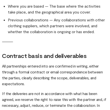
Where you are based — The base where the activities
take place, and the geographical area you cover.
Previous collaborations — Any collaborations with other
clothing suppliers, which partners were involved, and
whether the collaboration is ongoing or has ended.
⸻
Contract basis and deliverables
All partnerships entered into are confirmed in writing, either
through a formal contract or email correspondence between
the parties, clearly describing the scope, deliverables, and
expectations.
If the deliveries are not in accordance with what has been
agreed, we reserve the right to raise this with the partner and, if
necessary, adjust, reduce, or terminate the collaboration. In