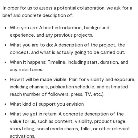
In order for us to assess a potential collaboration, we ask for a
brief and concrete description of:
Who you are: A brief introduction, background,
experience, and any previous projects.
What you are to do: A description of the project, the
concept, and what is actually going to be carried out.
When it happens: Timeline, including start, duration, and
any milestones.
How it will be made visible: Plan for visibility and exposure,
including channels, publication schedule, and estimated
reach (number of followers, press, TV, etc.).
What kind of support you envision
What we get in return: A concrete description of the
value for us, such as content, visibility, product usage,
storytelling, social media shares, talks, or other relevant
activations.