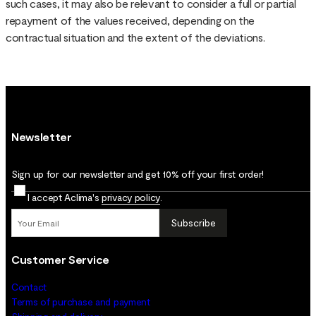
such cases, it may also be relevant to consider a full or partial
repayment of the values received, depending on the
contractual situation and the extent of the deviations.
Newsletter
Sign up for our newsletter and get 10% off your first order!
I accept Aclima's
privacy policy
.
Subscribe
Customer Service
Contact
Terms of purchase and payment