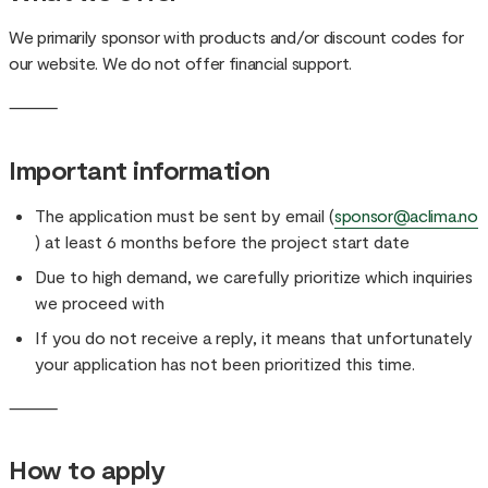
We primarily sponsor with products and/or discount codes for
our website. We do not offer financial support.
⸻
Important information
The application must be sent by email (
sponsor@aclima.no
) at least 6 months before the project start date
Due to high demand, we carefully prioritize which inquiries
we proceed with
If you do not receive a reply, it means that unfortunately
your application has not been prioritized this time.
⸻
How to apply