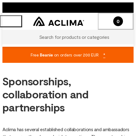
0
Search for products or categories
Free
Beanie
on orders over 200 EUR
*
Sponsorships,
collaboration and
partnerships
Aclima has several established collaborations and ambassadors