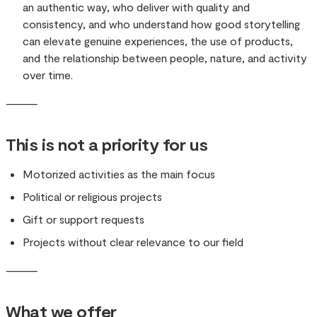
an authentic way, who deliver with quality and
consistency, and who understand how good storytelling
can elevate genuine experiences, the use of products,
and the relationship between people, nature, and activity
over time.
⸻
This is not a priority for us
Motorized activities as the main focus
Political or religious projects
Gift or support requests
Projects without clear relevance to our field
⸻
What we offer