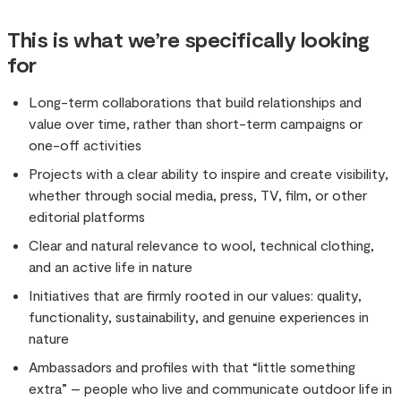
This is what we’re specifically looking
for
Long-term collaborations that build relationships and
value over time, rather than short-term campaigns or
one-off activities
Projects with a clear ability to inspire and create visibility,
whether through social media, press, TV, film, or other
editorial platforms
Clear and natural relevance to wool, technical clothing,
and an active life in nature
Initiatives that are firmly rooted in our values: quality,
functionality, sustainability, and genuine experiences in
nature
Ambassadors and profiles with that “little something
extra” – people who live and communicate outdoor life in