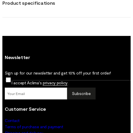
Product specifications
Newsletter
Sign up for our newsletter and get 10% off your first order!
I accept Aclima's
privacy policy
.
Subscribe
Customer Service
Contact
Terms of purchase and payment
Shipping and delivery