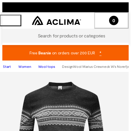
0
Search for products or categories
Free
Beanie
on orders over 200 EUR
*
Start
Women
Wool tops
DesignWool Marius Crewneck W's Norefjel