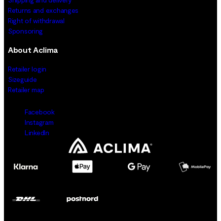
Returns and exchanges
Right of withdrawal
Sponsoring
About Aclima
Retailer login
Sizeguide
Retailer map
Facebook
Instagram
LinkedIn