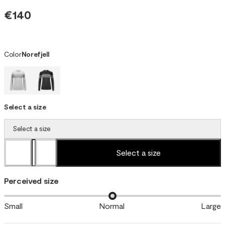
€140
Color
Norefjell
Select a size
Select a size
Select a size
Perceived size
Small
Normal
Large