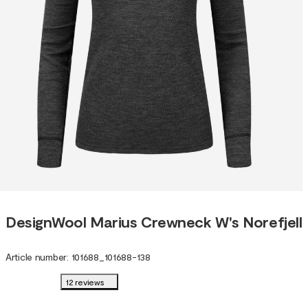
DesignWool Marius Crewneck W's Norefjell
Article number
:
101688
_
101688-138
12 reviews