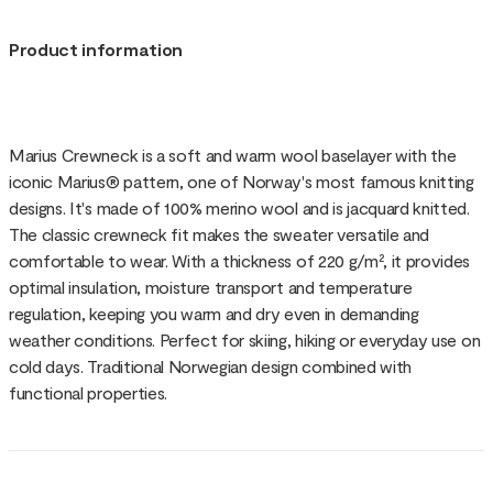
Product information
Marius Crewneck is a soft and warm wool baselayer with the
iconic Marius® pattern, one of Norway's most famous knitting
designs. It's made of 100% merino wool and is jacquard knitted.
The classic crewneck fit makes the sweater versatile and
comfortable to wear. With a thickness of 220 g/m², it provides
optimal insulation, moisture transport and temperature
regulation, keeping you warm and dry even in demanding
weather conditions. Perfect for skiing, hiking or everyday use on
cold days. Traditional Norwegian design combined with
functional properties.