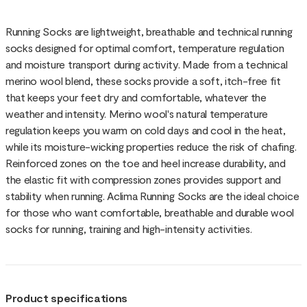
Running Socks are lightweight, breathable and technical running
socks designed for optimal comfort, temperature regulation
and moisture transport during activity. Made from a technical
merino wool blend, these socks provide a soft, itch-free fit
that keeps your feet dry and comfortable, whatever the
weather and intensity. Merino wool's natural temperature
regulation keeps you warm on cold days and cool in the heat,
while its moisture-wicking properties reduce the risk of chafing.
Reinforced zones on the toe and heel increase durability, and
the elastic fit with compression zones provides support and
stability when running. Aclima Running Socks are the ideal choice
for those who want comfortable, breathable and durable wool
socks for running, training and high-intensity activities.
Product specifications