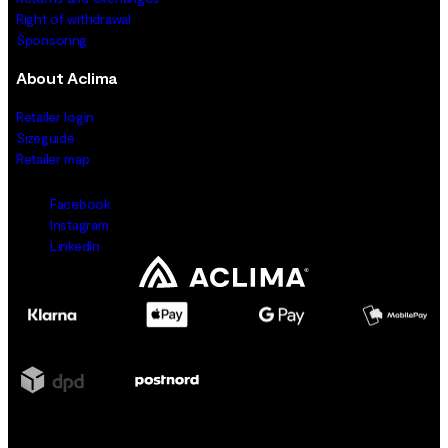
Right of withdrawal
Sponsoring
About Aclima
Retailer login
Sizeguide
Retailer map
Facebook
Instagram
LinkedIn