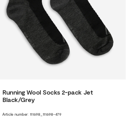
Running Wool Socks 2-pack Jet
Black/Grey
Article number
:
111698
_
111698-479