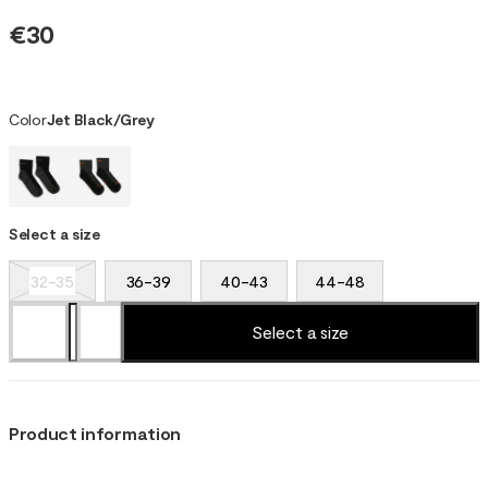
€30
Color
Jet Black/Grey
Select a size
32-35
36-39
40-43
44-48
Select a size
Product information