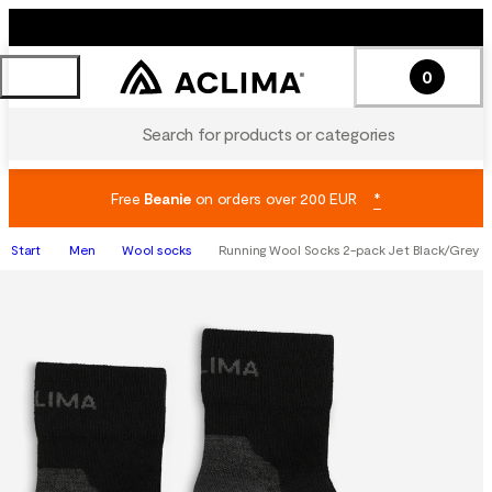
0
Search for products or categories
Free
Beanie
on orders over 200 EUR
*
Start
Men
Wool socks
Running Wool Socks 2-pack Jet Black/Grey