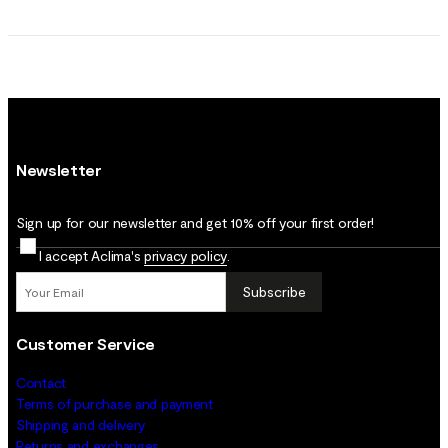
Newsletter
Sign up for our newsletter and get 10% off your first order!
I accept Aclima's
privacy policy
.
Subscribe
Customer Service
Contact
Terms of purchase and payment
Shipping and delivery
Returns and exchanges