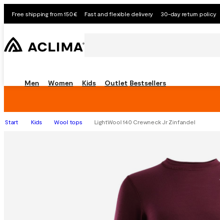
Free shipping from 150€
Fast and flexible delivery
30-day return policy
Men
Women
Kids
Outlet
Bestsellers
Start
Kids
Wool tops
LightWool 140 Crewneck Jr Zinfandel