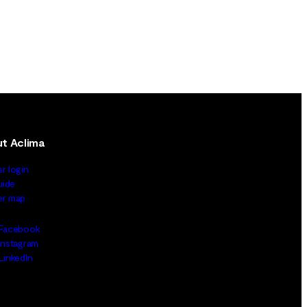
t Aclima
er login
uide
ler map
Facebook
Instagram
LinkedIn