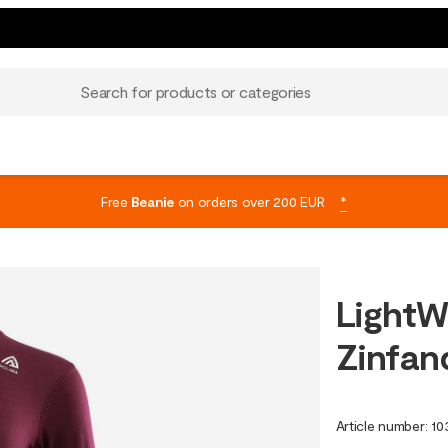
Search for products or categories
Free
Beanie
on orders over 200 EUR
*
LightW
Zinfan
Article number
:
10