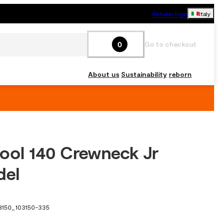
Retailer login
Italy
0
Go to checkout
About us
Sustainability
reborn
ool 140 Crewneck Jr
del
3150
_
103150-335