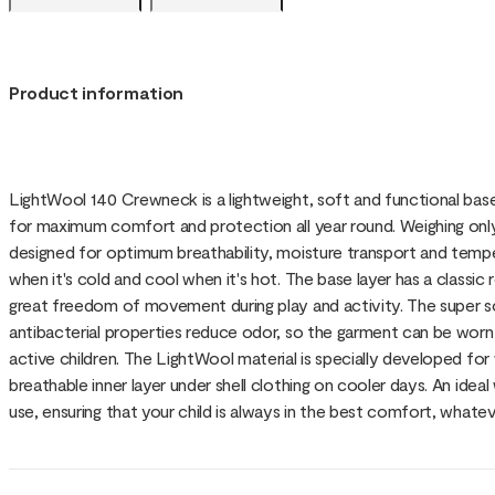
Product information
LightWool 140 Crewneck is a lightweight, soft and functional bas
for maximum comfort and protection all year round. Weighing only 1
designed for optimum breathability, moisture transport and tempe
when it's cold and cool when it's hot. The base layer has a classi
great freedom of movement during play and activity. The super so
antibacterial properties reduce odor, so the garment can be worn
active children. The LightWool material is specially developed for
breathable inner layer under shell clothing on cooler days. An ide
use, ensuring that your child is always in the best comfort, whatev