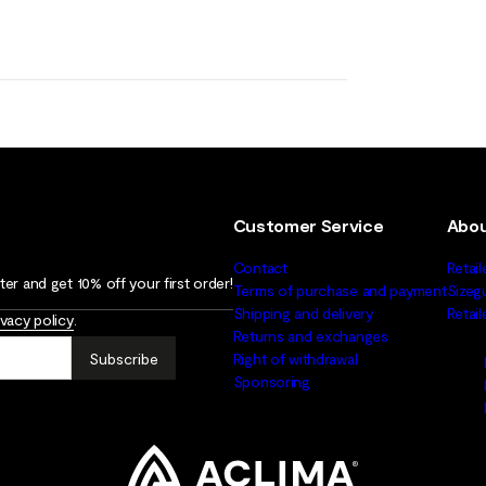
Customer Service
Abou
Contact
Retail
er and get 10% off your first order!
Terms of purchase and payment
Sizeg
Shipping and delivery
Retai
ivacy policy
.
Returns and exchanges
Subscribe
Right of withdrawal
Sponsoring