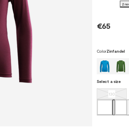
2 re
€65
Color
Zinfandel
Select a size
130