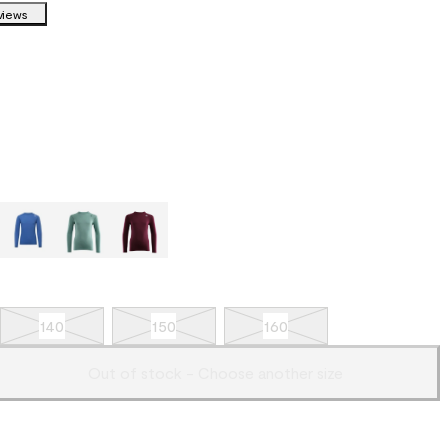
views
140
150
160
Out of stock - Choose another size