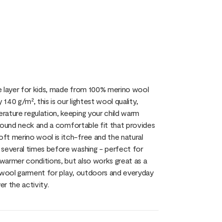
e layer for kids, made from 100% merino wool
40 g/m², this is our lightest wool quality,
rature regulation, keeping your child warm
c round neck and a comfortable fit that provides
ft merino wool is itch-free and the natural
 several times before washing - perfect for
 warmer conditions, but also works great as a
al wool garment for play, outdoors and everyday
er the activity.