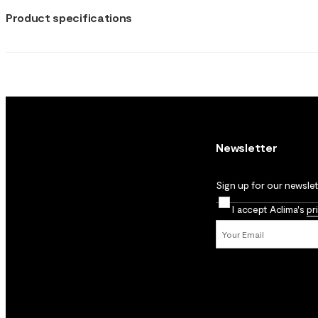
Product specifications
Newsletter
Sign up for our newslett
I accept Aclima's
pr