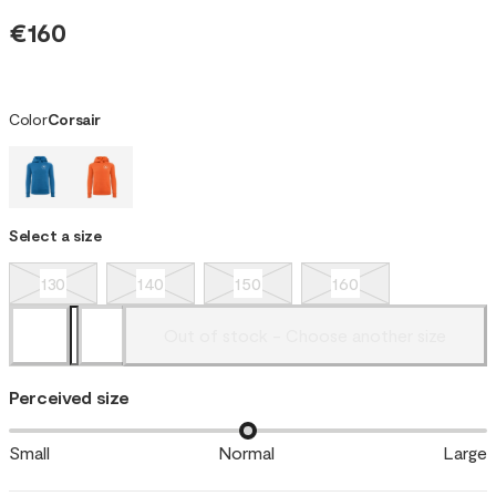
€160
Color
Corsair
Select a size
130
140
150
160
Out of stock - Choose another size
Perceived size
Small
Normal
Large