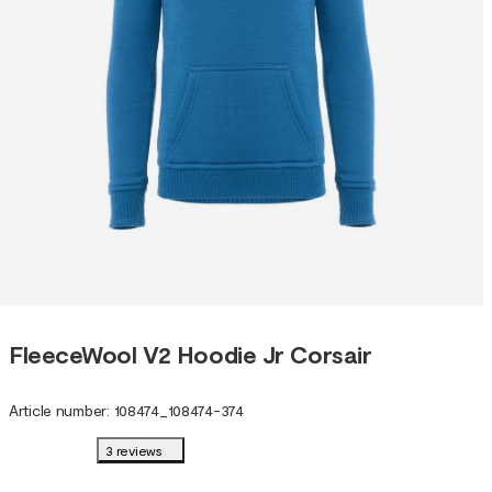
FleeceWool V2 Hoodie Jr Corsair
Article number
:
108474
_
108474-374
3 reviews