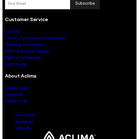
Subscribe
Customer Service
Contact
Terms of purchase and payment
Shipping and delivery
Returns and exchanges
Right of withdrawal
Sponsoring
About Aclima
Retailer login
Sizeguide
Retailer map
Facebook
Instagram
LinkedIn