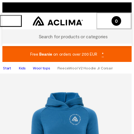
0
Search for products or categories
Free
Beanie
on orders over 200 EUR
*
Start
Kids
Wool tops
FleeceWool V2 Hoodie Jr Corsair