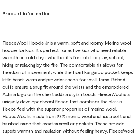
Product information
FleeceWool Hoodie Jr is a warm, soft and roomy Merino wool
hoodie for kids. It's perfect for active kids who need reliable
warmth on cold days, whether it's for outdoor play, school,
hiking or relaxing by the fire. The comfortable fit allows for
freedom of movement, while the front kangaroo pocket keeps
little hands warm and provides space for small items. Ribbed
cuffs ensure a snug fit around the wrists and the embroidered
Aclima logo on the chest adds a stylish touch. FleeceWool is a
uniquely developed wool fleece that combines the classic
fleece feel with the superior properties of merino wool.
FleeceWool is made from 93% merino wool and has a soft and
brushed inside that creates small air pockets. These provide
superb warmth and insulation without feeling heavy. FleeceWool