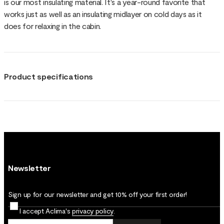
is our most insulating material. It's a year-round favorite that
works just as well as an insulating midlayer on cold days as it
does for relaxing in the cabin.
Product specifications
Newsletter
Sign up for our newsletter and get 10% off your first order!
I accept Aclima's
privacy policy
.