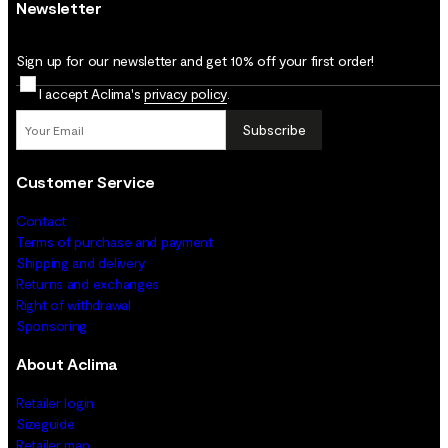
Newsletter
Sign up for our newsletter and get 10% off your first order!
I accept Aclima's
privacy policy
.
Subscribe
Customer Service
Contact
Terms of purchase and payment
Shipping and delivery
Returns and exchanges
Right of withdrawal
Sponsoring
About Aclima
Retailer login
Sizeguide
Retailer map