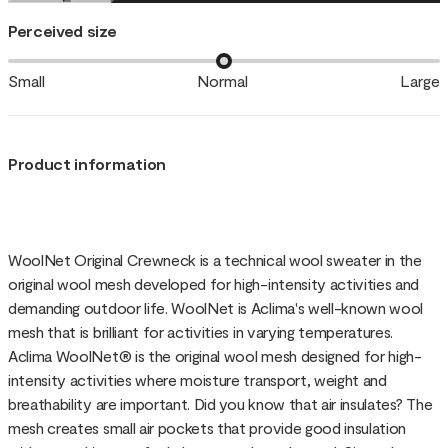
Perceived size
Small
Normal
Large
Product information
WoolNet Original Crewneck is a technical wool sweater in the
original wool mesh developed for high-intensity activities and
demanding outdoor life. WoolNet is Aclima's well-known wool
mesh that is brilliant for activities in varying temperatures.
Aclima WoolNet® is the original wool mesh designed for high-
intensity activities where moisture transport, weight and
breathability are important. Did you know that air insulates? The
mesh creates small air pockets that provide good insulation