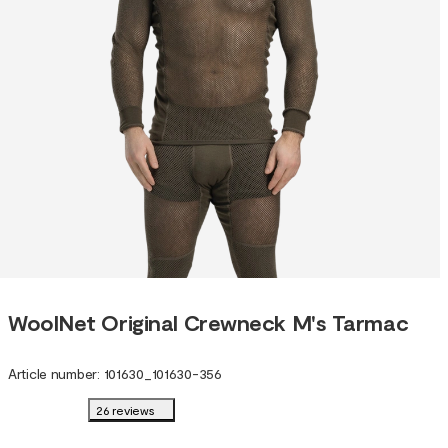
WoolNet Original Crewneck M's Tarmac
Article number
:
101630
_
101630-356
26 reviews