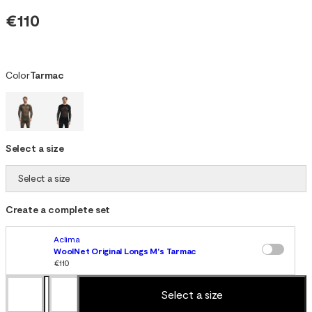
€110
Color
Tarmac
Select a size
Select a size
Create a complete set
Aclima
WoolNet Original Longs M's Tarmac
€110
Select a size