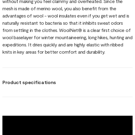
without making you feel clammy and overheated. Since the
mesh is made of merino wool, you also benefit from the
advantages of wool - wool insulates even if you get wet and is
naturally resistant to bacteria so that it inhibits sweat odors
from settling in the clothes. WoolNet® is a clear first choice of
wool baselayer for winter mountaineering, long hikes, hunting and
expeditions. It dries quickly and are highly elastic with ribbed
knits in key areas for better comfort and durability.
Product specifications