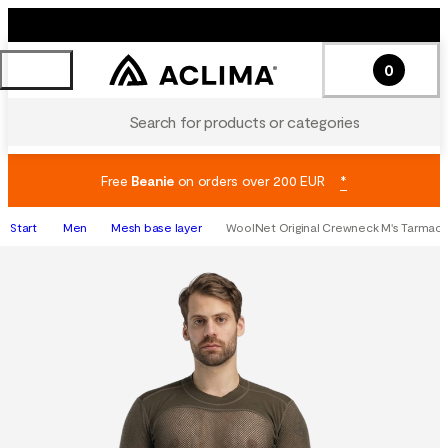
0
Search for products or categories
Free
Beanie
on orders over 200 EUR
*
Start
Men
Mesh base layer
WoolNet Original Crewneck M's Tarmac