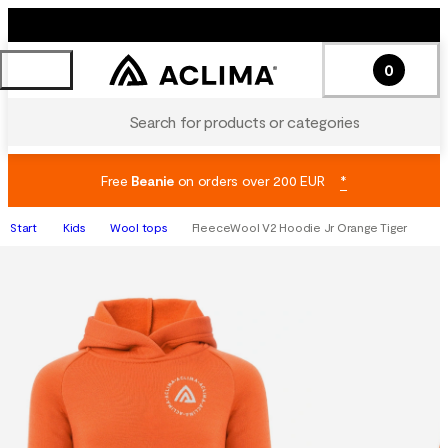
0
Search for products or categories
Free
Beanie
on orders over 200 EUR
*
Start
Kids
Wool tops
FleeceWool V2 Hoodie Jr Orange Tiger