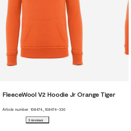
FleeceWool V2 Hoodie Jr Orange Tiger
Article number
:
108474
_
108474-330
3 reviews