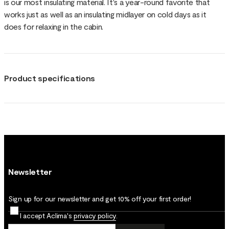
is our most insulating material. It's a year-round favorite that
works just as well as an insulating midlayer on cold days as it
does for relaxing in the cabin.
Product specifications
Newsletter
Sign up for our newsletter and get 10% off your first order!
I accept Aclima's
privacy policy
.