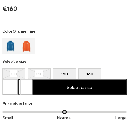
€160
Color
Orange Tiger
Select a size
130
140
150
160
Select a size
Perceived size
Small
Normal
Large