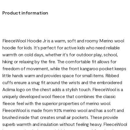
Product information
FleeceWool Hoodie Jr is a warm, soft and roomy Merino wool
hoodie for kids. It's perfect for active kids who need reliable
warmth on cold days, whether it's for outdoor play, school,
hiking or relaxing by the fire. The comfortable fit allows for
freedom of movement, while the front kangaroo pocket keeps
little hands warm and provides space for small items. Ribbed
cuffs ensure a snug fit around the wrists and the embroidered
Aclima logo on the chest adds a stylish touch. FleeceWool is a
uniquely developed wool fleece that combines the classic
fleece feel with the superior properties of merino wool.
FleeceWool is made from 93% merino wool and has a soft and
brushed inside that creates small air pockets. These provide
superb warmth and insulation without feeling heavy. FleeceWool