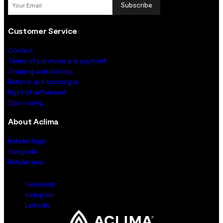
Subscribe
Customer Service
Contact
Terms of purchase and payment
Shipping and delivery
Returns and exchanges
Right of withdrawal
Sponsoring
About Aclima
Retailer login
Sizeguide
Retailer map
Facebook
Instagram
LinkedIn