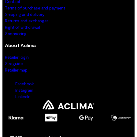
Contact
Terms of purchase and payment
Shipping and delivery
Returns and exchanges
Right of withdrawal
Sponsoring
About Aclima
Retailer login
Sizeguide
Retailer map
Facebook
Instagram
LinkedIn