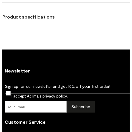
Product specifications
Newsletter
Sign up for our newsletter and get 10% off your first order!
I accept Aclima's
privacy policy
.
Subscribe
Customer Service