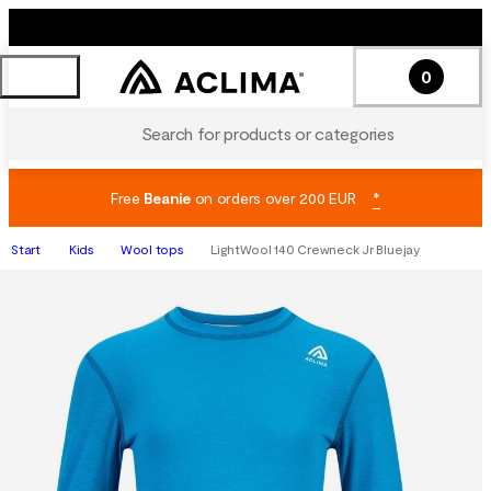
0
Search for products or categories
Free
Beanie
on orders over 200 EUR
*
Start
Kids
Wool tops
LightWool 140 Crewneck Jr Bluejay