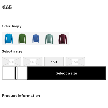
€65
Color
Bluejay
Select a size
130
140
150
160
Select a size
Product information