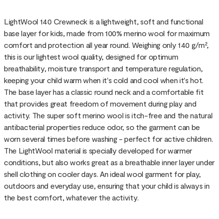
LightWool 140 Crewneck is a lightweight, soft and functional
base layer for kids, made from 100% merino wool for maximum
comfort and protection all year round. Weighing only 140 g/m²,
this is our lightest wool quality, designed for optimum
breathability, moisture transport and temperature regulation,
keeping your child warm when it's cold and cool when it's hot.
The base layer has a classic round neck and a comfortable fit
that provides great freedom of movement during play and
activity. The super soft merino wool is itch-free and the natural
antibacterial properties reduce odor, so the garment can be
worn several times before washing - perfect for active children.
The LightWool material is specially developed for warmer
conditions, but also works great as a breathable inner layer under
shell clothing on cooler days. An ideal wool garment for play,
outdoors and everyday use, ensuring that your child is always in
the best comfort, whatever the activity.