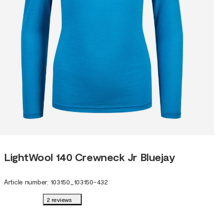
LightWool 140 Crewneck Jr Bluejay
Article number
:
103150
_
103150-432
2 reviews