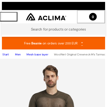
0
Search for products or categories
Free
Beanie
on orders over 200 EUR
*
Start
Men
Mesh base layer
WoolNet Original Crewneck M's Tarmac