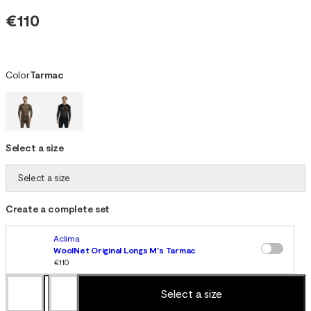
€110
Color
Tarmac
Select a size
Select a size
Create a complete set
Aclima
WoolNet Original Longs M's Tarmac
€110
Select a size