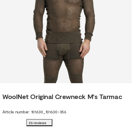
WoolNet Original Crewneck M's Tarmac
Article number
:
101630
_
101630-356
26 reviews