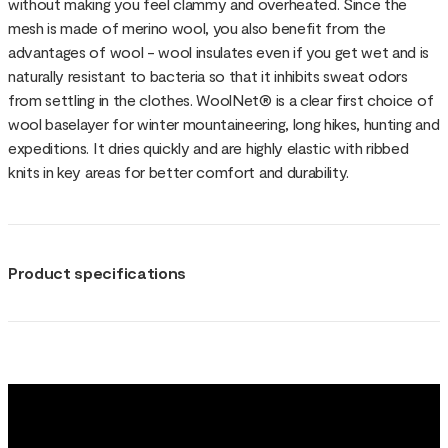
without making you feel clammy and overheated. Since the
mesh is made of merino wool, you also benefit from the
advantages of wool - wool insulates even if you get wet and is
naturally resistant to bacteria so that it inhibits sweat odors
from settling in the clothes. WoolNet® is a clear first choice of
wool baselayer for winter mountaineering, long hikes, hunting and
expeditions. It dries quickly and are highly elastic with ribbed
knits in key areas for better comfort and durability.
Product specifications