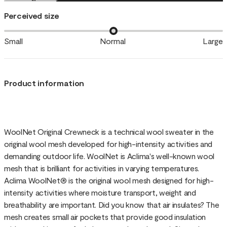
Perceived size
Small
Normal
Large
Product information
WoolNet Original Crewneck is a technical wool sweater in the
original wool mesh developed for high-intensity activities and
demanding outdoor life. WoolNet is Aclima's well-known wool
mesh that is brilliant for activities in varying temperatures.
Aclima WoolNet® is the original wool mesh designed for high-
intensity activities where moisture transport, weight and
breathability are important. Did you know that air insulates? The
mesh creates small air pockets that provide good insulation