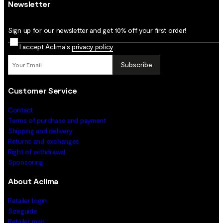
Newsletter
Sign up for our newsletter and get 10% off your first order!
I accept Aclima's
privacy policy
.
Subscribe
Customer Service
Contact
Terms of purchase and payment
Shipping and delivery
Returns and exchanges
Right of withdrawal
Sponsoring
About Aclima
Retailer login
Sizeguide
Retailer map