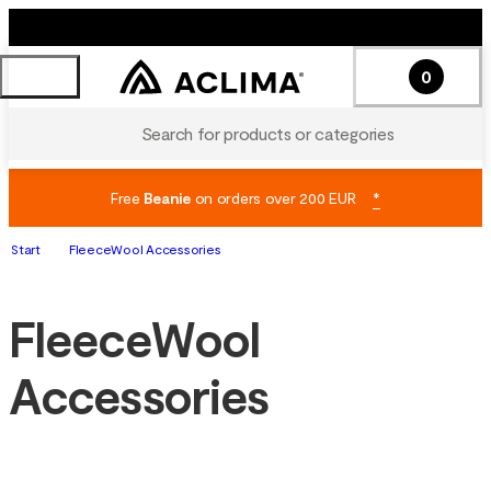
0
Search for products or categories
Free
Beanie
on orders over 200 EUR
*
Start
FleeceWool Accessories
FleeceWool
Accessories