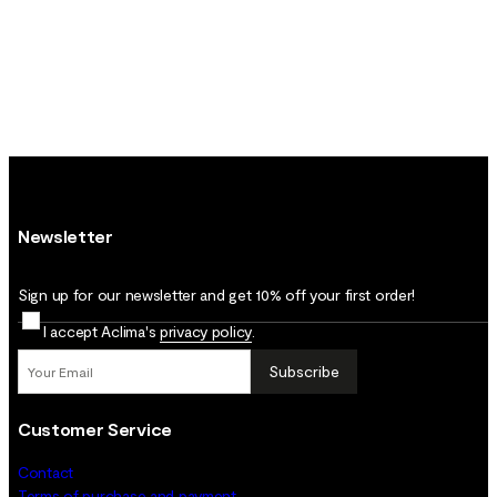
Newsletter
Sign up for our newsletter and get 10% off your first order!
I accept Aclima's
privacy policy
.
Subscribe
Customer Service
Contact
Terms of purchase and payment