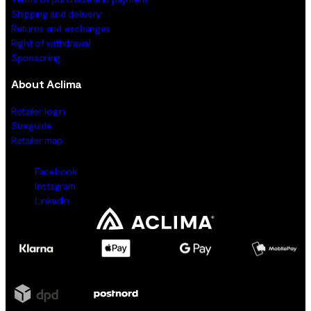
Shipping and delivery
Returns and exchanges
Right of withdrawal
Sponsoring
About Aclima
Retailer login
Sizeguide
Retailer map
Facebook
Instagram
LinkedIn