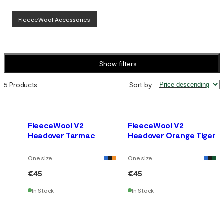
FleeceWool Accessories
Show filters
5 Products
Sort by
:
FleeceWool V2
FleeceWool V2
Headover Tarmac
Headover Orange Tiger
One size
One size
€45
€45
In Stock
In Stock