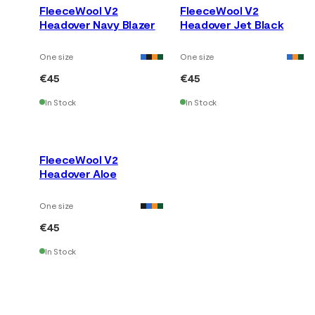
FleeceWool V2
FleeceWool V2
Headover Navy Blazer
Headover Jet Black
One size
One size
€45
€45
In Stock
In Stock
FleeceWool V2
Headover Aloe
One size
€45
In Stock