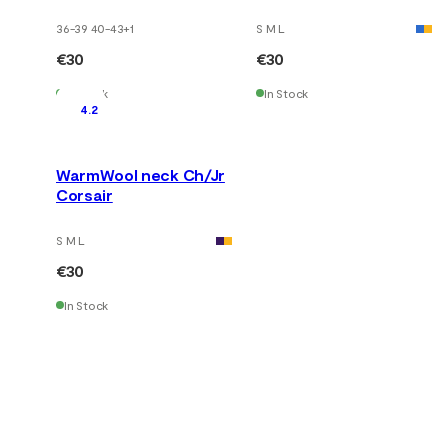
36-39 40-43
+
1
S M L
€30
€30
In Stock
In Stock
4.2
WarmWool neck Ch/Jr
Corsair
S M L
€30
In Stock