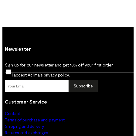
Newsletter
Sign up for our newsletter and get 10% off your first order!
I accept Aclima's
privacy policy
.
Subscribe
Customer Service
Contact
Terms of purchase and payment
Shipping and delivery
Returns and exchanges