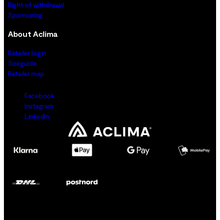
Right of withdrawal
Sponsoring
About Aclima
Retailer login
Sizeguide
Retailer map
Facebook
Instagram
LinkedIn