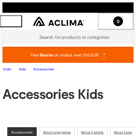
0
Search for products or categories
Free
Beanie
on orders over 200 EUR
*
Start
Kids
Accessories
Accessories Kids
Accessories
Wool long johns
Wool t-shirts
Wool tops