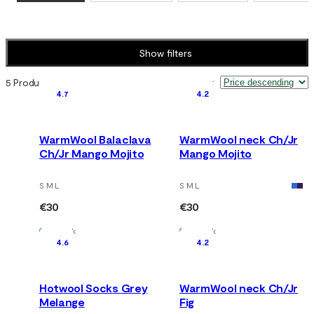
Show filters
5 Products
Sort by
:
4.7
4.2
WarmWool Balaclava
WarmWool neck Ch/Jr
Ch/Jr Mango Mojito
Mango Mojito
S M L
S M L
€30
€30
In Stock
In Stock
4.6
4.2
Hotwool Socks Grey
WarmWool neck Ch/Jr
Melange
Fig