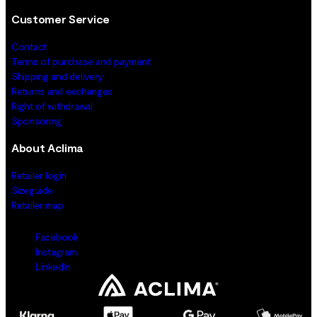
Customer Service
Contact
Terms of purchase and payment
Shipping and delivery
Returns and exchanges
Right of withdrawal
Sponsoring
About Aclima
Retailer login
Sizeguide
Retailer map
Facebook
Instagram
LinkedIn