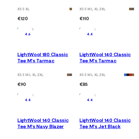
Tarmac/Marengo
XS S XL
XS S M L XL 2XL
€120
€110
In Stock
In Stock
4.6
4.4
LightWool 180 Classic
LightWool 140 Classic
Tee M's Tarmac
Tee M's Tarmac
XS S M L XL 2XL
XS S M L XL 2XL
€90
€85
In Stock
In Stock
4.4
4.4
LightWool 140 Classic
LightWool 140 Classic
Tee M's Navy Blazer
Tee M's Jet Black