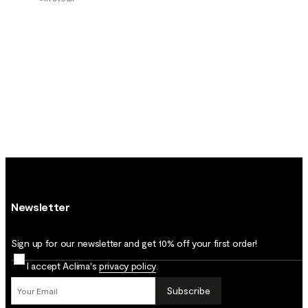
Newsletter
Sign up for our newsletter and get 10% off your first order!
I accept Aclima's
privacy policy
.
Subscribe