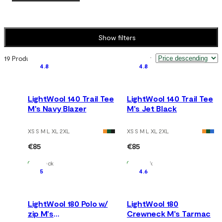
Show filters
19 Products
Sort by
:
4.8
4.8
LightWool 140 Trail Tee
LightWool 140 Trail Tee
M's Navy Blazer
M's Jet Black
XS S M L XL 2XL
XS S M L XL 2XL
€85
€85
In Stock
In Stock
5
4.6
LightWool 180 Polo w/
LightWool 180
zip M's
Crewneck M's Tarmac