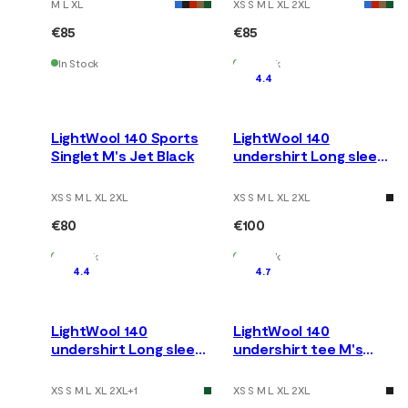
M L XL
XS S M L XL 2XL
€85
€85
In Stock
In Stock
4.4
LightWool 140 Sports
LightWool 140
Singlet M's Jet Black
undershirt Long sleeve
M's Tarmac
XS S M L XL 2XL
XS S M L XL 2XL
€80
€100
In Stock
In Stock
4.4
4.7
LightWool 140
LightWool 140
undershirt Long sleeve
undershirt tee M's
M's Jet Black
Nature
XS S M L XL 2XL
+
1
XS S M L XL 2XL