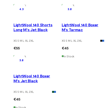
In Stock
In Stock
4.3
3.8
LightWool 140 Shorts
LightWool 140 Boxer
Long M's Jet Black
M's Tarmac
XS S M L XL 2XL
XS S M L XL 2XL
€55
€45
In Stock
In Stock
3.8
LightWool 140 Boxer
M's Jet Black
XS S M L XL 2XL
€45
In Stock