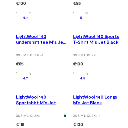
€100
€85
In Stock
In Stock
4.7
5
LightWool 140
LightWool 140 Sports
undershirt tee M's Jet
T-Shirt M's Jet Black
Black
XS S M L XL 2XL
+
1
XS S M L XL 2XL
€85
€100
In Stock
In Stock
4.7
4.5
LightWool 140
LightWool 140 Longs
Sportshirt M's Jet
M's Jet Black
Black
XS S M L XL 2XL
XS S M L XL 2XL
+
1
€115
€100