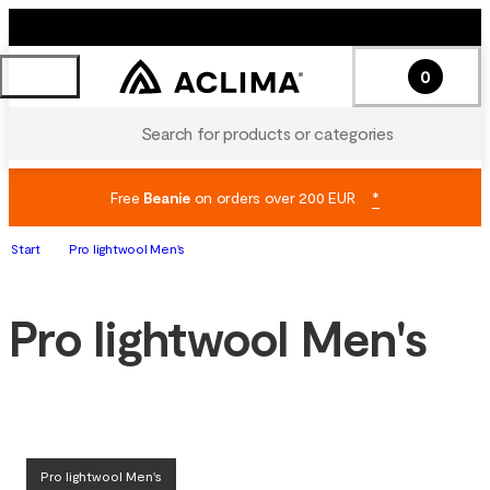
0
Search for products or categories
Free
Beanie
on orders over 200 EUR
*
Start
Pro lightwool Men's
Pro lightwool Men's
Pro lightwool Men's