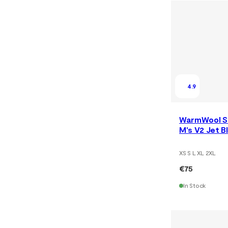
4.9
WarmWool S
M's V2 Jet 
XS S L XL 2XL
€75
In Stock