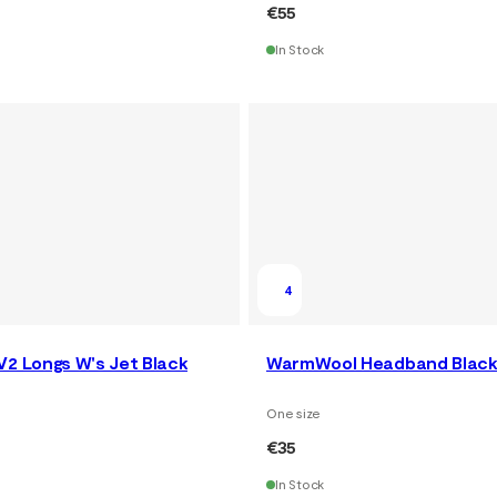
€55
In Stock
4
V2 Longs W's Jet Black
WarmWool Headband Black
One size
€35
In Stock