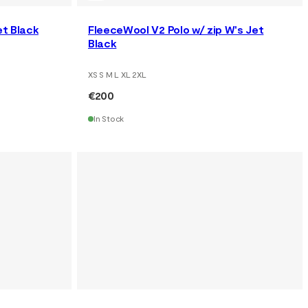
et Black
FleeceWool V2 Polo w/ zip W's Jet
Black
XS S M L XL 2XL
€200
In Stock