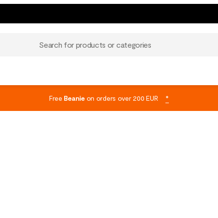
Search for products or categories
Free
Beanie
on orders over 200 EUR
*