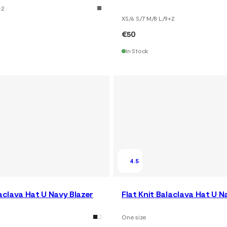
+
2
XS/6 S/7 M/8 L/9
+
2
€50
In Stock
4.5
laclava Hat U Navy Blazer
Flat Knit Balaclava Hat U N
One size