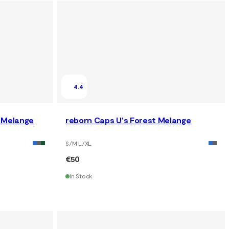
4.4
y Melange
reborn Caps U's Forest Melange
S/M L/XL
€50
In Stock