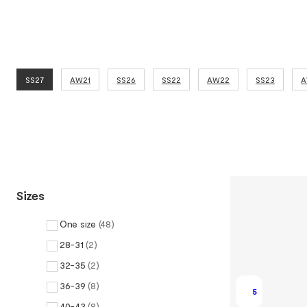
SS27
AW21
SS26
SS22
AW22
SS23
A
Sizes
One size
(
48
)
28-31
(
2
)
32-35
(
2
)
36-39
(
8
)
5
40-43
(
8
)