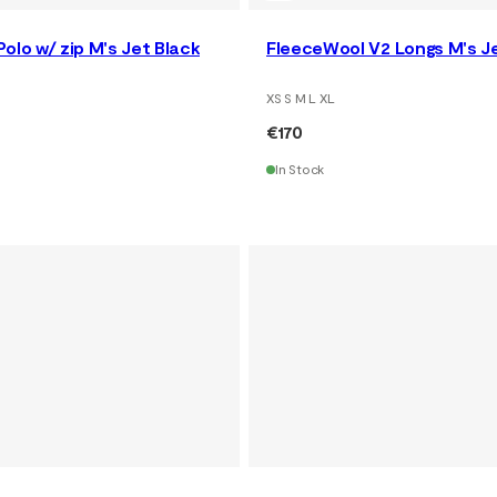
olo w/ zip M's Jet Black
FleeceWool V2 Longs M's J
XS S M L XL
€170
In Stock