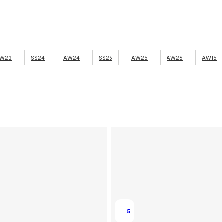
W23
SS24
AW24
SS25
AW25
AW26
AW15
5