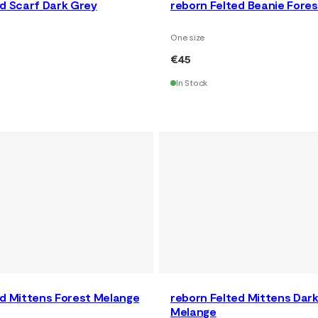
ed Scarf Dark Grey
reborn Felted Beanie Fore
One size
€45
In Stock
ed Mittens Forest Melange
reborn Felted Mittens Dar
Melange