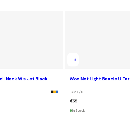
5
ll Neck W's Jet Black
WoolNet Light Beanie U Ta
S/M L/XL
€55
In Stock