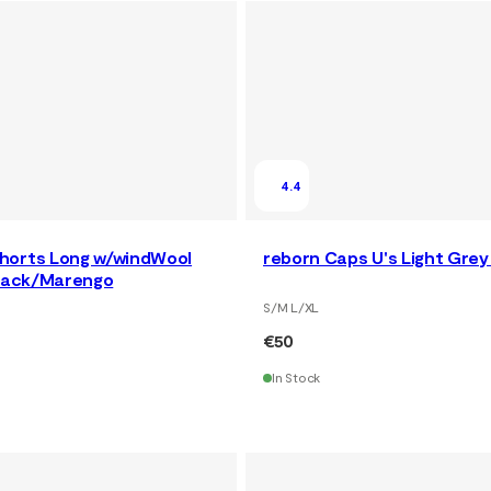
4.4
horts Long w/windWool
reborn Caps U's Light Gre
Black/Marengo
S/M L/XL
€50
In Stock