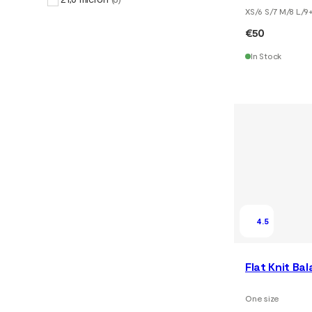
XS/6 S/7 M/8 L/9
€50
In Stock
4.5
Flat Knit Ba
One size