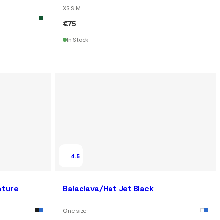
XS S M L
€75
In Stock
4.5
ature
Balaclava/Hat Jet Black
One size