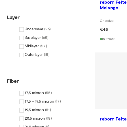
reborn Felt
Melange
Layer
One size
€45
Underwear
(
26
)
Baselayer
(
65
)
In Stock
Midlayer
(
27
)
Outerlayer
(
15
)
Fiber
17,5 micron
(
55
)
17,5 - 19,5 micron
(
17
)
19,5 micron
(
81
)
20,5 micron
(
18
)
reborn Felt
21,0 micron
(
6
)