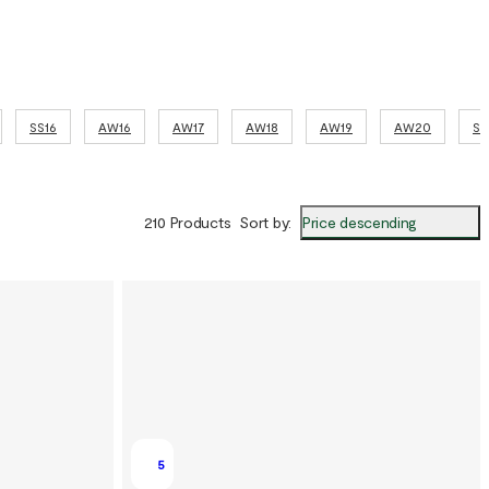
SS16
AW16
AW17
AW18
AW19
AW20
SS
Price descending
210 Products
Sort by
:
5