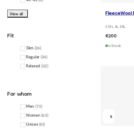
FleeceWool P
View all
S M L XL 2XL
Fit
€200
In Stock
Slim
(
36
)
Regular
(
34
)
Relaxed
(
22
)
For whom
Men
(
73
)
Women
(
63
)
5
Unisex
(
61
)