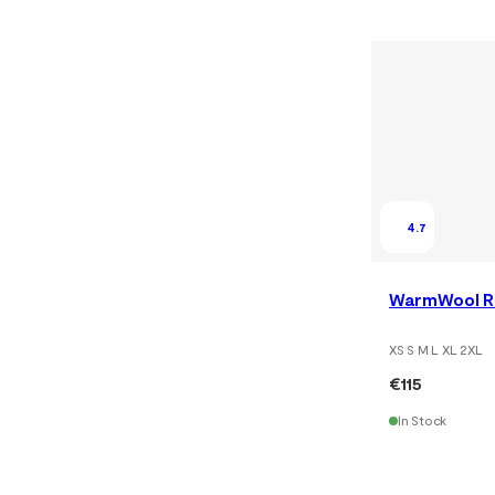
4.7
WarmWool Ro
XS S M L XL 2XL
€115
In Stock