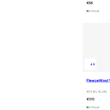
€55
In Stock
4.5
FleeceWool 
XS S M L XL 2XL
€170
In Stock