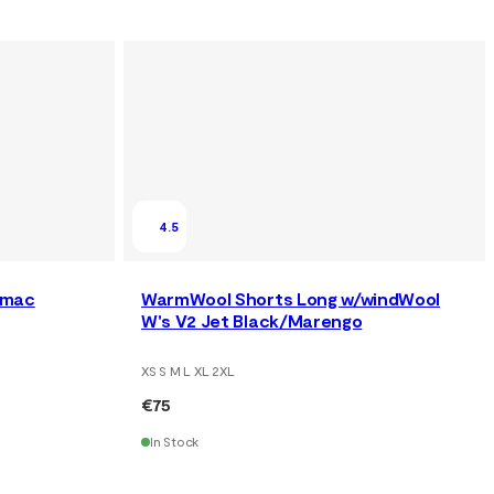
4.5
rmac
WarmWool Shorts Long w/windWool
W's V2 Jet Black/Marengo
XS S M L XL 2XL
€75
In Stock