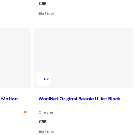
€55
In Stock
4.7
 Motion
WoolNet Original Beanie U Jet Black
One size
€55
In Stock