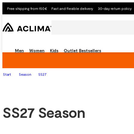
Free shipping from 150€
Fast and flexible delivery
30-day return policy
Men
Women
Kids
Outlet
Bestsellers
Start
Season
SS27
SS27 Season