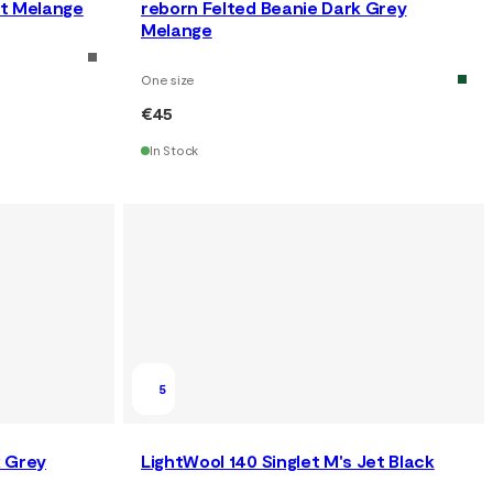
st Melange
reborn Felted Beanie Dark Grey
Melange
One size
€45
In Stock
5
k Grey
LightWool 140 Singlet M's Jet Black