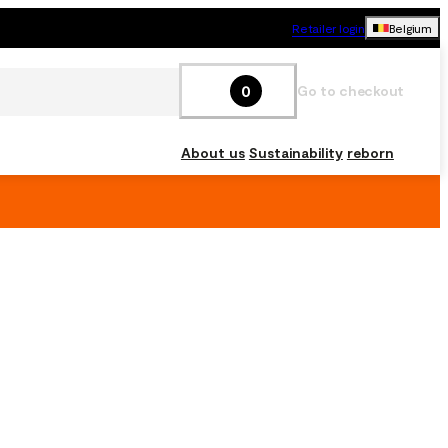
Retailer login
Belgium
0
Go to checkout
About us
Sustainability
reborn