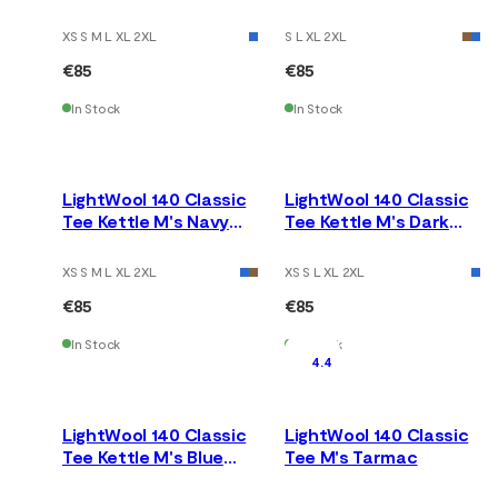
Earth
Fusion
XS S M L XL 2XL
S L XL 2XL
€85
€85
In Stock
In Stock
LightWool 140 Classic
LightWool 140 Classic
Tee Kettle M's Navy
Tee Kettle M's Dark
Blazer
Earth
XS S M L XL 2XL
XS S L XL 2XL
€85
€85
In Stock
In Stock
4.4
LightWool 140 Classic
LightWool 140 Classic
Tee Kettle M's Blue
Tee M's Tarmac
Fusion