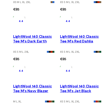
XS M L XL 2XL
XS S M L XL 2XL
€85
€85
In Stock
In Stock
4.4
4.4
LightWool 140 Classic
LightWool 140 Classic
Tee M's Dark Earth
Tee M's Red Dahlia
XS S M L 2XL
XS S M L XL 2XL
€85
€85
In Stock
In Stock
4.4
4.4
LightWool 140 Classic
LightWool 140 Classic
Tee M's Navy Blazer
Tee M's Jet Black
M L XL
XS S M L XL 2XL