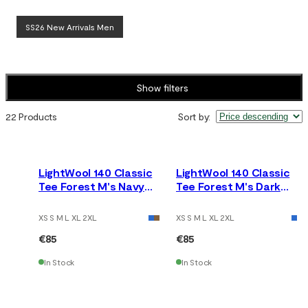
SS26 New Arrivals Men
Show filters
22 Products
Sort by
:
LightWool 140 Classic
LightWool 140 Classic
Tee Forest M's Navy
Tee Forest M's Dark
Blazer
Earth
XS S M L XL 2XL
XS S M L XL 2XL
€85
€85
In Stock
In Stock