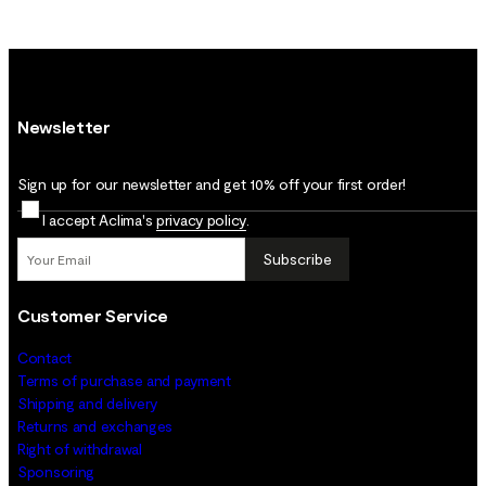
Newsletter
Sign up for our newsletter and get 10% off your first order!
I accept Aclima's
privacy policy
.
Subscribe
Customer Service
Contact
Terms of purchase and payment
Shipping and delivery
Returns and exchanges
Right of withdrawal
Sponsoring