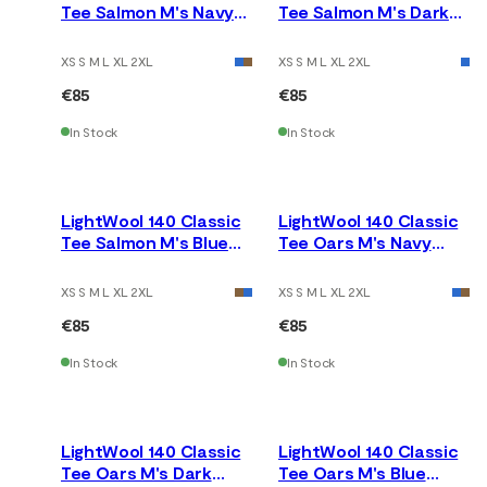
Tee Salmon M's Navy
Tee Salmon M's Dark
Blazer
Earth
XS S M L XL 2XL
XS S M L XL 2XL
€85
€85
In Stock
In Stock
LightWool 140 Classic
LightWool 140 Classic
Tee Salmon M's Blue
Tee Oars M's Navy
Fusion
Blazer
XS S M L XL 2XL
XS S M L XL 2XL
€85
€85
In Stock
In Stock
LightWool 140 Classic
LightWool 140 Classic
Tee Oars M's Dark
Tee Oars M's Blue