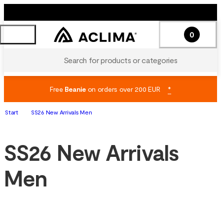
0
Search for products or categories
Free
Beanie
on orders over 200 EUR
*
Start
SS26 New Arrivals Men
SS26 New Arrivals
Men