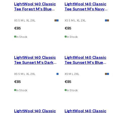
LightWool 140 Classic
LightWool 140 Classic
Tee Forest M's Blue
Tee Sunset M's Navy
Fusion
Blazer
XS S M L XL 2XL
XS S M L XL 2XL
€85
€85
In Stock
In Stock
LightWool 140 Classic
LightWool 140 Classic
Tee Sunset M's Dark
Tee Sunset M's Blue
Earth
Fusion
XS S M L XL 2XL
XS M L 2XL
€85
€85
In Stock
In Stock
LightWool 140 Classic
LightWool 140 Classic