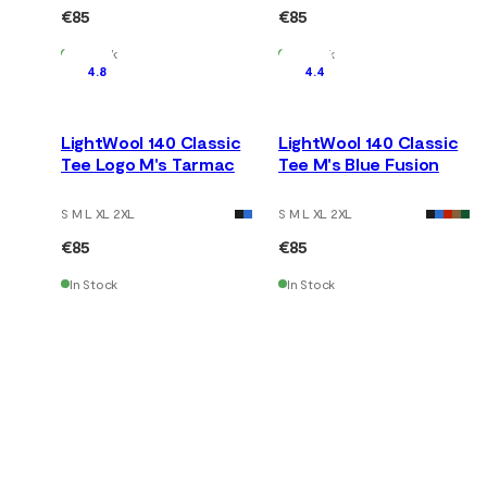
€85
€85
In Stock
In Stock
4.8
4.4
LightWool 140 Classic
LightWool 140 Classic
Tee Logo M's Tarmac
Tee M's Blue Fusion
S M L XL 2XL
S M L XL 2XL
€85
€85
In Stock
In Stock