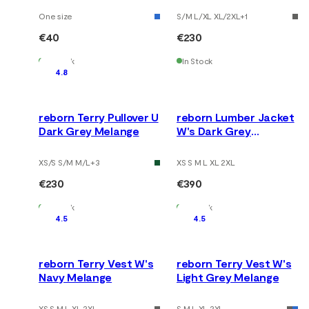
One size
S/M L/XL XL/2XL
+
1
€40
€230
In Stock
In Stock
4.8
reborn Terry Pullover U
reborn Lumber Jacket
Dark Grey Melange
W's Dark Grey
Melange
XS/S S/M M/L
+
3
XS S M L XL 2XL
€230
€390
In Stock
In Stock
4.5
4.5
reborn Terry Vest W's
reborn Terry Vest W's
Navy Melange
Light Grey Melange
XS S M L XL 2XL
S M L XL 2XL