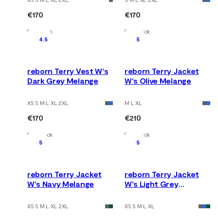
€170
€170
In Stock
In Stock
4.5
5
reborn Terry Vest W's
reborn Terry Jacket
Dark Grey Melange
W's Olive Melange
XS S M L XL 2XL
M L XL
€170
€210
In Stock
In Stock
5
5
reborn Terry Jacket
reborn Terry Jacket
W's Navy Melange
W's Light Grey
Melange
XS S M L XL 2XL
XS S M L XL