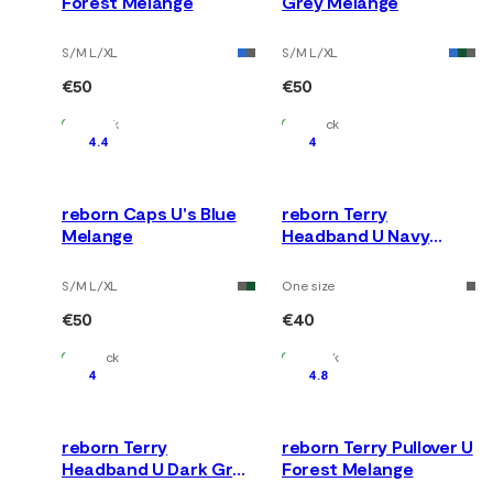
Forest Melange
Grey Melange
S/M L/XL
S/M L/XL
€50
€50
In Stock
In Stock
4.4
4
reborn Caps U's Blue
reborn Terry
Melange
Headband U Navy
Melange
S/M L/XL
One size
€50
€40
In Stock
In Stock
4
4.8
reborn Terry
reborn Terry Pullover U
Headband U Dark Grey
Forest Melange
Melange