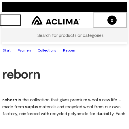
0
Search for products or categories
Start
Women
Collections
Reborn
reborn
reborn 
is the collection that gives premium wool a new life – 
made from surplus materials and recycled wool from our own 
factory, reinforced with recycled polyamide for durability. Each 
garment is soft, warm and functional, with a unique look since 
the wool is not re-dyed. Sustainable down to the details, reborn 