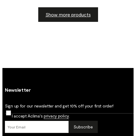
Show more products
Newsletter
Sign up for our newsletter and get 10% off your first order!
I accept Aclima's
privacy policy
.
Subscribe