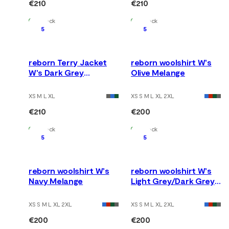
€210
€210
In Stock
In Stock
5
5
reborn Terry Jacket
reborn woolshirt W's
W's Dark Grey
Olive Melange
Melange
XS M L XL
XS S M L XL 2XL
€210
€200
In Stock
In Stock
5
5
reborn woolshirt W's
reborn woolshirt W's
Navy Melange
Light Grey/Dark Grey
Melange
XS S M L XL 2XL
XS S M L XL 2XL
€200
€200