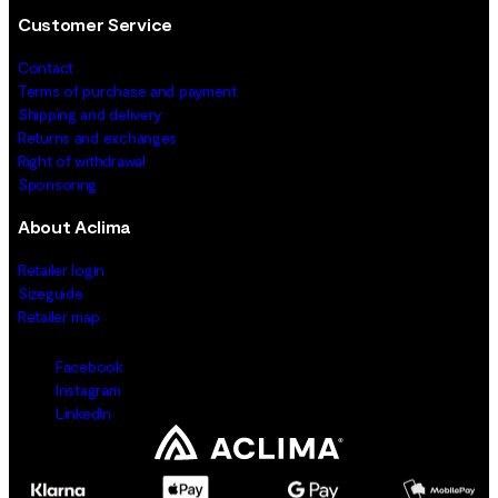
Customer Service
Contact
Terms of purchase and payment
Shipping and delivery
Returns and exchanges
Right of withdrawal
Sponsoring
About Aclima
Retailer login
Sizeguide
Retailer map
Facebook
Instagram
LinkedIn