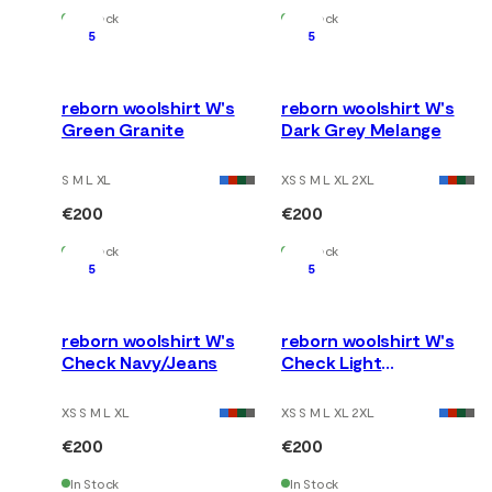
In Stock
In Stock
5
5
reborn woolshirt W's
reborn woolshirt W's
Green Granite
Dark Grey Melange
S M L XL
XS S M L XL 2XL
€200
€200
In Stock
In Stock
5
5
reborn woolshirt W's
reborn woolshirt W's
Check Navy/Jeans
Check Light
Grey/Jeans
XS S M L XL
XS S M L XL 2XL
€200
€200
In Stock
In Stock