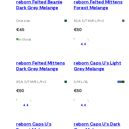
reborn Felted Beanie
reborn Felted Mittens
Dark Grey Melange
Forest Melange
One size
XS/6 S/7 M/8 L/9
+
2
€45
€50
In Stock
In Stock
4.4
reborn Felted Mittens
reborn Caps U's Light
Dark Grey Melange
Grey Melange
XS/6 S/7 M/8 L/9
+
2
S/M L/XL
€50
€50
In Stock
In Stock
4.4
4.4
reborn Caps U's
reborn Caps U's Dark