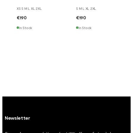
XS S M L XL 2XL
S M L XL 2XL
€190
€190
In Stock
In Stock
Newsletter