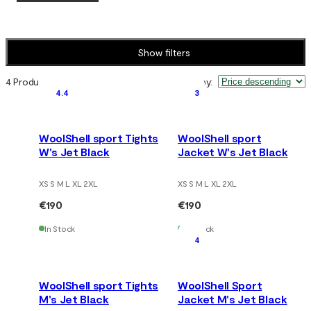
Show filters
4 Products
Sort by
:
4.4
3
WoolShell sport Tights
WoolShell sport
W's Jet Black
Jacket W's Jet Black
XS S M L XL 2XL
XS S M L XL 2XL
€190
€190
In Stock
In Stock
4
WoolShell sport Tights
WoolShell Sport
M's Jet Black
Jacket M's Jet Black