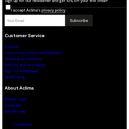
Sign up for our newsletter and get 10% off your first order!
I accept Aclima's
privacy policy
.
Subscribe
Customer Service
Contact
Terms of purchase and payment
Shipping and delivery
Returns and exchanges
Right of withdrawal
Sponsoring
About Aclima
Retailer login
Sizeguide
Retailer map
Facebook