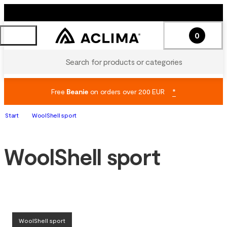
0
Search for products or categories
Free
Beanie
on orders over 200 EUR
*
Start
WoolShell sport
WoolShell sport
WoolShell sport