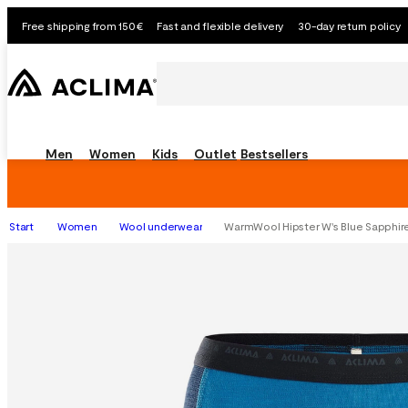
Free shipping from 150€
Fast and flexible delivery
30-day return policy
Men
Women
Kids
Outlet
Bestsellers
Start
Women
Wool underwear
WarmWool Hipster W's Blue Sapphir