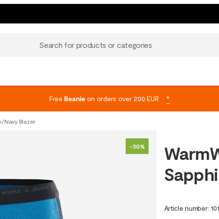
Search for products or categories
Free
Beanie
on orders over 200 EUR
*
e/Navy Blazer
WarmWo
-30%
Sapphi
Article number
:
10