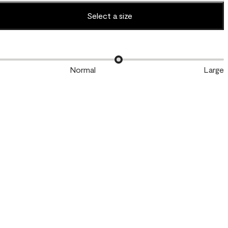
Select a size
Normal
Large