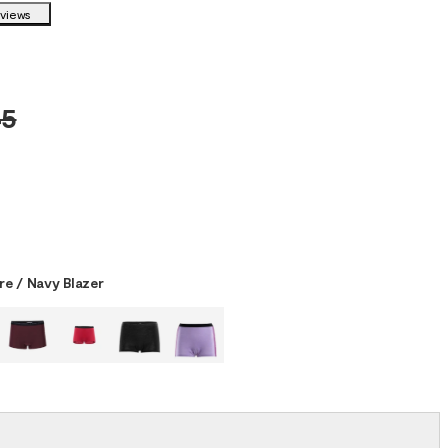
eviews
5
re / Navy Blazer