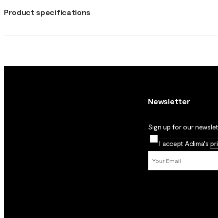
Product specifications
Newsletter
Sign up for our newslett
I accept Aclima's
pr