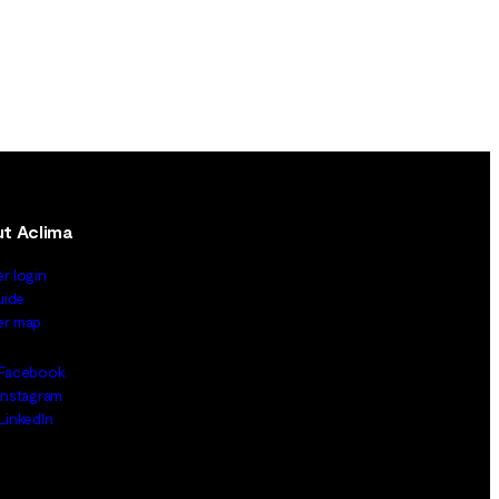
t Aclima
er login
uide
ler map
Facebook
Instagram
LinkedIn