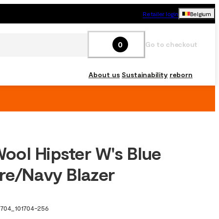
Retailer login
Belgium
0
Go to checkout
About us
Sustainability
reborn
ol Hipster W's Blue
re/Navy Blazer
1704
_
101704-256