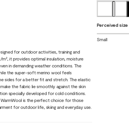
Perceived size
Small
gned for outdoor activities, training and
m², it provides optimal insulation, moisture
even in demanding weather conditions. The
ile the super-soft merino wool feels
he sides for a better fit and stretch. The elastic
make the fabric lie smoothly against the skin
tion specially developed for cold conditions.
y, WarmWool is the perfect choice for those
rment for outdoor life, skiing and everyday use.