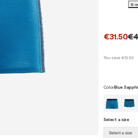
15 r
€31.50
€4
You save €13.50
Color
Blue Sapphi
Select a size
Select a size