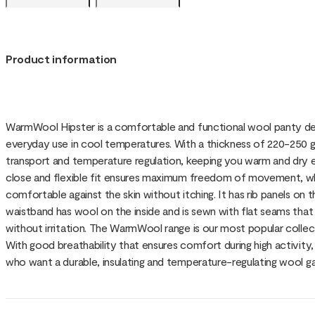
Product information
WarmWool Hipster is a comfortable and functional wool panty desi
everyday use in cool temperatures. With a thickness of 220-250 g/
transport and temperature regulation, keeping you warm and dry 
close and flexible fit ensures maximum freedom of movement, wh
comfortable against the skin without itching. It has rib panels on t
waistband has wool on the inside and is sewn with flat seams that 
without irritation. The WarmWool range is our most popular collec
With good breathability that ensures comfort during high activit
who want a durable, insulating and temperature-regulating wool ga