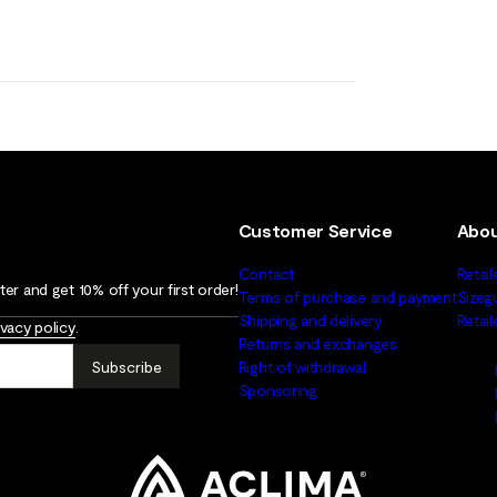
Customer Service
Abou
Contact
Retail
er and get 10% off your first order!
Terms of purchase and payment
Sizeg
Shipping and delivery
Retai
ivacy policy
.
Returns and exchanges
Subscribe
Right of withdrawal
Sponsoring