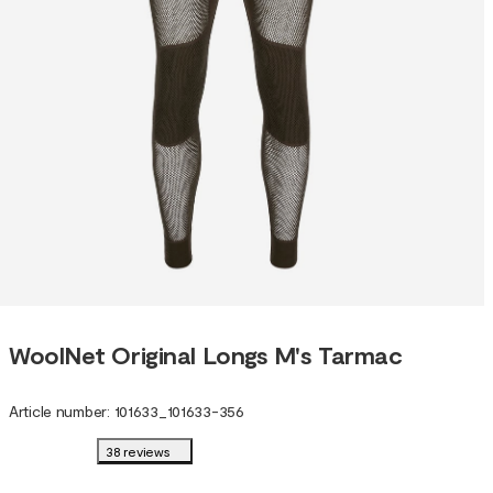
WoolNet Original Longs M's Tarmac
Article number
:
101633
_
101633-356
38 reviews