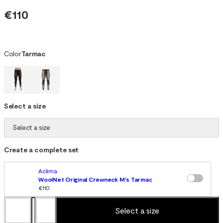
€110
Color
Tarmac
Select a size
Select a size
Create a complete set
Aclima
WoolNet Original Crewneck M's Tarmac
€110
Select a size