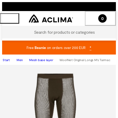
0
Search for products or categories
Free
Beanie
on orders over 200 EUR
*
Start
Men
Mesh base layer
WoolNet Original Longs M's Tarmac