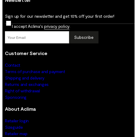
Sign up for our newsletter and get 10% off your first order!
I accept Aclima's
privacy policy
.
Subscribe
Customer Service
Contact
Terms of purchase and payment
Shipping and delivery
Returns and exchanges
Right of withdrawal
Sponsoring
About Aclima
Retailer login
Sizeguide
Retailer map