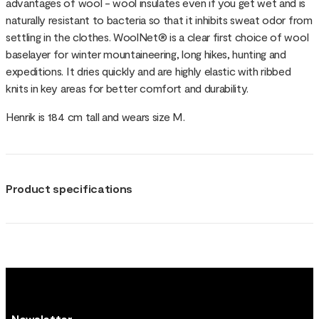
advantages of wool - wool insulates even if you get wet and is
naturally resistant to bacteria so that it inhibits sweat odor from
settling in the clothes. WoolNet® is a clear first choice of wool
baselayer for winter mountaineering, long hikes, hunting and
expeditions. It dries quickly and are highly elastic with ribbed
knits in key areas for better comfort and durability.
Henrik is 184 cm tall and wears size M.
Product specifications
Newsletter