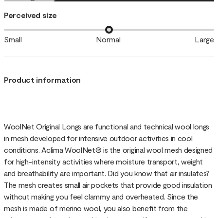
Perceived size
Small
Normal
Large
Product information
WoolNet Original Longs are functional and technical wool longs
in mesh developed for intensive outdoor activities in cool
conditions. Aclima WoolNet® is the original wool mesh designed
for high-intensity activities where moisture transport, weight
and breathability are important. Did you know that air insulates?
The mesh creates small air pockets that provide good insulation
without making you feel clammy and overheated. Since the
mesh is made of merino wool, you also benefit from the