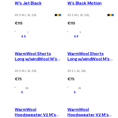
W's Jet Black
W's Black Motion
XS S M L XL 2XL
XS S M L XL 2XL
€115
€115
In Stock
In Stock
4.5
4.9
WarmWool Shorts
WarmWool Shorts
Long w/windWool W's
Long w/windWool M's
V2 Jet Black/Marengo
V2 Jet Black/Marengo
XS S M L XL 2XL
XS S L XL 2XL
€75
€75
In Stock
In Stock
5
5
WarmWool
WarmWool
Hoodsweater V2 M's
Hoodsweater V2 M's