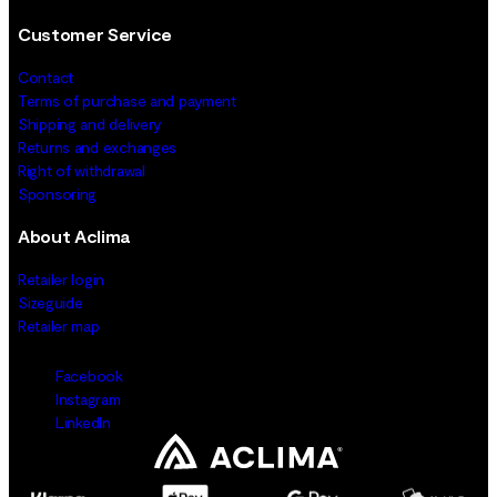
Customer Service
Contact
Terms of purchase and payment
Shipping and delivery
Returns and exchanges
Right of withdrawal
Sponsoring
About Aclima
Retailer login
Sizeguide
Retailer map
Facebook
Instagram
LinkedIn