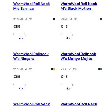
WarmWool Roll Neck
WarmWool Roll Neck
M's Tarmac
M's Black Motion
XS S M L XL 2XL
XS M L XL 2XL
€115
€115
In Stock
In Stock
4.7
4.7
WarmWool Rollneck
WarmWool Rollneck
W's Niagara
W's Mango Mojito
XS S M L XL 2XL
XS S L XL 2XL
€115
€115
In Stock
In Stock
4.7
4.7
WarmWool Roll Neck
WarmWool Roll Neck