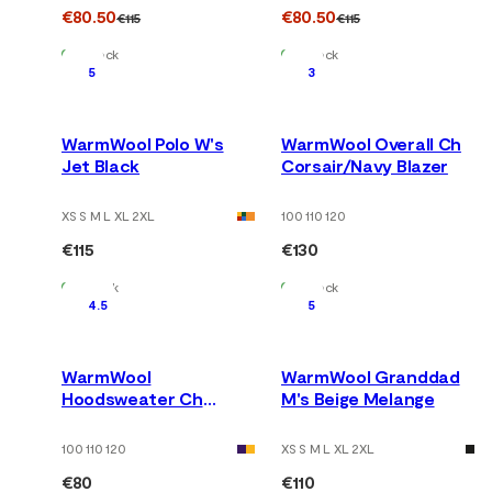
€80.50
€80.50
€115
€115
In Stock
In Stock
5
3
WarmWool Polo W's
WarmWool Overall Ch
Jet Black
Corsair/Navy Blazer
XS S M L XL 2XL
100 110 120
€115
€130
In Stock
In Stock
4.5
5
WarmWool
WarmWool Granddad
Hoodsweater Ch
M's Beige Melange
Corsair/Navy Blazer
100 110 120
XS S M L XL 2XL
€80
€110