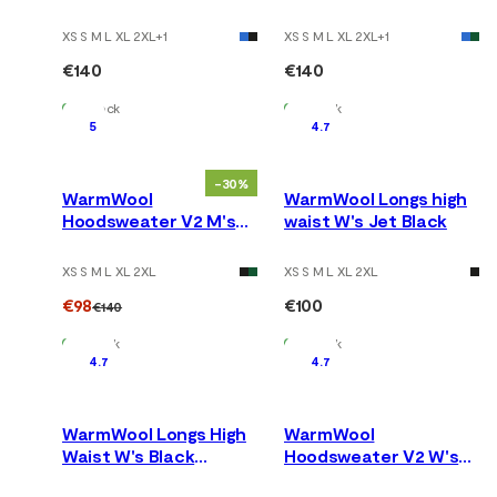
Tarmac
Jet Black
XS S M L XL 2XL
+
1
XS S M L XL 2XL
+
1
€140
€140
In Stock
In Stock
5
4.7
-30%
WarmWool
WarmWool Longs high
Hoodsweater V2 M's
waist W's Jet Black
Corsair
XS S M L XL 2XL
XS S M L XL 2XL
€98
€100
€140
In Stock
In Stock
4.7
4.7
WarmWool Longs High
WarmWool
Waist W's Black
Hoodsweater V2 W's
Motion
Jet Black