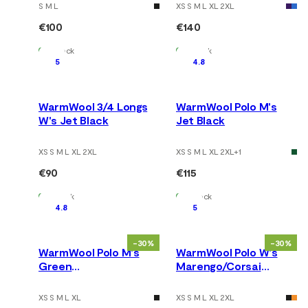
S M L
XS S M L XL 2XL
€100
€140
In Stock
In Stock
5
4.8
WarmWool 3/4 Longs
WarmWool Polo M's
W's Jet Black
Jet Black
XS S M L XL 2XL
XS S M L XL 2XL
+
1
€90
€115
In Stock
In Stock
4.8
5
-30%
-30%
WarmWool Polo M's
WarmWool Polo W's
Green
Marengo/Corsai
Gables/Corsair/Jet
/Beige Mel./NavyBlazer
Black
XS S M L XL
XS S M L XL 2XL