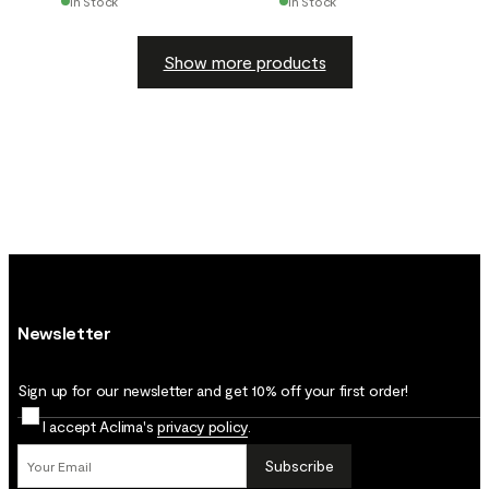
In Stock
In Stock
Show more products
Newsletter
Sign up for our newsletter and get 10% off your first order!
I accept Aclima's
privacy policy
.
Subscribe