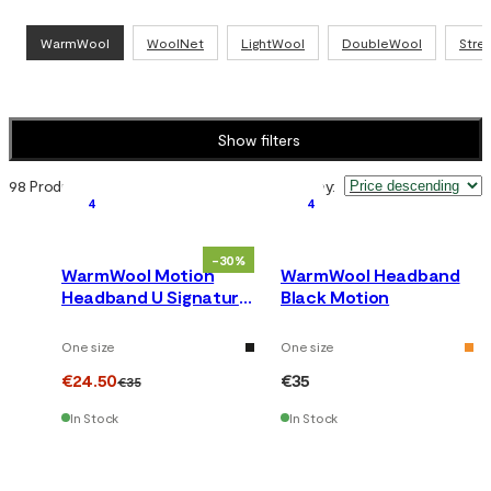
WarmWool
WoolNet
LightWool
DoubleWool
Stre
Show filters
98 Products
Sort by
:
4
4
-30%
WarmWool Motion
WarmWool Headband
Headband U Signature
Black Motion
Motion
One size
One size
€24.50
€35
€35
In Stock
In Stock