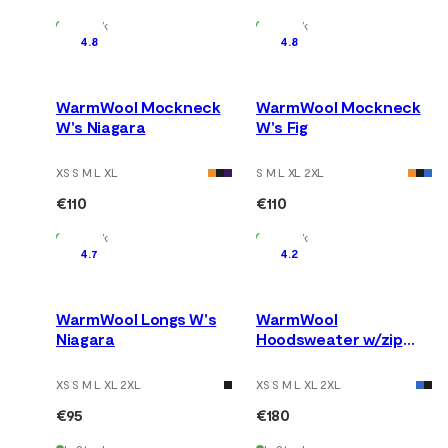
In Stock
In Stock
4.8
4.8
WarmWool Mockneck
WarmWool Mockneck
W's Niagara
W's Fig
XS S M L XL
S M L XL 2XL
€110
€110
In Stock
In Stock
4.7
4.2
WarmWool Longs W's
WarmWool
Niagara
Hoodsweater w/zip
W's Fig/Red Dahlia
XS S M L XL 2XL
XS S M L XL 2XL
€95
€180