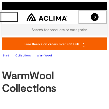
0
Search for products or categories
Free
Beanie
on orders over 200 EUR
*
Start
Collections
WarmWool
WarmWool
Collections